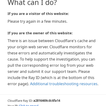
What can I do?
If you are a visitor of this website:
Please try again in a few minutes.
If you are the owner of this website:
There is an issue between Cloudflare's cache and
your origin web server. Cloudflare monitors for
these errors and automatically investigates the
cause. To help support the investigation, you can
pull the corresponding error log from your web
server and submit it our support team. Please
include the Ray ID (which is at the bottom of this
error page).
Additional troubleshooting resources
.
Cloudflare Ray ID:
a2816469cdc6fa14
Your IP:
Click to reveal