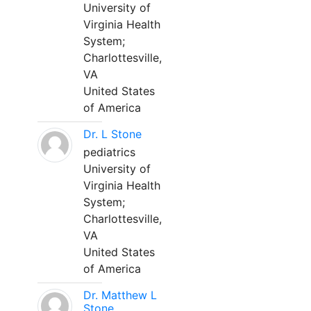
University of
Virginia Health
System;
Charlottesville,
VA
United States
of America
Dr. L Stone
pediatrics
University of
Virginia Health
System;
Charlottesville,
VA
United States
of America
Dr. Matthew L
Stone