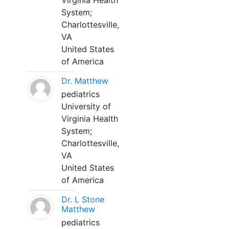
Virginia Health
System;
Charlottesville,
VA
United States
of America
Dr. Matthew
pediatrics
University of
Virginia Health
System;
Charlottesville,
VA
United States
of America
Dr. L Stone
Matthew
pediatrics