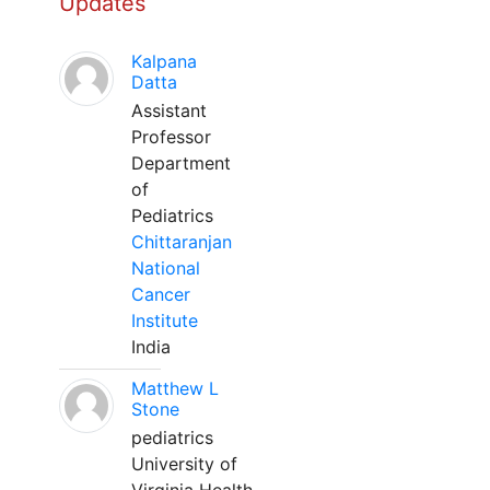
Updates
Kalpana
Datta
Assistant
Professor
Department
of
Pediatrics
Chittaranjan
National
Cancer
Institute
India
Matthew L
Stone
pediatrics
University of