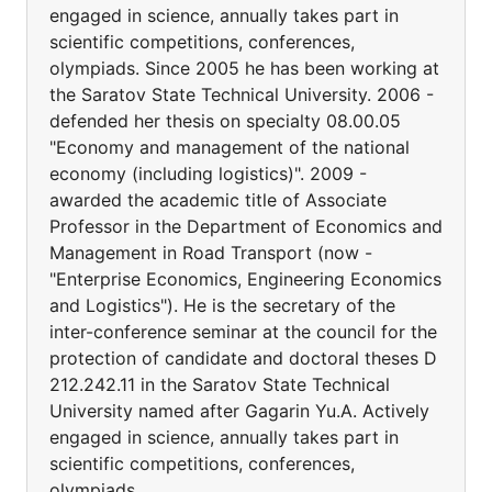
engaged in science, annually takes part in
scientific competitions, conferences,
olympiads. Since 2005 he has been working at
the Saratov State Technical University. 2006 -
defended her thesis on specialty 08.00.05
"Economy and management of the national
economy (including logistics)". 2009 -
awarded the academic title of Associate
Professor in the Department of Economics and
Management in Road Transport (now -
"Enterprise Economics, Engineering Economics
and Logistics"). He is the secretary of the
inter-conference seminar at the council for the
protection of candidate and doctoral theses D
212.242.11 in the Saratov State Technical
University named after Gagarin Yu.A. Actively
engaged in science, annually takes part in
scientific competitions, conferences,
olympiads.