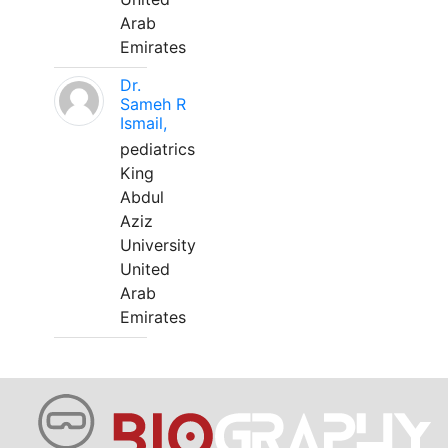
Arab
Emirates
Dr.
Sameh R
Ismail,
pediatrics
King
Abdul
Aziz
University
United
Arab
Emirates