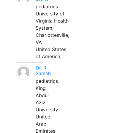
pediatrics
University of
Virginia Health
System;
Charlottesville,
VA
United States
of America
Dr. R
Sameh
pediatrics
King
Abdul
Aziz
University
United
Arab
Emirates