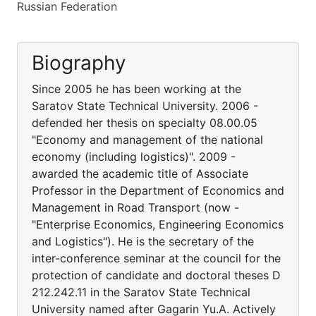
Russian Federation
Biography
Since 2005 he has been working at the
Saratov State Technical University. 2006 -
defended her thesis on specialty 08.00.05
"Economy and management of the national
economy (including logistics)". 2009 -
awarded the academic title of Associate
Professor in the Department of Economics and
Management in Road Transport (now -
"Enterprise Economics, Engineering Economics
and Logistics"). He is the secretary of the
inter-conference seminar at the council for the
protection of candidate and doctoral theses D
212.242.11 in the Saratov State Technical
University named after Gagarin Yu.A. Actively