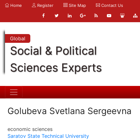
Home
Register
Site Map
Contact Us
Global
Social & Political
Sciences Experts
Golubeva Svetlana Sergeevna
economic sciences
Saratov State Technical University