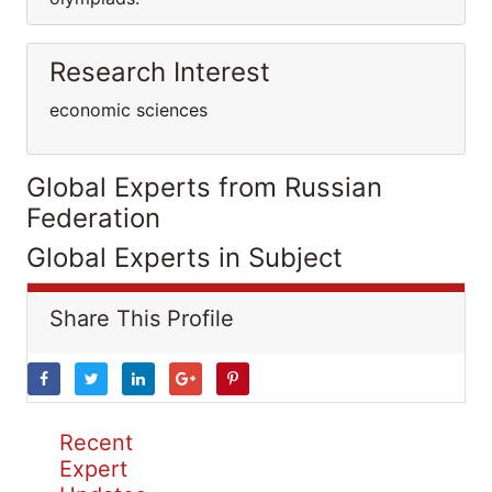
Research Interest
economic sciences
Global Experts from Russian
Federation
Global Experts in Subject
Share This Profile
Recent
Expert