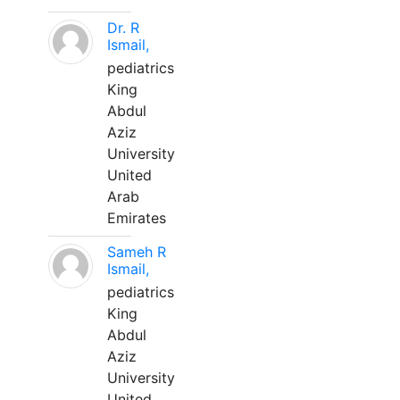
Dr. R
Ismail,
pediatrics
King
Abdul
Aziz
University
United
Arab
Emirates
Sameh R
Ismail,
pediatrics
King
Abdul
Aziz
University
United