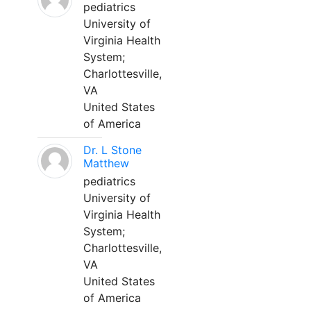
pediatrics
University of
Virginia Health
System;
Charlottesville,
VA
United States
of America
Dr. L Stone
Matthew
pediatrics
University of
Virginia Health
System;
Charlottesville,
VA
United States
of America