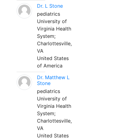
Dr. L Stone
pediatrics
University of
Virginia Health
System;
Charlottesville,
VA
United States
of America
Dr. Matthew L
Stone
pediatrics
University of
Virginia Health
System;
Charlottesville,
VA
United States