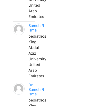
United
Arab
Emirates
Sameh R
Ismail,
pediatrics
King
Abdul
Aziz
University
United
Arab
Emirates
Dr.
Sameh R
Ismail,
pediatrics
King