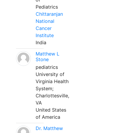
Pediatrics
Chittaranjan
National
Cancer
Institute
India
Matthew L
Stone
pediatrics
University of
Virginia Health
System;
Charlottesville,
VA
United States
of America
Dr. Matthew