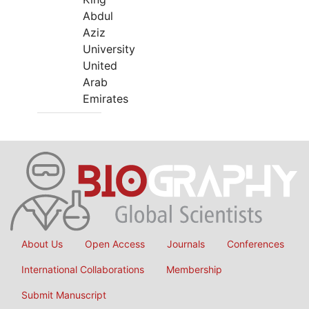
Abdul
Aziz
University
United
Arab
Emirates
About Us
Open Access
Journals
Conferences
International Collaborations
Membership
Submit Manuscript