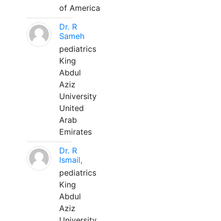
of America
Dr. R
Sameh
pediatrics
King
Abdul
Aziz
University
United
Arab
Emirates
Dr. R
Ismail,
pediatrics
King
Abdul
Aziz
University