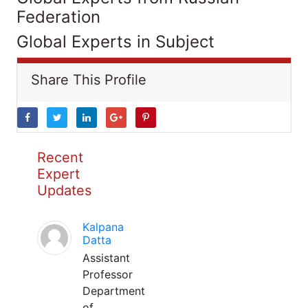
Federation
Global Experts in Subject
Share This Profile
Recent
Expert
Updates
Kalpana
Datta
Assistant
Professor
Department
of