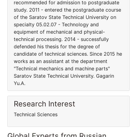
recommended for admission to postgraduate
study. 2011 - entered the postgraduate course
of the Saratov State Technical University on
specialty 05.02.07 - Technology and
equipment of mechanical and physical-
technical processing. 2014 - successfully
defended his thesis for the degree of
candidate of technical sciences. Since 2015 he
works as an assistant at the department
"Technical mechanics and machine parts"
Saratov State Technical University. Gagarin
Yu.A.
Research Interest
Technical Sciences
Global Experts from Russian