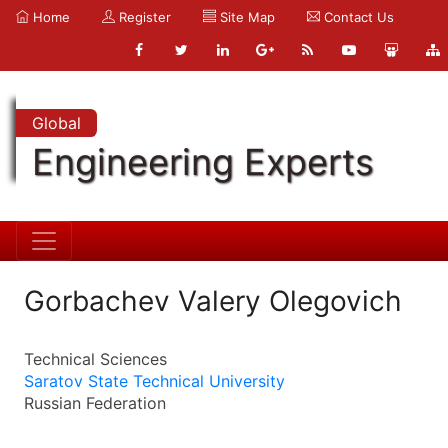
Home
Register
Site Map
Contact Us
Global
Engineering Experts
Gorbachev Valery Olegovich
Technical Sciences
Saratov State Technical University
Russian Federation