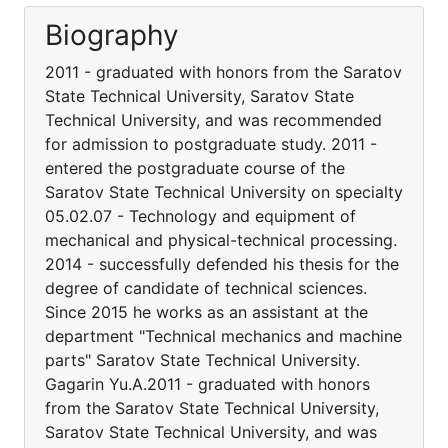
Biography
2011 - graduated with honors from the Saratov
State Technical University, Saratov State
Technical University, and was recommended
for admission to postgraduate study. 2011 -
entered the postgraduate course of the
Saratov State Technical University on specialty
05.02.07 - Technology and equipment of
mechanical and physical-technical processing.
2014 - successfully defended his thesis for the
degree of candidate of technical sciences.
Since 2015 he works as an assistant at the
department "Technical mechanics and machine
parts" Saratov State Technical University.
Gagarin Yu.A.2011 - graduated with honors
from the Saratov State Technical University,
Saratov State Technical University, and was