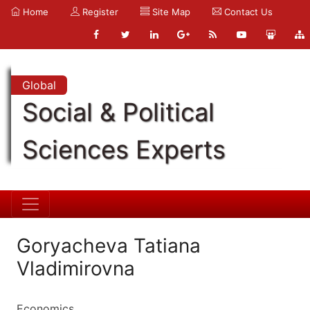
Home
Register
Site Map
Contact Us
Global
Social & Political
Sciences Experts
Goryacheva Tatiana
Vladimirovna
Economics