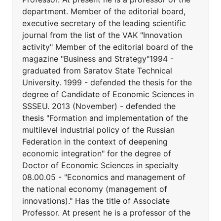
department. Member of the editorial board,
executive secretary of the leading scientific
journal from the list of the VAK "Innovation
activity" Member of the editorial board of the
magazine "Business and Strategy"1994 -
graduated from Saratov State Technical
University. 1999 - defended the thesis for the
degree of Candidate of Economic Sciences in
SSSEU. 2013 (November) - defended the
thesis "Formation and implementation of the
multilevel industrial policy of the Russian
Federation in the context of deepening
economic integration" for the degree of
Doctor of Economic Sciences in specialty
08.00.05 - "Economics and management of
the national economy (management of
innovations)." Has the title of Associate
Professor. At present he is a professor of the