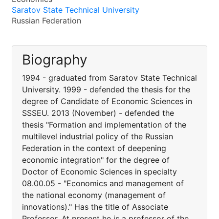
Saratov State Technical University
Russian Federation
Biography
1994 - graduated from Saratov State Technical
University. 1999 - defended the thesis for the
degree of Candidate of Economic Sciences in
SSSEU. 2013 (November) - defended the
thesis "Formation and implementation of the
multilevel industrial policy of the Russian
Federation in the context of deepening
economic integration" for the degree of
Doctor of Economic Sciences in specialty
08.00.05 - "Economics and management of
the national economy (management of
innovations)." Has the title of Associate
Professor. At present he is a professor of the