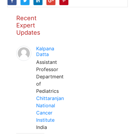
Recent
Expert
Updates
Kalpana
Datta
Assistant
Professor
Department
of
Pediatrics
Chittaranjan
National
Cancer
Institute
India