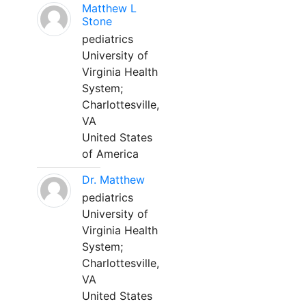
Matthew L
Stone
pediatrics
University of
Virginia Health
System;
Charlottesville,
VA
United States
of America
Dr. Matthew
pediatrics
University of
Virginia Health
System;
Charlottesville,
VA
United States