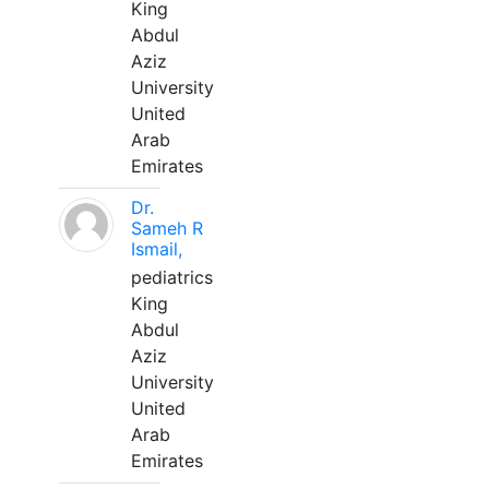
King
Abdul
Aziz
University
United
Arab
Emirates
Dr.
Sameh R
Ismail,
pediatrics
King
Abdul
Aziz
University
United
Arab
Emirates