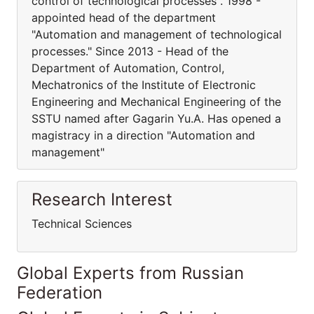
control of technological processes". 1998 -
appointed head of the department
"Automation and management of technological
processes." Since 2013 - Head of the
Department of Automation, Control,
Mechatronics of the Institute of Electronic
Engineering and Mechanical Engineering of the
SSTU named after Gagarin Yu.A. Has opened a
magistracy in a direction "Automation and
management"
Research Interest
Technical Sciences
Global Experts from Russian
Federation