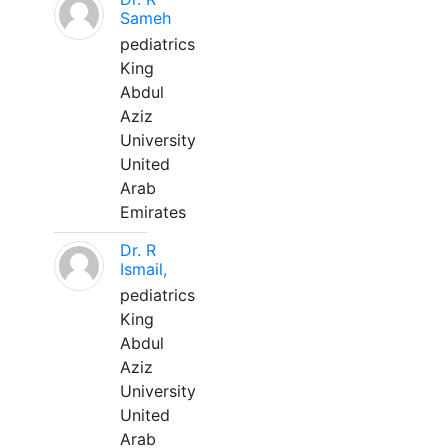
Sameh
pediatrics
King
Abdul
Aziz
University
United
Arab
Emirates
Dr. R
Ismail,
pediatrics
King
Abdul
Aziz
University
United
Arab