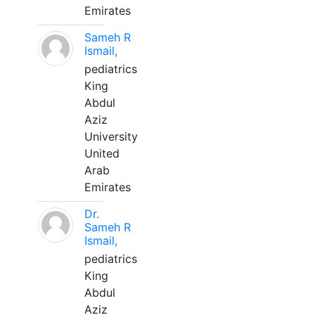
Emirates
Sameh R
Ismail,
pediatrics
King
Abdul
Aziz
University
United
Arab
Emirates
Dr.
Sameh R
Ismail,
pediatrics
King
Abdul
Aziz