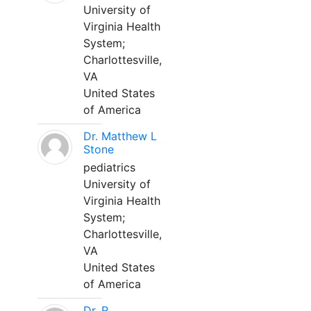
University of
Virginia Health
System;
Charlottesville,
VA
United States
of America
Dr. Matthew L
Stone
pediatrics
University of
Virginia Health
System;
Charlottesville,
VA
United States
of America
Dr. R