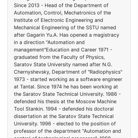
Since 2013 - Head of the Department of
Automation, Control, Mechatronics of the
Institute of Electronic Engineering and
Mechanical Engineering of the SSTU named
after Gagarin Yu.A. Has opened a magistracy
in a direction "Automation and
management"Education and Career 1971 -
graduated from the Faculty of Physics,
Saratov State University named after N.G.
Chernyshevsky, Department of "Radiophysics"
1973 - started working as a software engineer
at Tantal. Since 1974 he has been working at
the Saratov State Technical University. 1986 -
defended his thesis at the Moscow Machine
Tool Stankin. 1994 - defended his doctoral
dissertation at the Saratov State Technical
University. 1996 - elected to the position of
professor of the department "Automation and