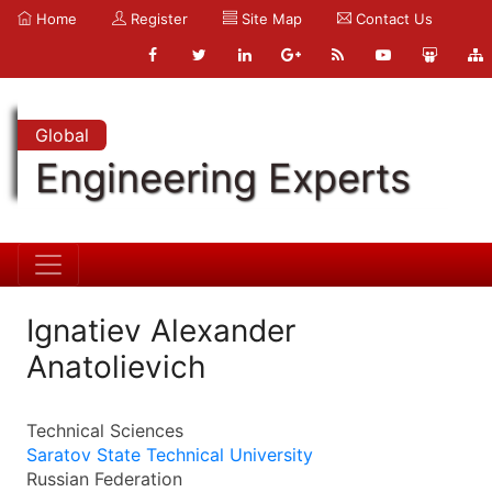
Home
Register
Site Map
Contact Us
Global
Engineering Experts
Ignatiev Alexander
Anatolievich
Technical Sciences
Saratov State Technical University
Russian Federation