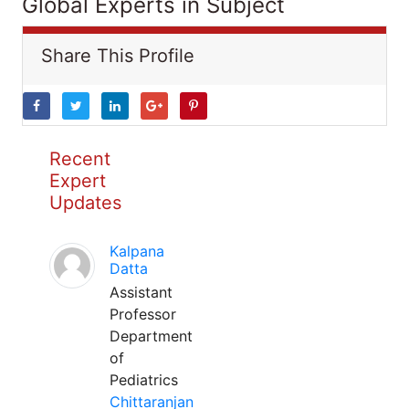
Global Experts in Subject
Share This Profile
Recent
Expert
Updates
Kalpana
Datta
Assistant
Professor
Department
of
Pediatrics
Chittaranjan