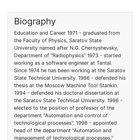
Biography
Education and Career 1971 - graduated from
the Faculty of Physics, Saratov State
University named after N.G. Chernyshevsky,
Department of "Radiophysics" 1973 - started
working as a software engineer at Tantal.
Since 1974 he has been working at the Saratov
State Technical University. 1986 - defended his
thesis at the Moscow Machine Tool Stankin.
1994 - defended his doctoral dissertation at
the Saratov State Technical University. 1996 -
elected to the position of professor of the
department "Automation and control of
technological processes". 1998 - appointed
head of the department "Automation and
management of technological processes."