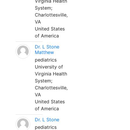
Virginia Health
System;
Charlottesville,
VA
United States
of America
Dr. L Stone
Matthew
pediatrics
University of
Virginia Health
System;
Charlottesville,
VA
United States
of America
Dr. L Stone
pediatrics