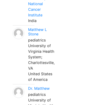
National
Cancer
Institute
India
Matthew L
Stone
pediatrics
University of
Virginia Health
System;
Charlottesville,
VA
United States
of America
Dr. Matthew
pediatrics
University of