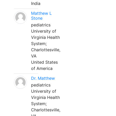
India
Matthew L
Stone
pediatrics
University of
Virginia Health
System;
Charlottesville,
VA
United States
of America
Dr. Matthew
pediatrics
University of
Virginia Health
System;
Charlottesville,