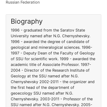
Russian Federation
Biography
1996 - graduated from the Saratov State
University named after N.G. Chernyshevsky.
1996 - awarded the degree of candidate of
geological and mineralogical sciences. 1996-
1997 - Deputy Dean of the Faculty of Geology
of SSU for scientific work. 1999 - awarded the
academic title of Associate Professor. 1997-
2004 - Director of the Research Institute of
Geology at the SSU named after N.G.
Chernyshevsky 2002-2011 - the organizer and
the first head of the department of
geoecology SSU named after N.G.
Chernyshevsky. 2003-2011 - Professor of the
SSU named after N.G. Chernyshevsky. 2005-