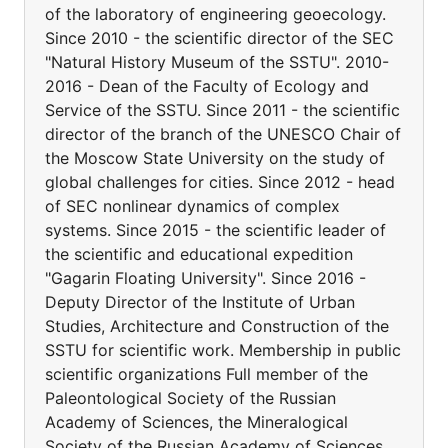
of the laboratory of engineering geoecology.
Since 2010 - the scientific director of the SEC
"Natural History Museum of the SSTU". 2010-
2016 - Dean of the Faculty of Ecology and
Service of the SSTU. Since 2011 - the scientific
director of the branch of the UNESCO Chair of
the Moscow State University on the study of
global challenges for cities. Since 2012 - head
of SEC nonlinear dynamics of complex
systems. Since 2015 - the scientific leader of
the scientific and educational expedition
"Gagarin Floating University". Since 2016 -
Deputy Director of the Institute of Urban
Studies, Architecture and Construction of the
SSTU for scientific work. Membership in public
scientific organizations Full member of the
Paleontological Society of the Russian
Academy of Sciences, the Mineralogical
Society of the Russian Academy of Sciences,