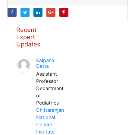
Recent
Expert
Updates
Kalpana
Datta
Assistant
Professor
Department
of
Pediatrics
Chittaranjan
National
Cancer
Institute