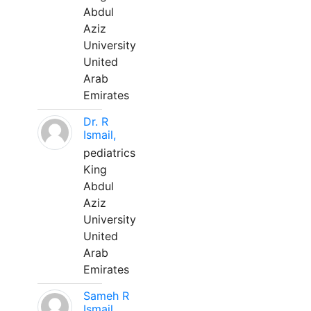
Abdul
Aziz
University
United
Arab
Emirates
Dr. R
Ismail,
pediatrics
King
Abdul
Aziz
University
United
Arab
Emirates
Sameh R
Ismail,