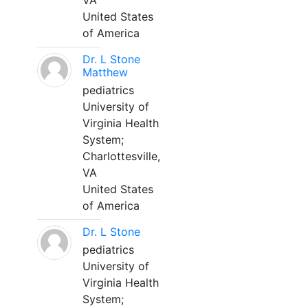
VA
United States
of America
Dr. L Stone
Matthew
pediatrics
University of
Virginia Health
System;
Charlottesville,
VA
United States
of America
Dr. L Stone
pediatrics
University of
Virginia Health
System;