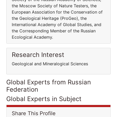
the Moscow Society of Nature Testers, the
European Association for the Conservation of
the Geological Heritage (ProGeo), the
International Academy of Global Studies, and
the Corresponding Member of the Russian
Ecological Academy.
Research Interest
Geological and Mineralogical Sciences
Global Experts from Russian
Federation
Global Experts in Subject
Share This Profile