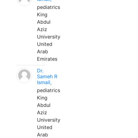
pediatrics
King
Abdul
Aziz
University
United
Arab
Emirates
Dr.
Sameh R
Ismail,
pediatrics
King
Abdul
Aziz
University
United
Arab