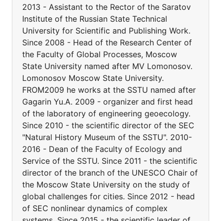
2013 - Assistant to the Rector of the Saratov
Institute of the Russian State Technical
University for Scientific and Publishing Work.
Since 2008 - Head of the Research Center of
the Faculty of Global Processes, Moscow
State University named after MV Lomonosov.
Lomonosov Moscow State University.
FROM2009 he works at the SSTU named after
Gagarin Yu.A. 2009 - organizer and first head
of the laboratory of engineering geoecology.
Since 2010 - the scientific director of the SEC
"Natural History Museum of the SSTU". 2010-
2016 - Dean of the Faculty of Ecology and
Service of the SSTU. Since 2011 - the scientific
director of the branch of the UNESCO Chair of
the Moscow State University on the study of
global challenges for cities. Since 2012 - head
of SEC nonlinear dynamics of complex
systems. Since 2015 - the scientific leader of