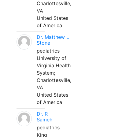
Charlottesville,
VA
United States
of America
Dr. Matthew L
Stone
pediatrics
University of
Virginia Health
System;
Charlottesville,
VA
United States
of America
Dr. R
Sameh
pediatrics
King