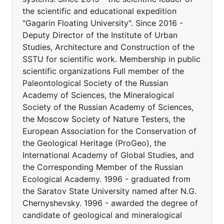
the scientific and educational expedition
"Gagarin Floating University". Since 2016 -
Deputy Director of the Institute of Urban
Studies, Architecture and Construction of the
SSTU for scientific work. Membership in public
scientific organizations Full member of the
Paleontological Society of the Russian
Academy of Sciences, the Mineralogical
Society of the Russian Academy of Sciences,
the Moscow Society of Nature Testers, the
European Association for the Conservation of
the Geological Heritage (ProGeo), the
International Academy of Global Studies, and
the Corresponding Member of the Russian
Ecological Academy. 1996 - graduated from
the Saratov State University named after N.G.
Chernyshevsky. 1996 - awarded the degree of
candidate of geological and mineralogical