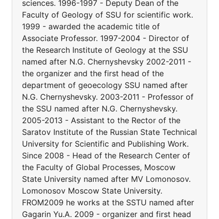
sciences. 1996-1997 - Deputy Dean of the
Faculty of Geology of SSU for scientific work.
1999 - awarded the academic title of
Associate Professor. 1997-2004 - Director of
the Research Institute of Geology at the SSU
named after N.G. Chernyshevsky 2002-2011 -
the organizer and the first head of the
department of geoecology SSU named after
N.G. Chernyshevsky. 2003-2011 - Professor of
the SSU named after N.G. Chernyshevsky.
2005-2013 - Assistant to the Rector of the
Saratov Institute of the Russian State Technical
University for Scientific and Publishing Work.
Since 2008 - Head of the Research Center of
the Faculty of Global Processes, Moscow
State University named after MV Lomonosov.
Lomonosov Moscow State University.
FROM2009 he works at the SSTU named after
Gagarin Yu.A. 2009 - organizer and first head