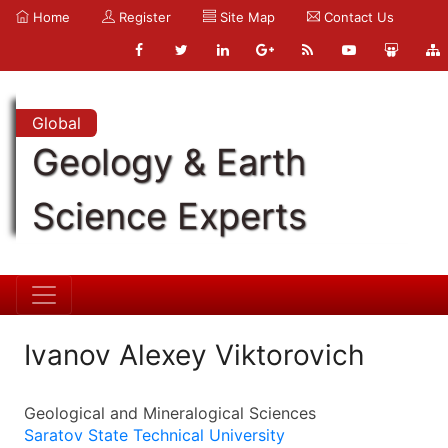
Home
Register
Site Map
Contact Us
Global
Geology & Earth
Science Experts
Ivanov Alexey Viktorovich
Geological and Mineralogical Sciences
Saratov State Technical University