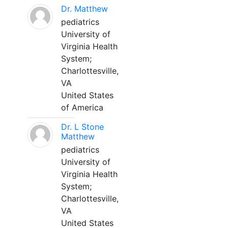
Dr. Matthew
pediatrics
University of
Virginia Health
System;
Charlottesville,
VA
United States
of America
Dr. L Stone
Matthew
pediatrics
University of
Virginia Health
System;
Charlottesville,
VA
United States