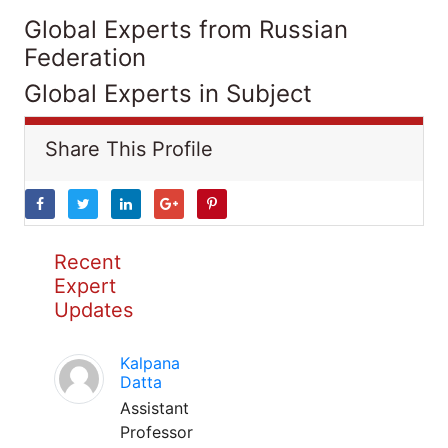
Global Experts from Russian
Federation
Global Experts in Subject
Share This Profile
Recent
Expert
Updates
Kalpana
Datta
Assistant
Professor