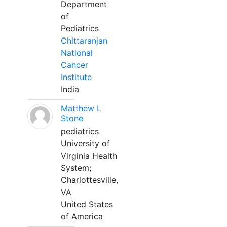
Department
of
Pediatrics
Chittaranjan
National
Cancer
Institute
India
Matthew L
Stone
pediatrics
University of
Virginia Health
System;
Charlottesville,
VA
United States
of America