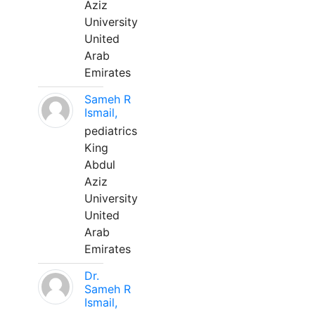
Aziz
University
United
Arab
Emirates
Sameh R
Ismail,
pediatrics
King
Abdul
Aziz
University
United
Arab
Emirates
Dr.
Sameh R
Ismail,