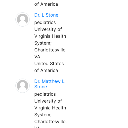
of America
Dr. L Stone
pediatrics
University of
Virginia Health
System;
Charlottesville,
VA
United States
of America
Dr. Matthew L
Stone
pediatrics
University of
Virginia Health
System;
Charlottesville,