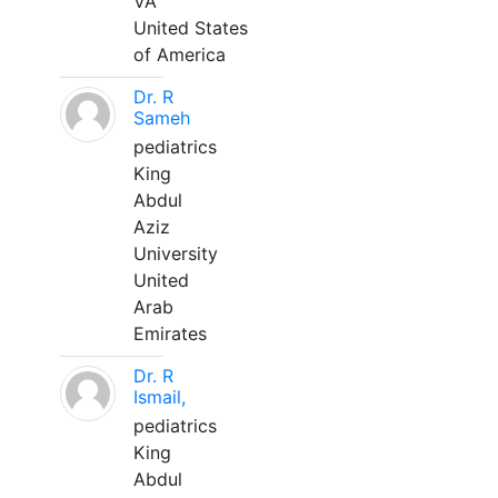
VA
United States
of America
Dr. R
Sameh
pediatrics
King
Abdul
Aziz
University
United
Arab
Emirates
Dr. R
Ismail,
pediatrics
King
Abdul