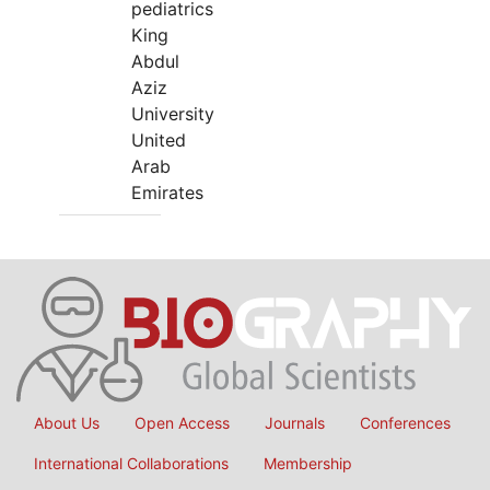
pediatrics
King
Abdul
Aziz
University
United
Arab
Emirates
About Us
Open Access
Journals
Conferences
International Collaborations
Membership