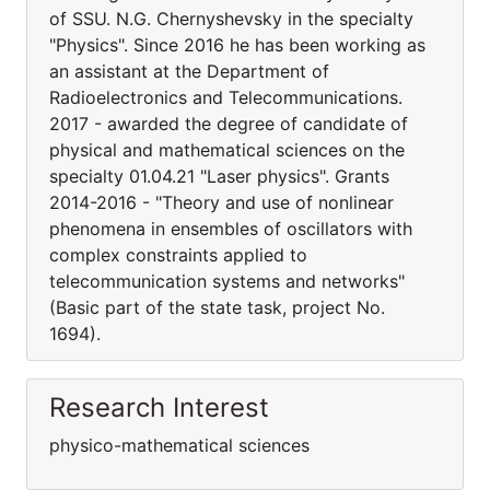
of SSU. N.G. Chernyshevsky in the specialty
"Physics". Since 2016 he has been working as
an assistant at the Department of
Radioelectronics and Telecommunications.
2017 - awarded the degree of candidate of
physical and mathematical sciences on the
specialty 01.04.21 "Laser physics". Grants
2014-2016 - "Theory and use of nonlinear
phenomena in ensembles of oscillators with
complex constraints applied to
telecommunication systems and networks"
(Basic part of the state task, project No.
1694).
Research Interest
physico-mathematical sciences