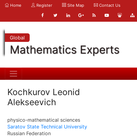
Home
Register
Site Map
Contact Us
Global
Mathematics Experts
Kochkurov Leonid
Alekseevich
physico-mathematical sciences
Saratov State Technical University
Russian Federation