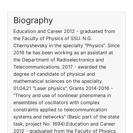
Biography
Education and Career 2012 - graduated from
the Faculty of Physics of SSU. N.G.
Chernyshevsky in the specialty "Physics". Since
2016 he has been working as an assistant at
the Department of Radioelectronics and
Telecommunications. 2017 - awarded the
degree of candidate of physical and
mathematical sciences on the specialty
01.04.21 "Laser physics". Grants 2014-2016 -
"Theory and use of nonlinear phenomena in
ensembles of oscillators with complex
constraints applied to telecommunication
systems and networks" (Basic part of the state
task, project No. 1694).Education and Career
2012 - graduated from the Faculty of Physics