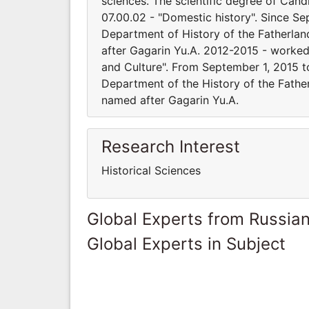
sciences. The scientific degree of Cand
07.00.02 - "Domestic history". Since Se
Department of History of the Fatherlan
after Gagarin Yu.A. 2012-2015 - worked 
and Culture". From September 1, 2015 to
Department of the History of the Father
named after Gagarin Yu.A.
Research Interest
Historical Sciences
Global Experts from Russian
Global Experts in Subject