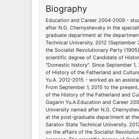
Biography
Education and Career 2004-2009 - studi
after N.G. Chernyshevsky in the special
graduate department at the department 
Technical University. 2012 (September 25
the Socialist Revolutionary Party (1905)
scientific degree of Candidate of Histo
"Domestic history". Since September 1,
of History of the Fatherland and Cultur
Yu.A. 2012-2015 - worked as an assistan
From September 1, 2015 to the present,
of the History of the Fatherland and Cu
Gagarin Yu.A.Education and Career 2004
University named after N.G. Chernyshev
at the post-graduate department at the
Saratov State Technical University. 201
on the affairs of the Socialist Revoluti