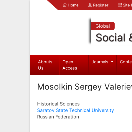
Home
Register
Site
Global
Social 
Abouts
Open
Journals
Confe
Us
Access
Mosolkin Sergey Valerie
Historical Sciences
Saratov State Technical University
Russian Federation