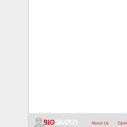
About Us
Open