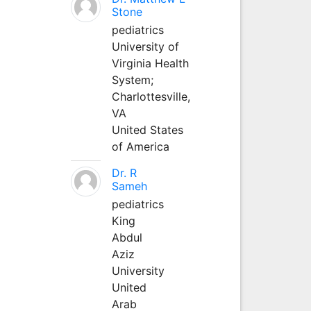
Stone
pediatrics
University of
Virginia Health
System;
Charlottesville,
VA
United States
of America
Dr. R
Sameh
pediatrics
King
Abdul
Aziz
University
United
Arab