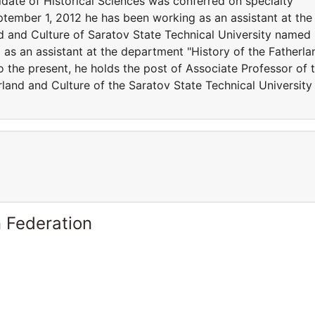
idate of Historical Sciences was conferred on specialty
ptember 1, 2012 he has been working as an assistant at the
d and Culture of Saratov State Technical University named
as an assistant at the department "History of the Fatherla
 the present, he holds the post of Associate Professor of 
land and Culture of the Saratov State Technical University
 Federation