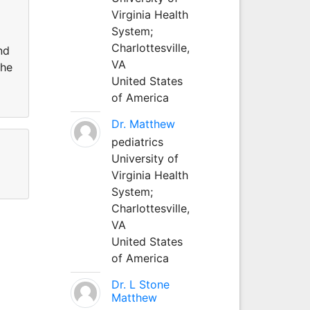
Virginia Health
System;
Charlottesville,
nd
VA
the
United States
of America
Dr. Matthew
pediatrics
University of
Virginia Health
System;
Charlottesville,
VA
United States
of America
Dr. L Stone
Matthew