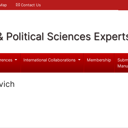
 Map
Contact Us
& Political Sciences Expert
rences
International Collaborations
Membership
Subm
Manu
vich