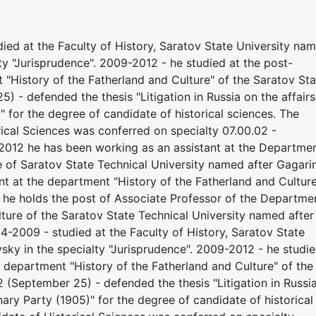
ed at the Faculty of History, Saratov State University na
ty "Jurisprudence". 2009-2012 - he studied at the post-
"History of the Fatherland and Culture" of the Saratov Sta
) - defended the thesis "Litigation in Russia on the affairs
" for the degree of candidate of historical sciences. The
rical Sciences was conferred on specialty 07.00.02 -
 2012 he has been working as an assistant at the Departme
e of Saratov State Technical University named after Gagari
t at the department "History of the Fatherland and Culture
 he holds the post of Associate Professor of the Departme
lture of the Saratov State Technical University named after
-2009 - studied at the Faculty of History, Saratov State
sky in the specialty "Jurisprudence". 2009-2012 - he studi
 department "History of the Fatherland and Culture" of the
2 (September 25) - defended the thesis "Litigation in Russi
onary Party (1905)" for the degree of candidate of historical