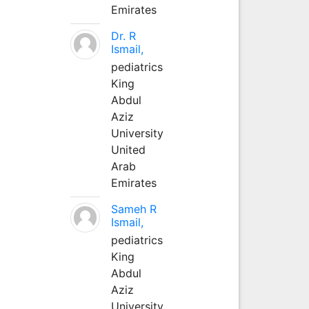
Emirates
Dr. R
Ismail,
pediatrics
King
Abdul
Aziz
University
United
Arab
Emirates
Sameh R
Ismail,
pediatrics
King
Abdul
Aziz
University