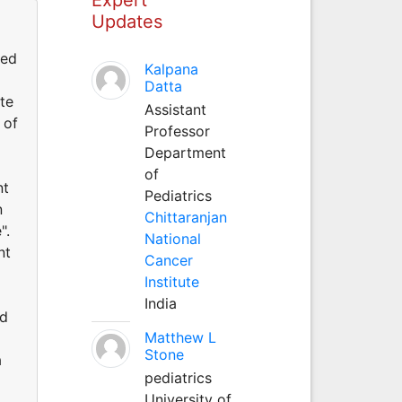
Updates
med
Kalpana
Datta
te
Assistant
 of
Professor
Department
of
nt
Pediatrics
n
Chittaranjan
".
National
nt
Cancer
Institute
India
ed
Matthew L
Stone
a
pediatrics
University of