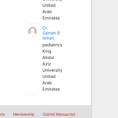
United
Arab
Emirates
Dr.
Sameh R
Ismail,
pediatrics
King
Abdul
Aziz
University
United
Arab
Emirates
ons
Membership
Submit Manuscript