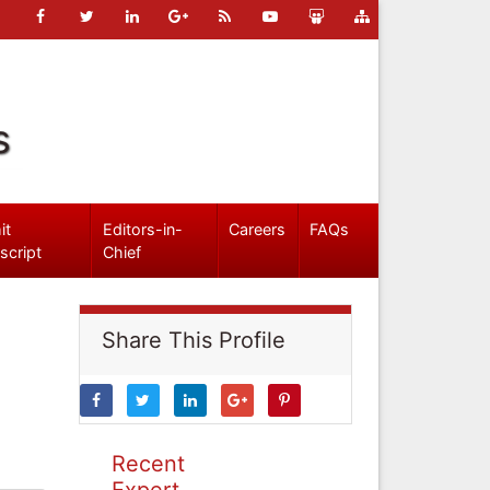
s
it
Editors-in-
Careers
FAQs
script
Chief
Share This Profile
Recent
Expert