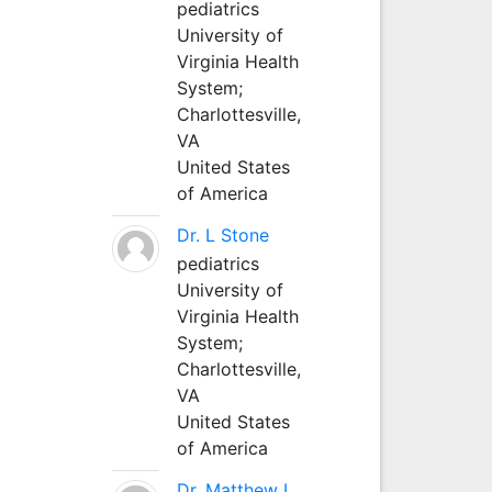
pediatrics
University of
Virginia Health
System;
Charlottesville,
VA
United States
of America
Dr. L Stone
pediatrics
University of
Virginia Health
System;
Charlottesville,
VA
United States
of America
Dr. Matthew L