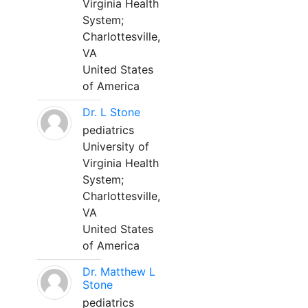
Virginia Health
System;
Charlottesville,
VA
United States
of America
Dr. L Stone
pediatrics
University of
Virginia Health
System;
Charlottesville,
VA
United States
of America
Dr. Matthew L
Stone
pediatrics