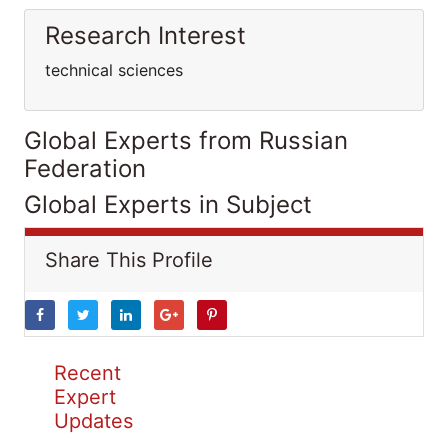
Research Interest
technical sciences
Global Experts from Russian
Federation
Global Experts in Subject
Share This Profile
Recent
Expert
Updates