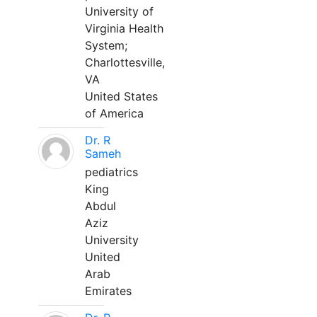
University of
Virginia Health
System;
Charlottesville,
VA
United States
of America
Dr. R
Sameh
pediatrics
King
Abdul
Aziz
University
United
Arab
Emirates