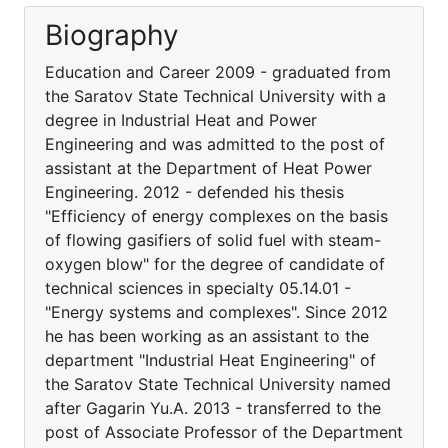
Biography
Education and Career 2009 - graduated from
the Saratov State Technical University with a
degree in Industrial Heat and Power
Engineering and was admitted to the post of
assistant at the Department of Heat Power
Engineering. 2012 - defended his thesis
"Efficiency of energy complexes on the basis
of flowing gasifiers of solid fuel with steam-
oxygen blow" for the degree of candidate of
technical sciences in specialty 05.14.01 -
"Energy systems and complexes". Since 2012
he has been working as an assistant to the
department "Industrial Heat Engineering" of
the Saratov State Technical University named
after Gagarin Yu.A. 2013 - transferred to the
post of Associate Professor of the Department