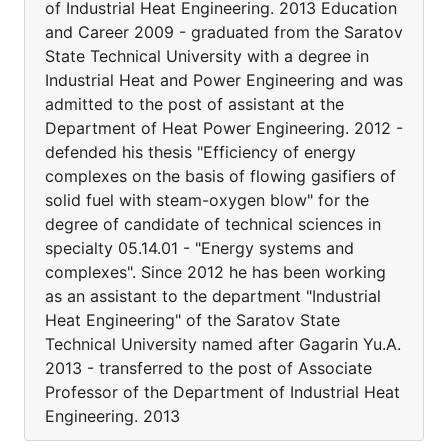
of Industrial Heat Engineering. 2013 Education
and Career 2009 - graduated from the Saratov
State Technical University with a degree in
Industrial Heat and Power Engineering and was
admitted to the post of assistant at the
Department of Heat Power Engineering. 2012 -
defended his thesis "Efficiency of energy
complexes on the basis of flowing gasifiers of
solid fuel with steam-oxygen blow" for the
degree of candidate of technical sciences in
specialty 05.14.01 - "Energy systems and
complexes". Since 2012 he has been working
as an assistant to the department "Industrial
Heat Engineering" of the Saratov State
Technical University named after Gagarin Yu.A.
2013 - transferred to the post of Associate
Professor of the Department of Industrial Heat
Engineering. 2013