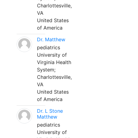
Charlottesville,
VA
United States
of America
Dr. Matthew
pediatrics
University of
Virginia Health
System;
Charlottesville,
VA
United States
of America
Dr. L Stone
Matthew
pediatrics
University of