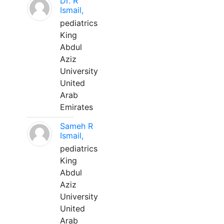
Dr. R
Ismail,
pediatrics
King
Abdul
Aziz
University
United
Arab
Emirates
Sameh R
Ismail,
pediatrics
King
Abdul
Aziz
University
United
Arab