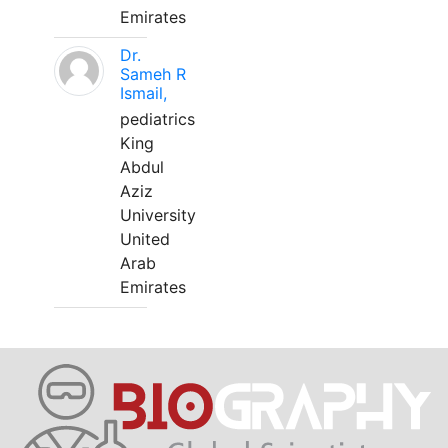
Emirates
Dr.
Sameh R
Ismail,
pediatrics
King
Abdul
Aziz
University
United
Arab
Emirates