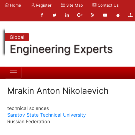
Home
Register
Site Map
Contact Us
Global
Engineering Experts
Mrakin Anton Nikolaevich
technical sciences
Saratov State Technical University
Russian Federation