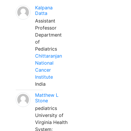
Kalpana
Datta
Assistant
Professor
Department
of
Pediatrics
Chittaranjan
National
Cancer
Institute
India
Matthew L
Stone
pediatrics
University of
Virginia Health
System;