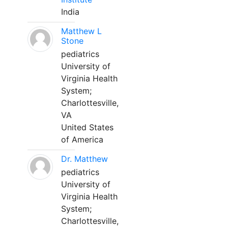
India
Matthew L
Stone
pediatrics
University of
Virginia Health
System;
Charlottesville,
VA
United States
of America
Dr. Matthew
pediatrics
University of
Virginia Health
System;
Charlottesville,