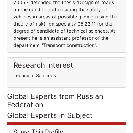
2005 - defended the thesis "Design of roads
on the condition of ensuring the safety of
vehicles in areas of possible gliding (using the
theory of risk)" on specialty 05.23.11 for the
degree of candidate of technical sciences. At
present he is an assistant professor of the
department "Transport construction".
Research Interest
Technical Sciences
Global Experts from Russian
Federation
Global Experts in Subject
Share This Profile