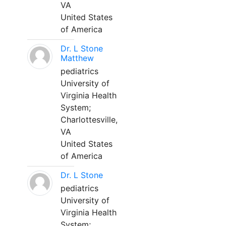
VA
United States
of America
Dr. L Stone
Matthew
pediatrics
University of
Virginia Health
System;
Charlottesville,
VA
United States
of America
Dr. L Stone
pediatrics
University of
Virginia Health
System;