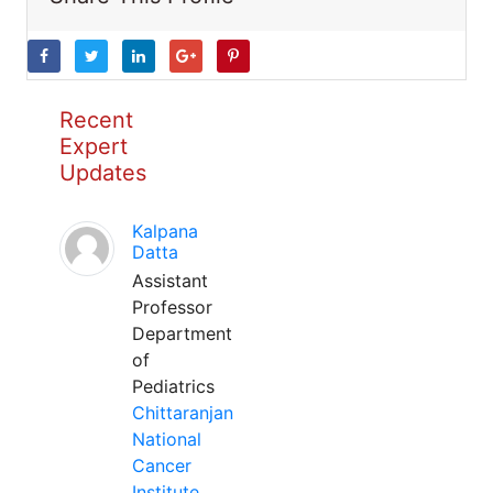
Recent
Expert
Updates
Kalpana
Datta
Assistant
Professor
Department
of
Pediatrics
Chittaranjan
National
Cancer
Institute