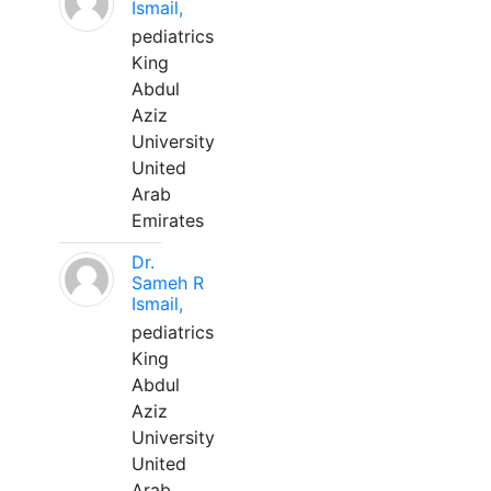
Ismail,
pediatrics
King
Abdul
Aziz
University
United
Arab
Emirates
Dr.
Sameh R
Ismail,
pediatrics
King
Abdul
Aziz
University
United
Arab