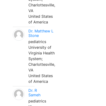
Charlottesville,
VA
United States
of America
Dr. Matthew L
Stone
pediatrics
University of
Virginia Health
System;
Charlottesville,
VA
United States
of America
Dr. R
Sameh
pediatrics