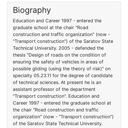
Biography
Education and Career 1997 - entered the
graduate school at the chair "Road
construction and traffic organization" (now -
"Transport construction") of the Saratov State
Technical University. 2005 - defended the
thesis "Design of roads on the condition of
ensuring the safety of vehicles in areas of
possible gliding (using the theory of risk)" on
specialty 05.23.11 for the degree of candidate
of technical sciences. At present he is an
assistant professor of the department
"Transport construction". Education and
Career 1997 - entered the graduate school at
the chair "Road construction and traffic
organization" (now - "Transport construction")
of the Saratov State Technical University.