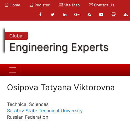
Home
Register
Site Map
Contact Us
Global
Engineering Experts
Osipova Tatyana Viktorovna
Technical Sciences
Saratov State Technical University
Russian Federation