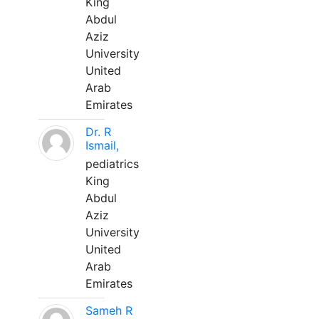
King
Abdul
Aziz
University
United
Arab
Emirates
Dr. R
Ismail,
pediatrics
King
Abdul
Aziz
University
United
Arab
Emirates
Sameh R