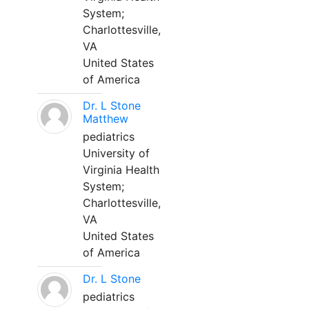
System;
Charlottesville,
VA
United States
of America
Dr. L Stone
Matthew
pediatrics
University of
Virginia Health
System;
Charlottesville,
VA
United States
of America
Dr. L Stone
pediatrics