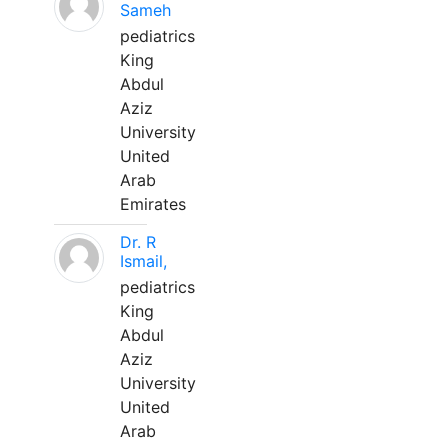
Sameh
pediatrics
King
Abdul
Aziz
University
United
Arab
Emirates
Dr. R
Ismail,
pediatrics
King
Abdul
Aziz
University
United
Arab