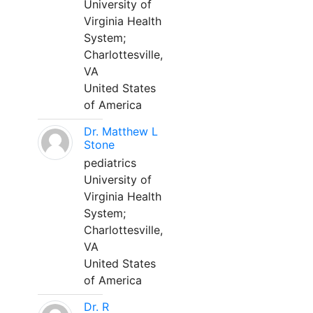
University of
Virginia Health
System;
Charlottesville,
VA
United States
of America
Dr. Matthew L
Stone
pediatrics
University of
Virginia Health
System;
Charlottesville,
VA
United States
of America
Dr. R