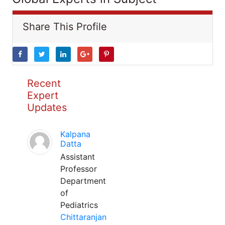
Share This Profile
Recent
Expert
Updates
Kalpana
Datta
Assistant
Professor
Department
of
Pediatrics
Chittaranjan