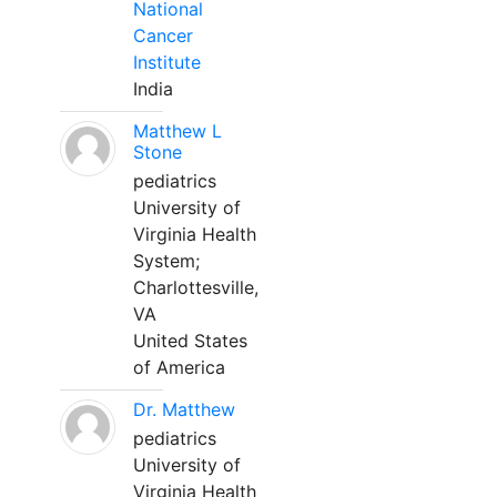
National
Cancer
Institute
India
Matthew L
Stone
pediatrics
University of
Virginia Health
System;
Charlottesville,
VA
United States
of America
Dr. Matthew
pediatrics
University of
Virginia Health