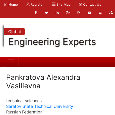
Home
Register
Site Map
Contact Us
Global
Engineering Experts
Pankratova Alexandra
Vasilievna
technical sciences
Saratov State Technical University
Russian Federation