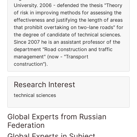
University. 2006 - defended the thesis "Theory
of risk in improving methods for assessing the
effectiveness and justifying the length of areas
that prohibit overtaking on two-lane roads" for
the degree of candidate of technical sciences.
Since 2007 he is an assistant professor of the
department "Road construction and traffic
management" (now - "Transport
construction").
Research Interest
technical sciences
Global Experts from Russian
Federation
Global Experts in Subject