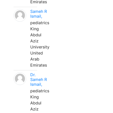
Emirates
Sameh R
Ismail,
pediatrics
King
Abdul
Aziz
University
United
Arab
Emirates
Dr.
Sameh R
Ismail,
pediatrics
King
Abdul
Aziz