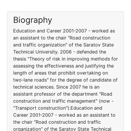
Biography
Education and Career 2001-2007 - worked as
an assistant to the chair "Road construction
and traffic organization" of the Saratov State
Technical University. 2006 - defended the
thesis "Theory of risk in improving methods for
assessing the effectiveness and justifying the
length of areas that prohibit overtaking on
two-lane roads" for the degree of candidate of
technical sciences. Since 2007 he is an
assistant professor of the department "Road
construction and traffic management" (now -
"Transport construction").Education and
Career 2001-2007 - worked as an assistant to
the chair "Road construction and traffic
organization" of the Saratov State Technical