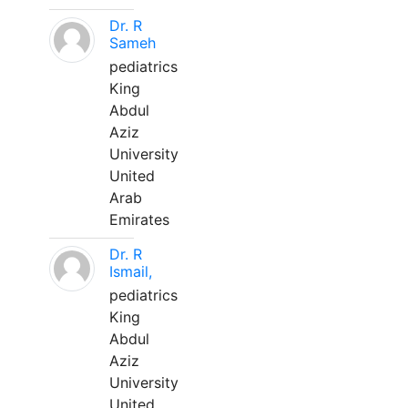
Dr. R
Sameh
pediatrics
King
Abdul
Aziz
University
United
Arab
Emirates
Dr. R
Ismail,
pediatrics
King
Abdul
Aziz
University
United