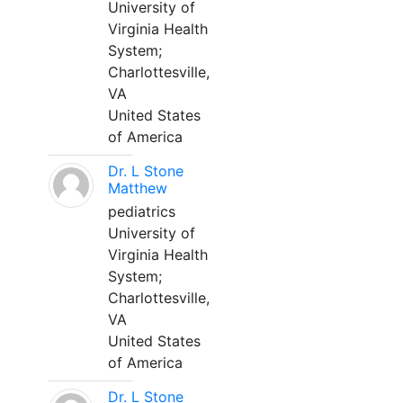
University of
Virginia Health
System;
Charlottesville,
VA
United States
of America
Dr. L Stone
Matthew
pediatrics
University of
Virginia Health
System;
Charlottesville,
VA
United States
of America
Dr. L Stone