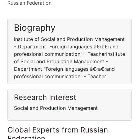
Russian Federation
Biography
Institute of Social and Production Management
- Department "Foreign languages â€‹â€‹and
professional communication" - TeacherInstitute
of Social and Production Management -
Department "Foreign languages â€‹â€‹and
professional communication" - Teacher
Research Interest
Social and Production Management
Global Experts from Russian
Federation