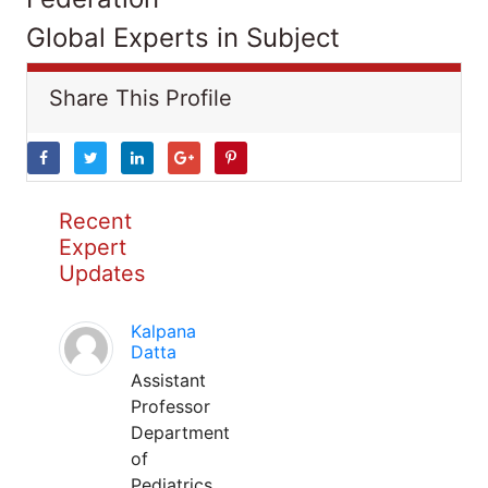
Global Experts in Subject
Share This Profile
Recent
Expert
Updates
Kalpana
Datta
Assistant
Professor
Department
of
Pediatrics