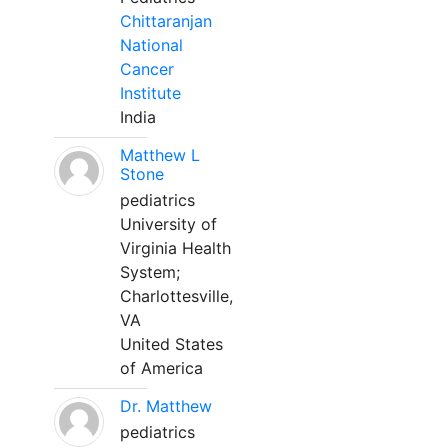
Chittaranjan
National
Cancer
Institute
India
Matthew L
Stone
pediatrics
University of
Virginia Health
System;
Charlottesville,
VA
United States
of America
Dr. Matthew
pediatrics