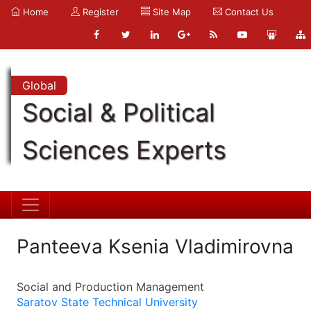
Home
Register
Site Map
Contact Us
Global
Social & Political
Sciences Experts
Panteeva Ksenia Vladimirovna
Social and Production Management
Saratov State Technical University