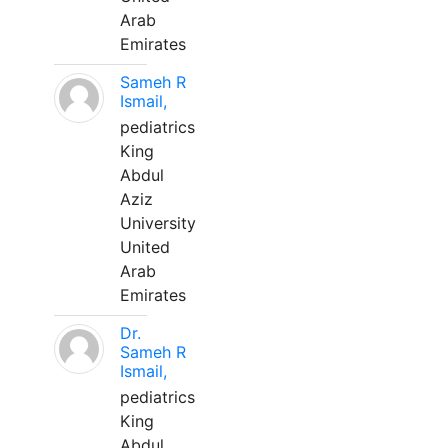
Arab
Emirates
Sameh R
Ismail,
pediatrics
King
Abdul
Aziz
University
United
Arab
Emirates
Dr.
Sameh R
Ismail,
pediatrics
King
Abdul