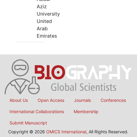
Aziz
University
United
Arab
Emirates
About Us
Open Access
Journals
Conferences
International Collaborations
Membership
Submit Manuscript
Copyright © 2026
OMICS International
, All Rights Reserved.