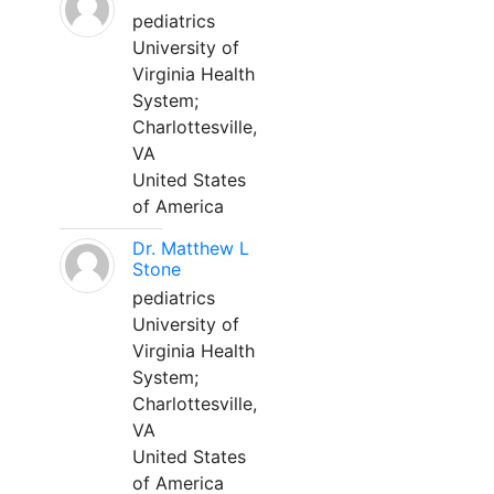
pediatrics
University of
Virginia Health
System;
Charlottesville,
VA
United States
of America
Dr. Matthew L
Stone
pediatrics
University of
Virginia Health
System;
Charlottesville,
VA
United States
of America