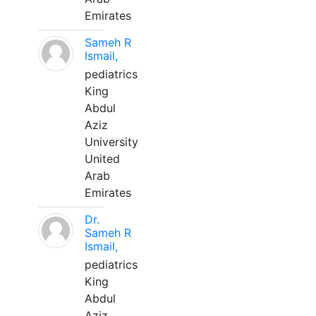
Emirates
Sameh R
Ismail,
pediatrics
King
Abdul
Aziz
University
United
Arab
Emirates
Dr.
Sameh R
Ismail,
pediatrics
King
Abdul
Aziz