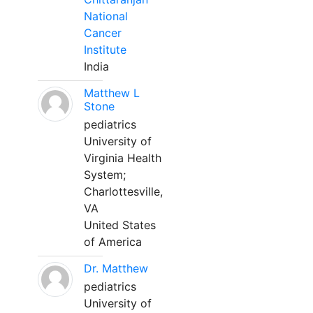
National
Cancer
Institute
India
Matthew L
Stone
pediatrics
University of
Virginia Health
System;
Charlottesville,
VA
United States
of America
Dr. Matthew
pediatrics
University of