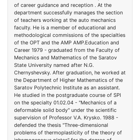
of career guidance and reception . At the
department successfully manages the section
of teachers working at the auto mechanics
faculty. He is a member of educational and
methodological commissions of the specialties
of the OPT and the AMP AMP.Education and
Career 1979 - graduated from the Faculty of
Mechanics and Mathematics of the Saratov
State University named after N.G.
Chernyshevsky. After graduation, he worked at
the Department of Higher Mathematics of the
Saratov Polytechnic Institute as an assistant.
He studied in the postgraduate course of SPI
on the specialty 01.02.04 - "Mechanics of a
deformable solid body" under the scientific
supervision of Professor V.A. Krysko. 1988 -
defended the thesis "Three-dimensional
problems of thermoplasticity of the theory of