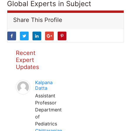
Global Experts in Subject
Share This Profile
Recent
Expert
Updates
Kalpana
Datta
Assistant
Professor
Department
of
Pediatrics
Chittaranjan