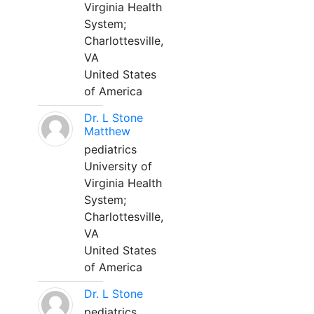
Virginia Health
System;
Charlottesville,
VA
United States
of America
Dr. L Stone
Matthew
pediatrics
University of
Virginia Health
System;
Charlottesville,
VA
United States
of America
Dr. L Stone
pediatrics