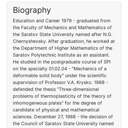
Biography
Education and Career 1979 - graduated from
the Faculty of Mechanics and Mathematics of
the Saratov State University named after N.G.
Chernyshevsky. After graduation, he worked at
the Department of Higher Mathematics of the
Saratov Polytechnic Institute as an assistant.
He studied in the postgraduate course of SPI
on the specialty 01.02.04 - "Mechanics of a
deformable solid body" under the scientific
supervision of Professor V.A. Krysko. 1988 -
defended the thesis "Three-dimensional
problems of thermoplasticity of the theory of
inhomogeneous plates" for the degree of
candidate of physical and mathematical
sciences. December 27, 1988 - the decision of
the Council of Saratov State University named