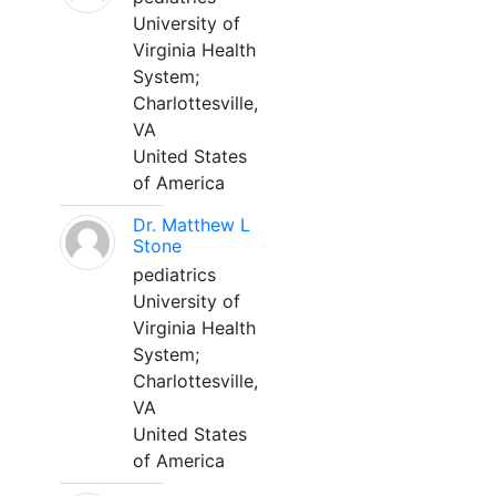
University of
Virginia Health
System;
Charlottesville,
VA
United States
of America
Dr. Matthew L
Stone
pediatrics
University of
Virginia Health
System;
Charlottesville,
VA
United States
of America