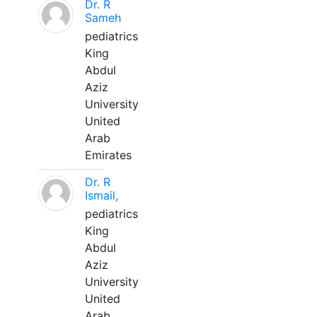
Dr. R
Sameh
pediatrics
King
Abdul
Aziz
University
United
Arab
Emirates
Dr. R
Ismail,
pediatrics
King
Abdul
Aziz
University
United
Arab