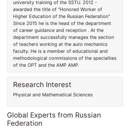
university training of the SSTU. 2012 -
awarded the title of "Honored Worker of
Higher Education of the Russian Federation"
Since 2015 he is the head of the department
of career guidance and reception . At the
department successfully manages the section
of teachers working at the auto mechanics
faculty. He is a member of educational and
methodological commissions of the specialties
of the OPT and the AMP AMP.
Research Interest
Physical and Mathematical Sciences
Global Experts from Russian
Federation