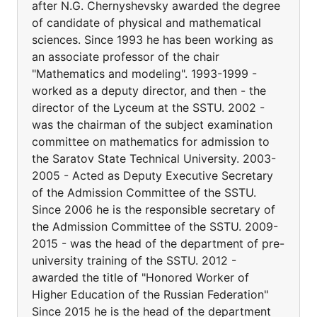
after N.G. Chernyshevsky awarded the degree
of candidate of physical and mathematical
sciences. Since 1993 he has been working as
an associate professor of the chair
"Mathematics and modeling". 1993-1999 -
worked as a deputy director, and then - the
director of the Lyceum at the SSTU. 2002 -
was the chairman of the subject examination
committee on mathematics for admission to
the Saratov State Technical University. 2003-
2005 - Acted as Deputy Executive Secretary
of the Admission Committee of the SSTU.
Since 2006 he is the responsible secretary of
the Admission Committee of the SSTU. 2009-
2015 - was the head of the department of pre-
university training of the SSTU. 2012 -
awarded the title of "Honored Worker of
Higher Education of the Russian Federation"
Since 2015 he is the head of the department