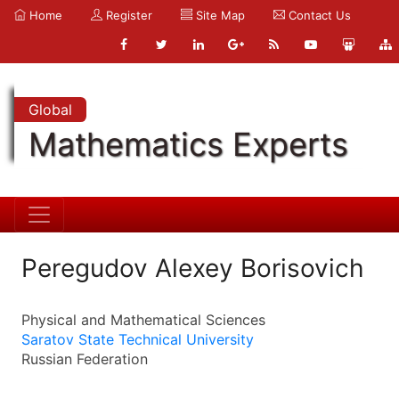
Home
Register
Site Map
Contact Us
Global
Mathematics Experts
Peregudov Alexey Borisovich
Physical and Mathematical Sciences
Saratov State Technical University
Russian Federation