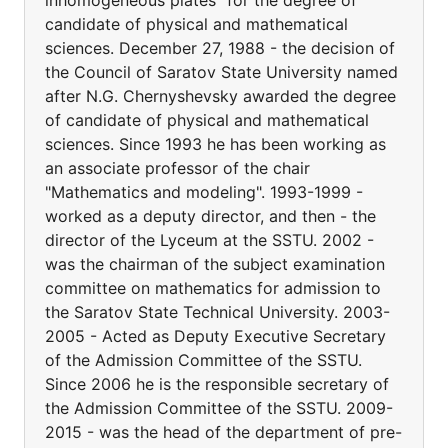
inhomogeneous plates" for the degree of
candidate of physical and mathematical
sciences. December 27, 1988 - the decision of
the Council of Saratov State University named
after N.G. Chernyshevsky awarded the degree
of candidate of physical and mathematical
sciences. Since 1993 he has been working as
an associate professor of the chair
"Mathematics and modeling". 1993-1999 -
worked as a deputy director, and then - the
director of the Lyceum at the SSTU. 2002 -
was the chairman of the subject examination
committee on mathematics for admission to
the Saratov State Technical University. 2003-
2005 - Acted as Deputy Executive Secretary
of the Admission Committee of the SSTU.
Since 2006 he is the responsible secretary of
the Admission Committee of the SSTU. 2009-
2015 - was the head of the department of pre-