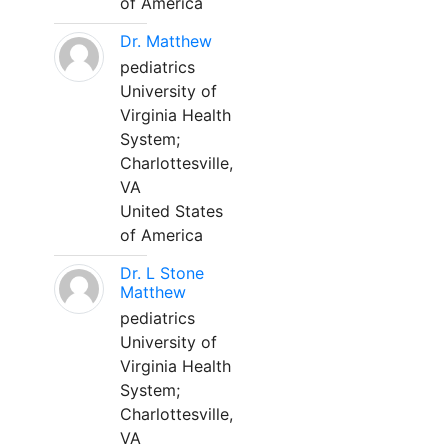
of America
Dr. Matthew
pediatrics
University of
Virginia Health
System;
Charlottesville,
VA
United States
of America
Dr. L Stone
Matthew
pediatrics
University of
Virginia Health
System;
Charlottesville,
VA