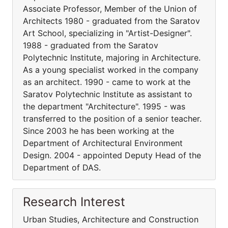
Associate Professor, Member of the Union of
Architects 1980 - graduated from the Saratov
Art School, specializing in "Artist-Designer".
1988 - graduated from the Saratov
Polytechnic Institute, majoring in Architecture.
As a young specialist worked in the company
as an architect. 1990 - came to work at the
Saratov Polytechnic Institute as assistant to
the department "Architecture". 1995 - was
transferred to the position of a senior teacher.
Since 2003 he has been working at the
Department of Architectural Environment
Design. 2004 - appointed Deputy Head of the
Department of DAS.
Research Interest
Urban Studies, Architecture and Construction