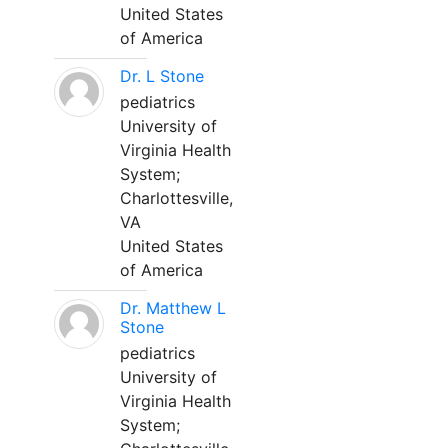
United States
of America
Dr. L Stone
pediatrics
University of
Virginia Health
System;
Charlottesville,
VA
United States
of America
Dr. Matthew L
Stone
pediatrics
University of
Virginia Health
System;