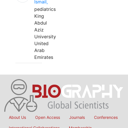
Ismail,
pediatrics
King
Abdul
Aziz
University
United
Arab
Emirates
About Us
Open Access
Journals
Conferences
International Collaborations
Membership