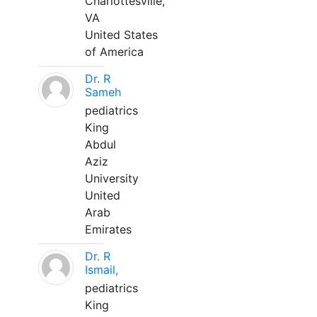
Charlottesville,
VA
United States
of America
Dr. R
Sameh
pediatrics
King
Abdul
Aziz
University
United
Arab
Emirates
Dr. R
Ismail,
pediatrics
King