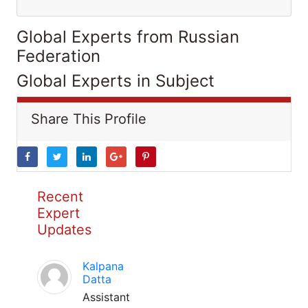
Global Experts from Russian
Federation
Global Experts in Subject
Share This Profile
Recent
Expert
Updates
Kalpana
Datta
Assistant