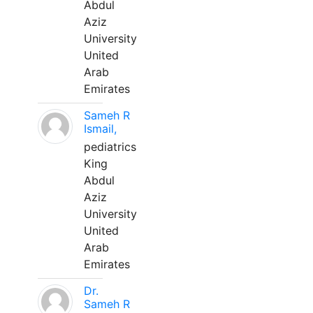
Abdul
Aziz
University
United
Arab
Emirates
Sameh R
Ismail,
pediatrics
King
Abdul
Aziz
University
United
Arab
Emirates
Dr.
Sameh R