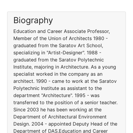
Biography
Education and Career Associate Professor,
Member of the Union of Architects 1980 -
graduated from the Saratov Art School,
specializing in "Artist-Designer". 1988 -
graduated from the Saratov Polytechnic
Institute, majoring in Architecture. As a young
specialist worked in the company as an
architect. 1990 - came to work at the Saratov
Polytechnic Institute as assistant to the
department "Architecture". 1995 - was
transferred to the position of a senior teacher.
Since 2003 he has been working at the
Department of Architectural Environment
Design. 2004 - appointed Deputy Head of the
Department of DAS.Education and Career