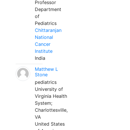
Professor
Department
of
Pediatrics
Chittaranjan
National
Cancer
Institute
India
Matthew L
Stone
pediatrics
University of
Virginia Health
System;
Charlottesville,
VA
United States