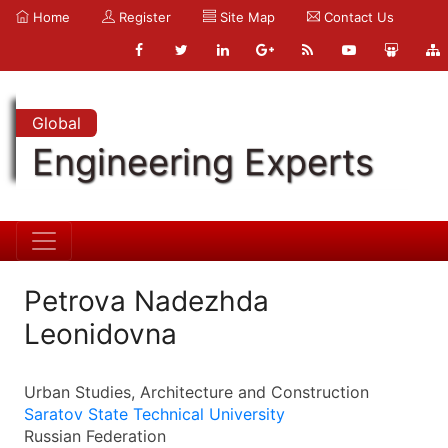
Home
Register
Site Map
Contact Us
Global
Engineering Experts
Petrova Nadezhda
Leonidovna
Urban Studies, Architecture and Construction
Saratov State Technical University
Russian Federation