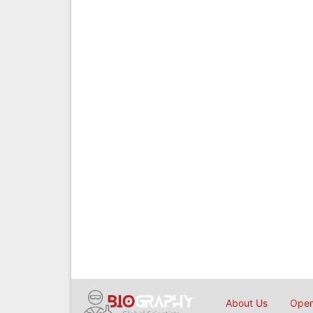
About Us
Open