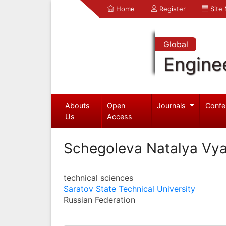
Home
Register
Site
Global
Engine
Abouts
Open
Journals
Confe
Us
Access
Schegoleva Natalya Vy
technical sciences
Saratov State Technical University
Russian Federation