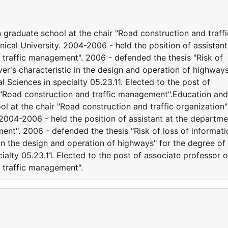
 graduate school at the chair "Road construction and traffi
nical University. 2004-2006 - held the position of assistant
traffic management". 2006 - defended the thesis "Risk of
ver's characteristic in the design and operation of highway
 Sciences in specialty 05.23.11. Elected to the post of
 "Road construction and traffic management".Education and
ol at the chair "Road construction and traffic organization"
 2004-2006 - held the position of assistant at the departme
nt". 2006 - defended the thesis "Risk of loss of informati
 in the design and operation of highways" for the degree of
ialty 05.23.11. Elected to the post of associate professor o
 traffic management".