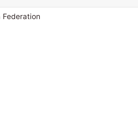
 Federation