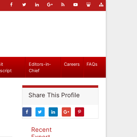
it
Editors-in-
Careers
FAQs
script
Chief
Share This Profile
Recent
Expert