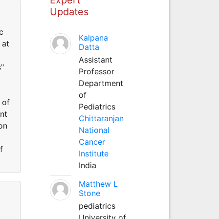
Updates
c
Kalpana
 at
Datta
Assistant
s"
Professor
Department
of
 of
Pediatrics
nt
Chittaranjan
on
National
Cancer
f
Institute
India
Matthew L
Stone
pediatrics
University of