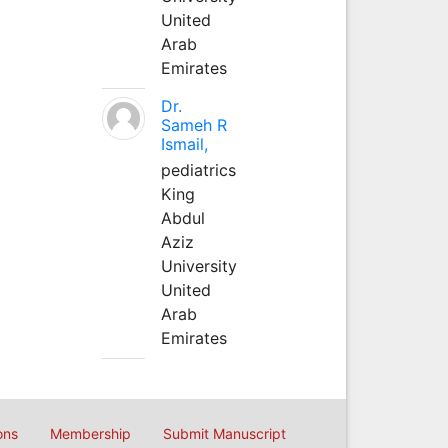
United
Arab
Emirates
Dr.
Sameh R
Ismail,
pediatrics
King
Abdul
Aziz
University
United
Arab
Emirates
ons
Membership
Submit Manuscript