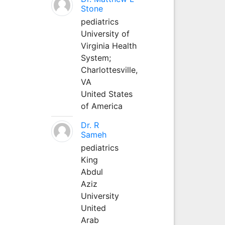
Stone
pediatrics
University of
Virginia Health
System;
Charlottesville,
VA
United States
of America
Dr. R
Sameh
pediatrics
King
Abdul
Aziz
University
United
Arab