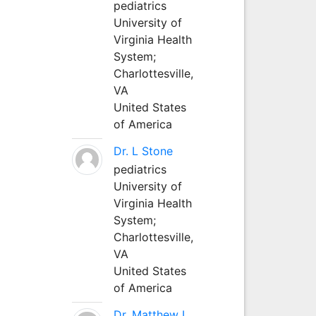
pediatrics
University of
Virginia Health
System;
Charlottesville,
VA
United States
of America
Dr. L Stone
pediatrics
University of
Virginia Health
System;
Charlottesville,
VA
United States
of America
Dr. Matthew L