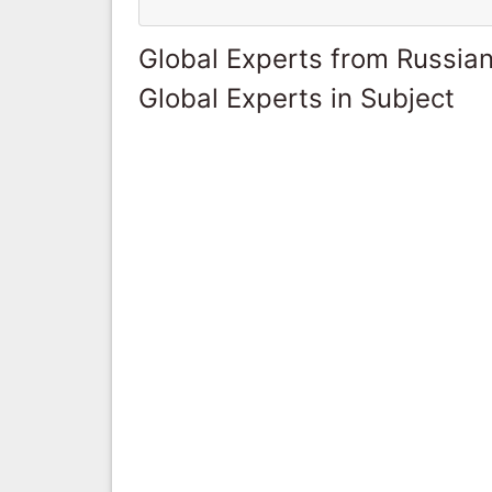
Global Experts from Russian
Global Experts in Subject