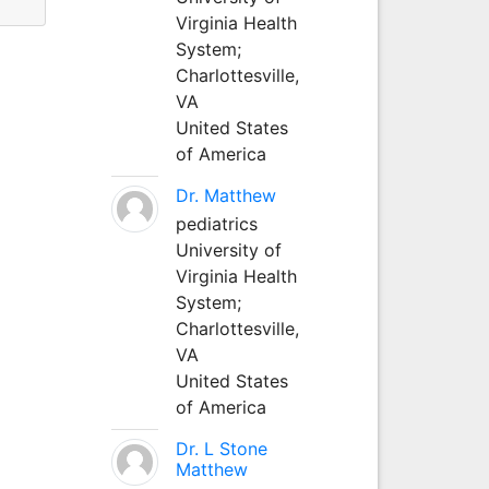
Virginia Health
System;
Charlottesville,
VA
United States
of America
Dr. Matthew
pediatrics
University of
Virginia Health
System;
Charlottesville,
VA
United States
of America
Dr. L Stone
Matthew