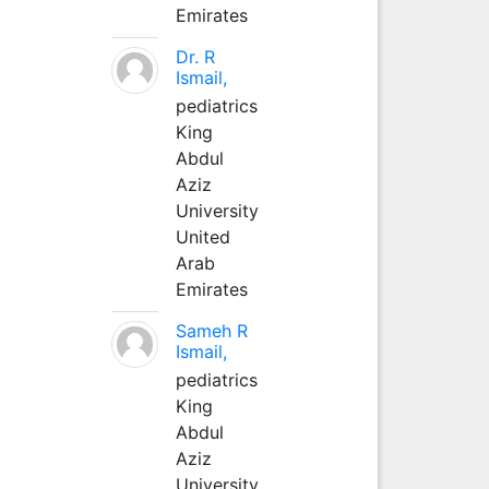
Emirates
Dr. R
Ismail,
pediatrics
King
Abdul
Aziz
University
United
Arab
Emirates
Sameh R
Ismail,
pediatrics
King
Abdul
Aziz
University