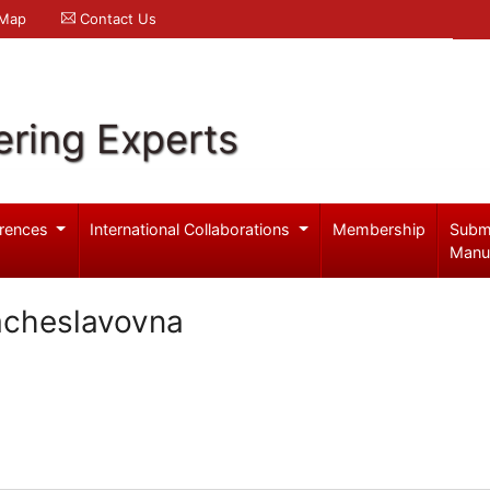
 Map
Contact Us
ering Experts
rences
International Collaborations
Membership
Subm
Manu
acheslavovna