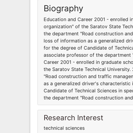
Biography
Education and Career 2001 - enrolled in
organization" of the Saratov State Tech
the department "Road construction and 
loss of information as a generalized dri
for the degree of Candidate of Technical
associate professor of the department
Career 2001 - enrolled in graduate scho
the Saratov State Technical University.
"Road construction and traffic manageme
as a generalized driver's characteristic
Candidate of Technical Sciences in spec
the department "Road construction and
Research Interest
technical sciences