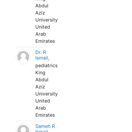
Abdul
Aziz
University
United
Arab
Emirates
Dr. R
Ismail,
pediatrics
King
Abdul
Aziz
University
United
Arab
Emirates
Sameh R
Ismail,