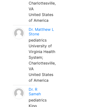
Charlottesville,
VA
United States
of America
Dr. Matthew L
Stone
pediatrics
University of
Virginia Health
System;
Charlottesville,
VA
United States
of America
Dr. R
Sameh
pediatrics
King