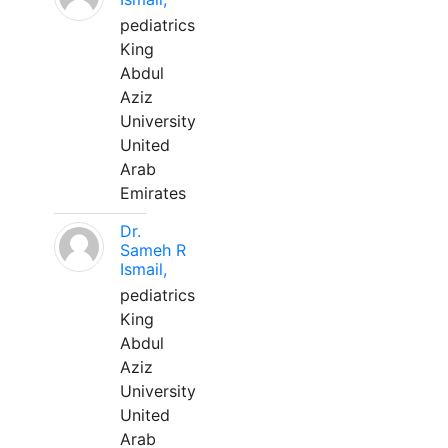
pediatrics
King
Abdul
Aziz
University
United
Arab
Emirates
Dr.
Sameh R
Ismail,
pediatrics
King
Abdul
Aziz
University
United
Arab