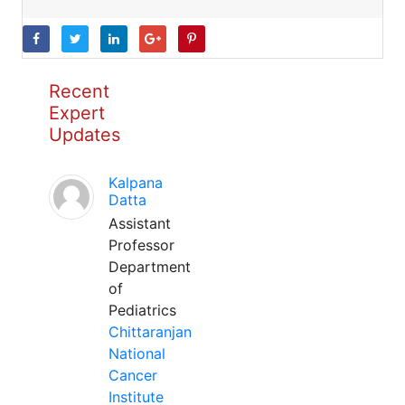
Recent
Expert
Updates
Kalpana
Datta
Assistant
Professor
Department
of
Pediatrics
Chittaranjan
National
Cancer
Institute