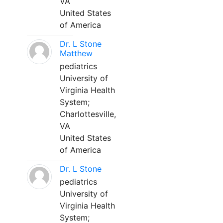
VA
United States
of America
Dr. L Stone
Matthew
pediatrics
University of
Virginia Health
System;
Charlottesville,
VA
United States
of America
Dr. L Stone
pediatrics
University of
Virginia Health
System;