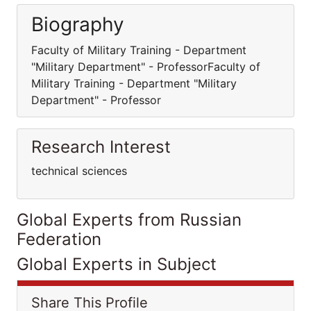
Biography
Faculty of Military Training - Department
"Military Department" - ProfessorFaculty of
Military Training - Department "Military
Department" - Professor
Research Interest
technical sciences
Global Experts from Russian
Federation
Global Experts in Subject
Share This Profile