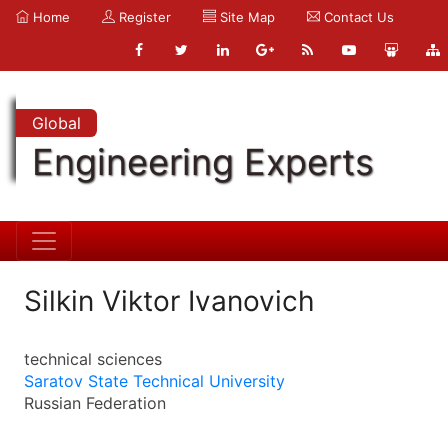
Home
Register
Site Map
Contact Us
Global
Engineering Experts
Silkin Viktor Ivanovich
technical sciences
Saratov State Technical University
Russian Federation