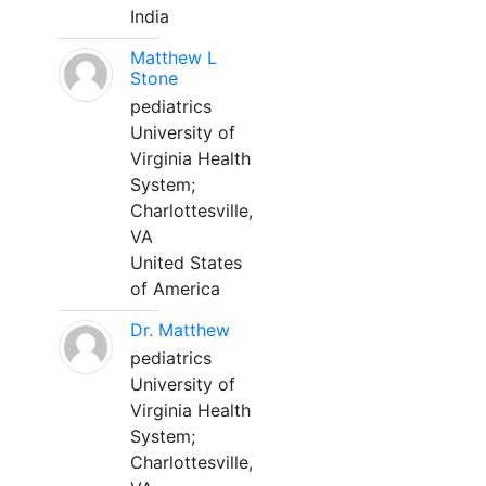
India
Matthew L
Stone
pediatrics
University of
Virginia Health
System;
Charlottesville,
VA
United States
of America
Dr. Matthew
pediatrics
University of
Virginia Health
System;
Charlottesville,