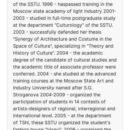
of the SSTU. 1996 - haspassed training in the
Moscow state academy of light industry 2001-
2003 - studied in full-time postgraduate study
at the department "Culturology" of the SSTU.
2003 - successfully defended her thesis
"Synergy of Architecture and Costume in the
Space of Culture", specializing in "Theory and
History of Culture". 2004 - the academic
degree of the candidate of cultural studies and
the academic title of associate professor were
conferred. 2004 - she studied at the advanced
training courses at the Moscow State Art and
Industry University named after S.G.
Stroganova 2004-2009 - organized the
participation of students in 14 contests of
artists-designers of regional, interregional and
international level. 2005 - at the department
of TShI, these SSTU organized the student's
fashion house "Visavi". 2006 - organized the