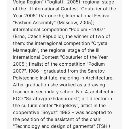
Volga Region" (Togliatti, 2005); regional stage
of the III International Contest "Couturier of the
Year 2005" (Voronezh); International Festival
"Fashion Assembly" (Moscow, 2005);
international competition "Podium - 2007"
(Brno, Czech Republic); the winner of two of
them: the interregional competition "Crystal
Mannequin", the regional stage of the III
International Contest "Couturier of the Year
2005"; finalist of the competition "Podium -
2007". 1986 - graduated from the Saratov
Polytechnic Institute, majoring in Architecture.
After graduation she worked as a drawing
teacher in secondary school No. 4, architect in
ECO "Saratovgrazhdanproekt", art director in
the cultural center "Engelskiy", artist in the
cooperative "Soyuz". 1993 - was accepted to
the position of the assistant of the chair
"Technology and design of garments" (TSHI)