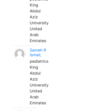
King
Abdul
Aziz
University
United
Arab
Emirates
Sameh R
Ismail,
pediatrics
King
Abdul
Aziz
University
United
Arab
Emirates