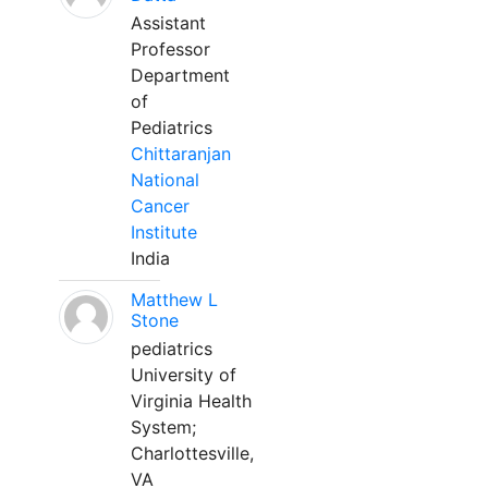
Assistant
Professor
Department
of
Pediatrics
Chittaranjan
National
Cancer
Institute
India
Matthew L
Stone
pediatrics
University of
Virginia Health
System;
Charlottesville,
VA