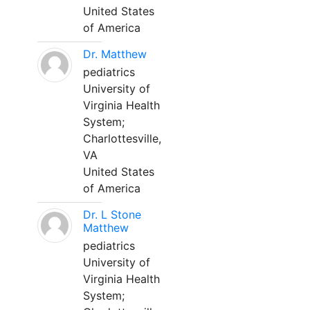
United States
of America
Dr. Matthew
pediatrics
University of
Virginia Health
System;
Charlottesville,
VA
United States
of America
Dr. L Stone
Matthew
pediatrics
University of
Virginia Health
System;