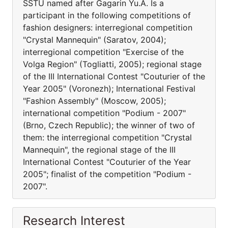
SSTU named after Gagarin Yu.A. Is a
participant in the following competitions of
fashion designers: interregional competition
"Crystal Mannequin" (Saratov, 2004);
interregional competition "Exercise of the
Volga Region" (Togliatti, 2005); regional stage
of the III International Contest "Couturier of the
Year 2005" (Voronezh); International Festival
"Fashion Assembly" (Moscow, 2005);
international competition "Podium - 2007"
(Brno, Czech Republic); the winner of two of
them: the interregional competition "Crystal
Mannequin", the regional stage of the III
International Contest "Couturier of the Year
2005"; finalist of the competition "Podium -
2007".
Research Interest