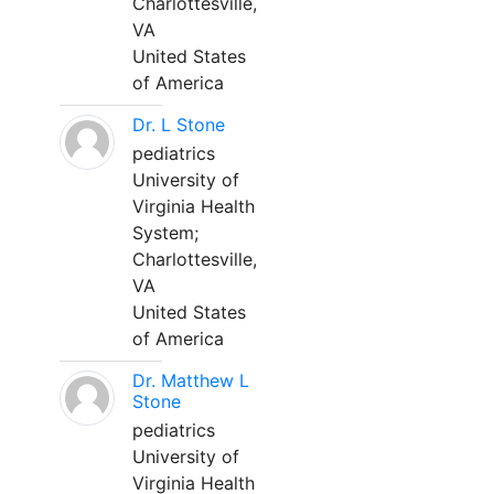
Charlottesville,
VA
United States
of America
Dr. L Stone
pediatrics
University of
Virginia Health
System;
Charlottesville,
VA
United States
of America
Dr. Matthew L
Stone
pediatrics
University of
Virginia Health