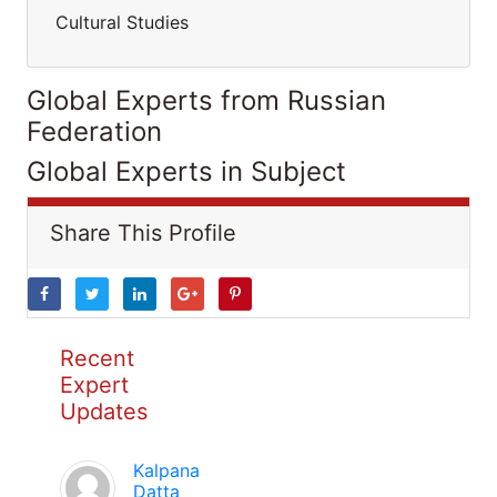
Cultural Studies
Global Experts from Russian
Federation
Global Experts in Subject
Share This Profile
Recent
Expert
Updates
Kalpana
Datta