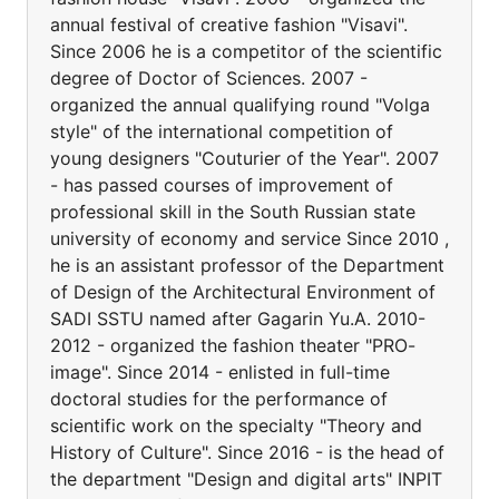
annual festival of creative fashion "Visavi".
Since 2006 he is a competitor of the scientific
degree of Doctor of Sciences. 2007 -
organized the annual qualifying round "Volga
style" of the international competition of
young designers "Couturier of the Year". 2007
- has passed courses of improvement of
professional skill in the South Russian state
university of economy and service Since 2010 ,
he is an assistant professor of the Department
of Design of the Architectural Environment of
SADI SSTU named after Gagarin Yu.A. 2010-
2012 - organized the fashion theater "PRO-
image". Since 2014 - enlisted in full-time
doctoral studies for the performance of
scientific work on the specialty "Theory and
History of Culture". Since 2016 - is the head of
the department "Design and digital arts" INPIT