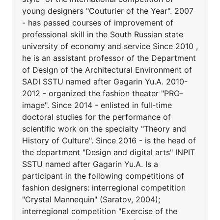
young designers "Couturier of the Year". 2007
- has passed courses of improvement of
professional skill in the South Russian state
university of economy and service Since 2010 ,
he is an assistant professor of the Department
of Design of the Architectural Environment of
SADI SSTU named after Gagarin Yu.A. 2010-
2012 - organized the fashion theater "PRO-
image". Since 2014 - enlisted in full-time
doctoral studies for the performance of
scientific work on the specialty "Theory and
History of Culture". Since 2016 - is the head of
the department "Design and digital arts" INPIT
SSTU named after Gagarin Yu.A. Is a
participant in the following competitions of
fashion designers: interregional competition
"Crystal Mannequin" (Saratov, 2004);
interregional competition "Exercise of the