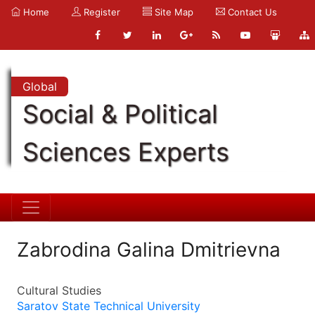
Home
Register
Site Map
Contact Us
Global
Social & Political
Sciences Experts
Zabrodina Galina Dmitrievna
Cultural Studies
Saratov State Technical University