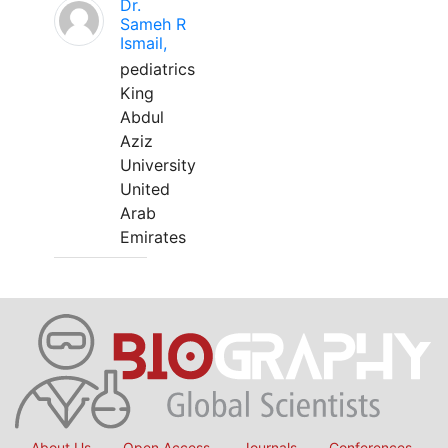
Dr.
Sameh R
Ismail,
pediatrics
King
Abdul
Aziz
University
United
Arab
Emirates
About Us
Open Access
Journals
Conferences