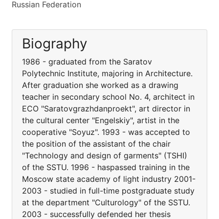
Russian Federation
Biography
1986 - graduated from the Saratov
Polytechnic Institute, majoring in Architecture.
After graduation she worked as a drawing
teacher in secondary school No. 4, architect in
ECO "Saratovgrazhdanproekt", art director in
the cultural center "Engelskiy", artist in the
cooperative "Soyuz". 1993 - was accepted to
the position of the assistant of the chair
"Technology and design of garments" (TSHI)
of the SSTU. 1996 - haspassed training in the
Moscow state academy of light industry 2001-
2003 - studied in full-time postgraduate study
at the department "Culturology" of the SSTU.
2003 - successfully defended her thesis