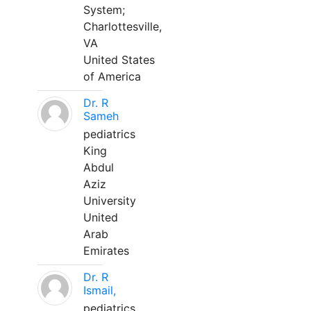
System;
Charlottesville,
VA
United States
of America
Dr. R
Sameh
pediatrics
King
Abdul
Aziz
University
United
Arab
Emirates
Dr. R
Ismail,
pediatrics