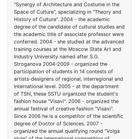
"Synergy of Architecture and Costume in the
Space of Culture", specializing in "Theory and
History of Culture". 2004 - the academic
degree of the candidate of cultural studies and
the academic title of associate professor were
conferred. 2004 - she studied at the advanced
training courses at the Moscow State Art and
Industry University named after S.G.
Stroganova 2004-2009 - organized the
participation of students in 14 contests of
artists-designers of regional, interregional and
international level. 2005 - at the department
of TShI, these SSTU organized the student's
fashion house "Visavi". 2006 - organized the
annual festival of creative fashion "Visavi".
Since 2006 he is a competitor of the scientific
degree of Doctor of Sciences. 2007 -
organized the annual qualifying round "Volga
style" of the international competition of