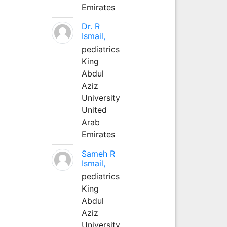
Emirates
Dr. R
Ismail,
pediatrics
King
Abdul
Aziz
University
United
Arab
Emirates
Sameh R
Ismail,
pediatrics
King
Abdul
Aziz
University