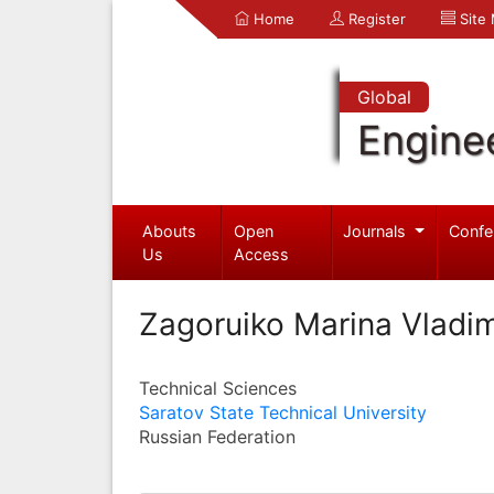
Home
Register
Site
Global
Engine
Abouts
Open
Journals
Confe
Us
Access
Zagoruiko Marina Vladi
Technical Sciences
Saratov State Technical University
Russian Federation