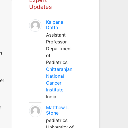
Updates
Kalpana
Datta
Assistant
Professor
Department
n
of
Pediatrics
Chittaranjan
National
ter
Cancer
Institute
India
Matthew L
f
Stone
pediatrics
University of