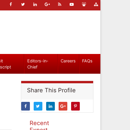
it
Editors-in-
Careers
FAQs
script
Chief
Share This Profile
Recent
Expert