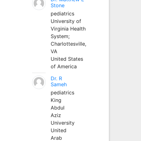
Stone
pediatrics
University of
Virginia Health
System;
Charlottesville,
VA
United States
of America
Dr. R
Sameh
pediatrics
King
Abdul
Aziz
University
United
Arab