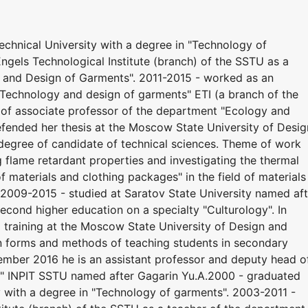
chnical University with a degree in "Technology of
ngels Technological Institute (branch) of the SSTU as a
 and Design of Garments". 2011-2015 - worked as an
"Technology and design of garments" ETI (a branch of the
 of associate professor of the department "Ecology and
efended her thesis at the Moscow State University of Desig
degree of candidate of technical sciences. Theme of work
flame retardant properties and investigating the thermal
f materials and clothing packages" in the field of materials
y. 2009-2015 - studied at Saratov State University named af
econd higher education on a specialty "Culturology". In
training at the Moscow State University of Design and
 forms and methods of teaching students in secondary
tember 2016 he is an assistant professor and deputy head o
ts" INPIT SSTU named after Gagarin Yu.A.2000 - graduated
y with a degree in "Technology of garments". 2003-2011 -