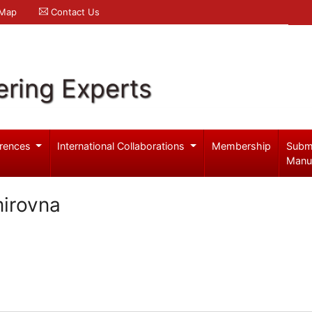
 Map
Contact Us
ering Experts
rences
International Collaborations
Membership
Subm
Manu
mirovna