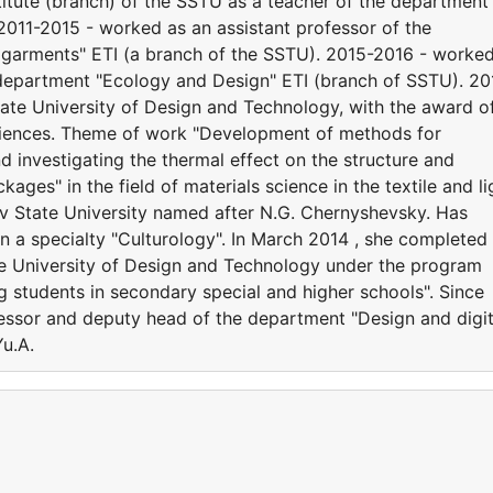
titute (branch) of the SSTU as a teacher of the department
011-2015 - worked as an assistant professor of the
garments" ETI (a branch of the SSTU). 2015-2016 - worked
 department "Ecology and Design" ETI (branch of SSTU). 20
ate University of Design and Technology, with the award o
sciences. Theme of work "Development of methods for
d investigating the thermal effect on the structure and
ages" in the field of materials science in the textile and li
ov State University named after N.G. Chernyshevsky. Has
n a specialty "Culturology". In March 2014 , she completed
te University of Design and Technology under the program
students in secondary special and higher schools". Since
essor and deputy head of the department "Design and digit
u.A.