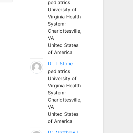
pediatrics
University of
Virginia Health
System;
Charlottesville,
VA
United States
of America
Dr. L Stone
pediatrics
University of
Virginia Health
System;
Charlottesville,
VA
United States
of America
Dr. Matthew L