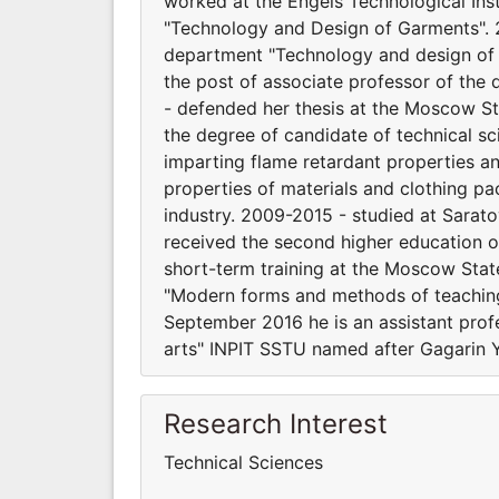
worked at the Engels Technological Ins
"Technology and Design of Garments". 2
department "Technology and design of 
the post of associate professor of the
- defended her thesis at the Moscow St
the degree of candidate of technical 
imparting flame retardant properties an
properties of materials and clothing pack
industry. 2009-2015 - studied at Sarat
received the second higher education o
short-term training at the Moscow Sta
"Modern forms and methods of teaching 
September 2016 he is an assistant prof
arts" INPIT SSTU named after Gagarin Y
Research Interest
Technical Sciences