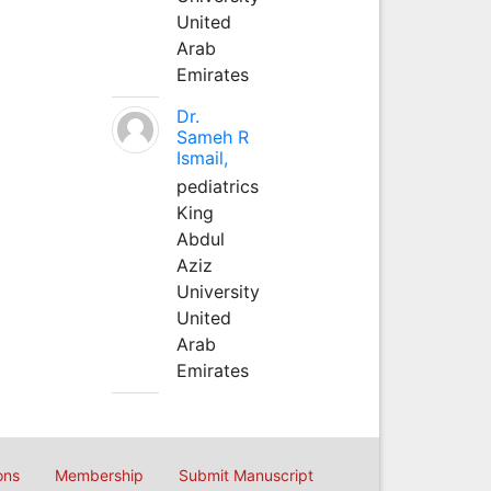
United
Arab
Emirates
Dr.
Sameh R
Ismail,
pediatrics
King
Abdul
Aziz
University
United
Arab
Emirates
ons
Membership
Submit Manuscript