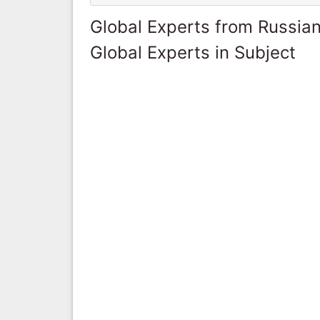
Global Experts from Russian
Global Experts in Subject