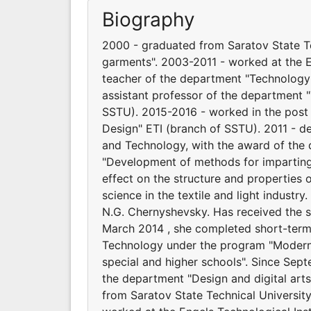
Biography
2000 - graduated from Saratov State Te
garments". 2003-2011 - worked at the E
teacher of the department "Technology
assistant professor of the department 
SSTU). 2015-2016 - worked in the post
Design" ETI (branch of SSTU). 2011 - d
and Technology, with the award of the 
"Development of methods for imparting 
effect on the structure and properties o
science in the textile and light industr
N.G. Chernyshevsky. Has received the s
March 2014 , she completed short-term 
Technology under the program "Modern
special and higher schools". Since Sep
the department "Design and digital ar
from Saratov State Technical Universit