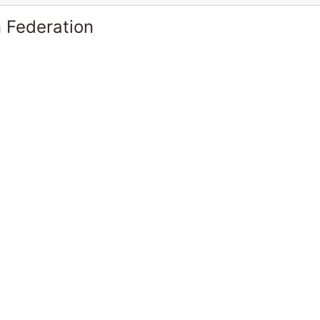
 Federation