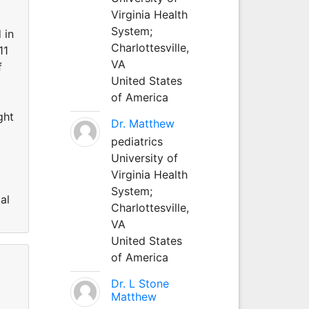
Virginia Health
System;
 in
Charlottesville,
11
VA
f
United States
of America
ght
Dr. Matthew
pediatrics
University of
Virginia Health
System;
al
Charlottesville,
VA
United States
of America
Dr. L Stone
Matthew