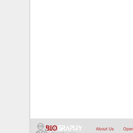
About Us
Open