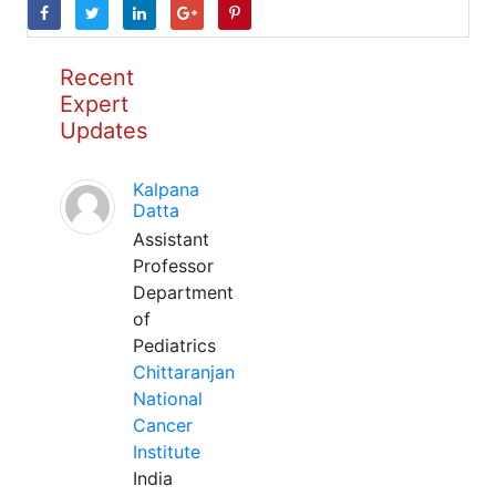
Recent
Expert
Updates
Kalpana
Datta
Assistant
Professor
Department
of
Pediatrics
Chittaranjan
National
Cancer
Institute
India