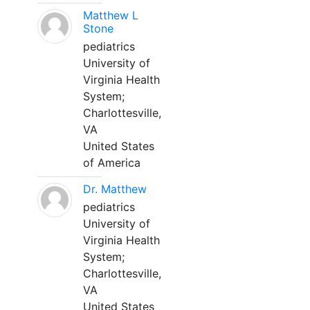
Matthew L
Stone
pediatrics
University of
Virginia Health
System;
Charlottesville,
VA
United States
of America
Dr. Matthew
pediatrics
University of
Virginia Health
System;
Charlottesville,
VA
United States