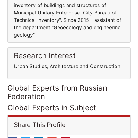
inventory of buildings and structures of
Municipal Unitary Enterprise "City Bureau of
Technical Inventory". Since 2015 - assistant of
the department "Geoecology and engineering
geology"
Research Interest
Urban Studies, Architecture and Construction
Global Experts from Russian
Federation
Global Experts in Subject
Share This Profile