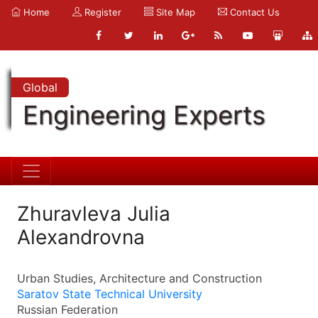
Home
Register
Site Map
Contact Us
Global
Engineering Experts
Zhuravleva Julia
Alexandrovna
Urban Studies, Architecture and Construction
Saratov State Technical University
Russian Federation