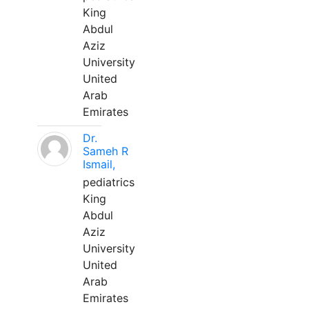
King
Abdul
Aziz
University
United
Arab
Emirates
Dr.
Sameh R
Ismail,
pediatrics
King
Abdul
Aziz
University
United
Arab
Emirates