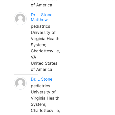
of America
Dr. L Stone
Matthew
pediatrics
University of
Virginia Health
System;
Charlottesville,
VA
United States
of America
Dr. L Stone
pediatrics
University of
Virginia Health
System;
Charlottesville,