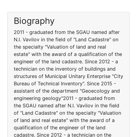
Biography
2011 - graduated from the SGAU named after
N.I. Vavilov in the field of "Land Cadastre" on
the specialty "Valuation of land and real
estate" with the award of a qualification of the
engineer of the land cadastre. Since 2012 - a
technician on the inventory of buildings and
structures of Municipal Unitary Enterprise "City
Bureau of Technical Inventory". Since 2015 -
assistant of the department "Geoecology and
engineering geology"2011 - graduated from
the SGAU named after N.I. Vavilov in the field
of "Land Cadastre" on the specialty "Valuation
of land and real estate" with the award of a
qualification of the engineer of the land
cadastre. Since 2012 - a technician on the