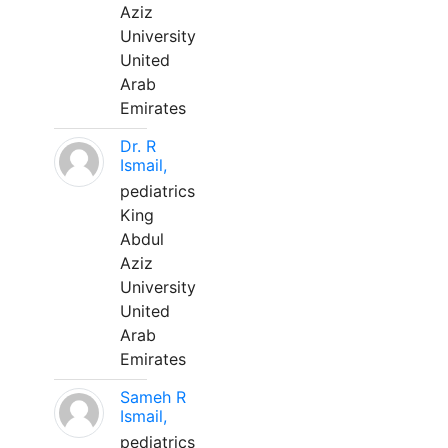
Aziz
University
United
Arab
Emirates
Dr. R
Ismail,
pediatrics
King
Abdul
Aziz
University
United
Arab
Emirates
Sameh R
Ismail,
pediatrics