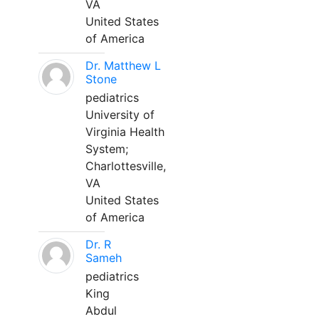
VA
United States
of America
Dr. Matthew L
Stone
pediatrics
University of
Virginia Health
System;
Charlottesville,
VA
United States
of America
Dr. R
Sameh
pediatrics
King
Abdul