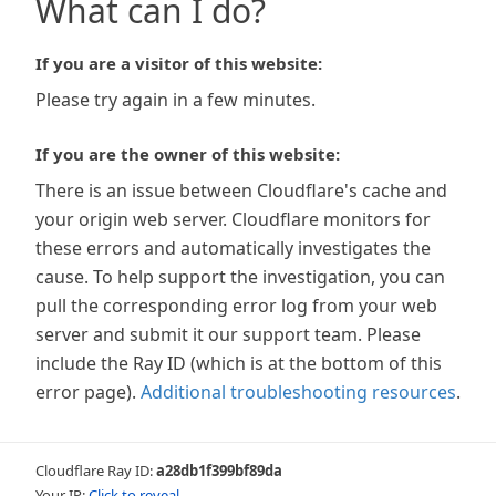
What can I do?
If you are a visitor of this website:
Please try again in a few minutes.
If you are the owner of this website:
There is an issue between Cloudflare's cache and
your origin web server. Cloudflare monitors for
these errors and automatically investigates the
cause. To help support the investigation, you can
pull the corresponding error log from your web
server and submit it our support team. Please
include the Ray ID (which is at the bottom of this
error page).
Additional troubleshooting resources
.
Cloudflare Ray ID:
a28db1f399bf89da
Your IP:
Click to reveal