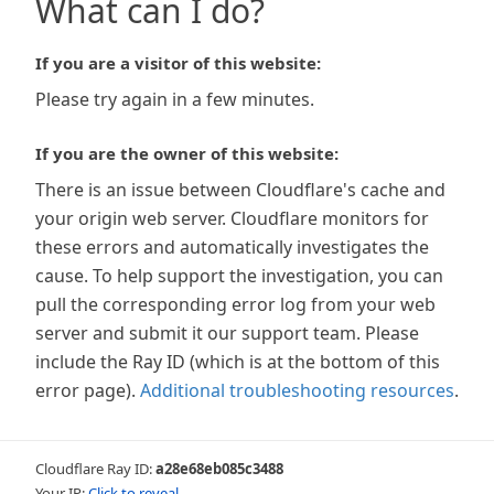
What can I do?
If you are a visitor of this website:
Please try again in a few minutes.
If you are the owner of this website:
There is an issue between Cloudflare's cache and
your origin web server. Cloudflare monitors for
these errors and automatically investigates the
cause. To help support the investigation, you can
pull the corresponding error log from your web
server and submit it our support team. Please
include the Ray ID (which is at the bottom of this
error page).
Additional troubleshooting resources
.
Cloudflare Ray ID:
a28e68eb085c3488
Your IP:
Click to reveal