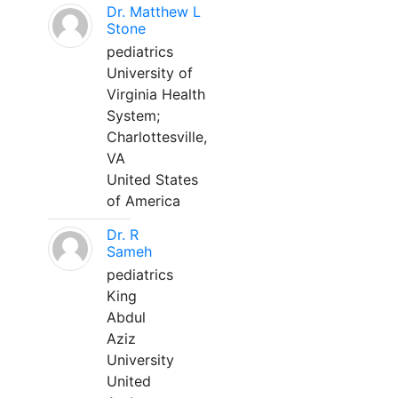
Dr. Matthew L
Stone
pediatrics
University of
Virginia Health
System;
Charlottesville,
VA
United States
of America
Dr. R
Sameh
pediatrics
King
Abdul
Aziz
University
United