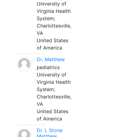
University of
Virginia Health
System;
Charlottesville,
VA
United States
of America
Dr. Matthew
pediatrics
University of
Virginia Health
System;
Charlottesville,
VA
United States
of America
Dr. L Stone
Matthew