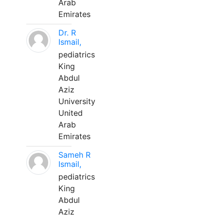
Arab
Emirates
Dr. R
Ismail,
pediatrics
King
Abdul
Aziz
University
United
Arab
Emirates
Sameh R
Ismail,
pediatrics
King
Abdul
Aziz