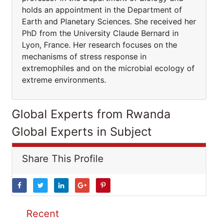
holds an appointment in the Department of
Earth and Planetary Sciences. She received her
PhD from the University Claude Bernard in
Lyon, France. Her research focuses on the
mechanisms of stress response in
extremophiles and on the microbial ecology of
extreme environments.
Global Experts from Rwanda
Global Experts in Subject
Share This Profile
Recent