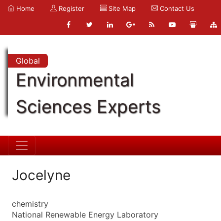
Home
Register
Site Map
Contact Us
Global
Environmental
Sciences Experts
Jocelyne
chemistry
National Renewable Energy Laboratory