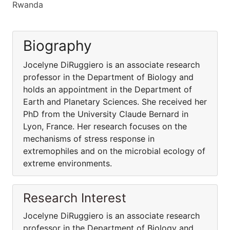
Rwanda
Biography
Jocelyne DiRuggiero is an associate research
professor in the Department of Biology and
holds an appointment in the Department of
Earth and Planetary Sciences. She received her
PhD from the University Claude Bernard in
Lyon, France. Her research focuses on the
mechanisms of stress response in
extremophiles and on the microbial ecology of
extreme environments.
Research Interest
Jocelyne DiRuggiero is an associate research
professor in the Department of Biology and