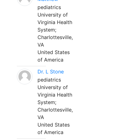
pediatrics
University of
Virginia Health
System;
Charlottesville,
VA
United States
of America
Dr. L Stone
pediatrics
University of
Virginia Health
System;
Charlottesville,
VA
United States
of America