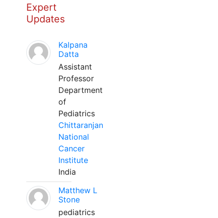
Expert
Updates
Kalpana
Datta
Assistant
Professor
Department
of
Pediatrics
Chittaranjan
National
Cancer
Institute
India
Matthew L
Stone
pediatrics