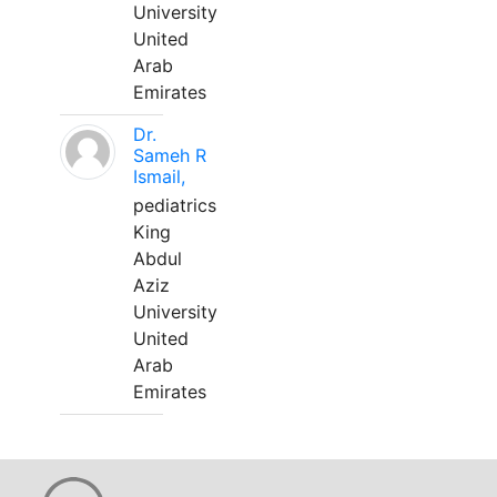
University
United
Arab
Emirates
Dr.
Sameh R
Ismail,
pediatrics
King
Abdul
Aziz
University
United
Arab
Emirates