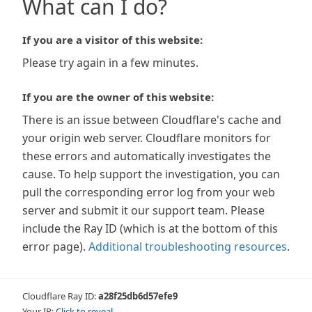
What can I do?
If you are a visitor of this website:
Please try again in a few minutes.
If you are the owner of this website:
There is an issue between Cloudflare's cache and
your origin web server. Cloudflare monitors for
these errors and automatically investigates the
cause. To help support the investigation, you can
pull the corresponding error log from your web
server and submit it our support team. Please
include the Ray ID (which is at the bottom of this
error page).
Additional troubleshooting resources
.
Cloudflare Ray ID:
a28f25db6d57efe9
Your IP:
Click to reveal