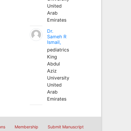
United
Arab
Emirates
Dr.
Sameh R
Ismail,
pediatrics
King
Abdul
Aziz
University
United
Arab
Emirates
ons
Membership
Submit Manuscript