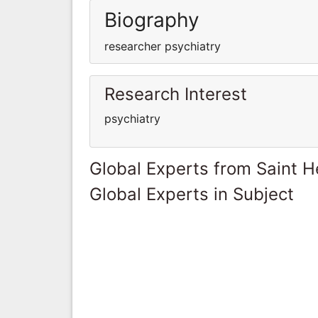
Biography
researcher psychiatry
Research Interest
psychiatry
Global Experts from Saint H
Global Experts in Subject