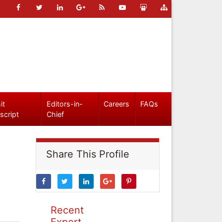
it
Editors-in-
Careers
FAQs
script
Chief
Share This Profile
Recent
Expert