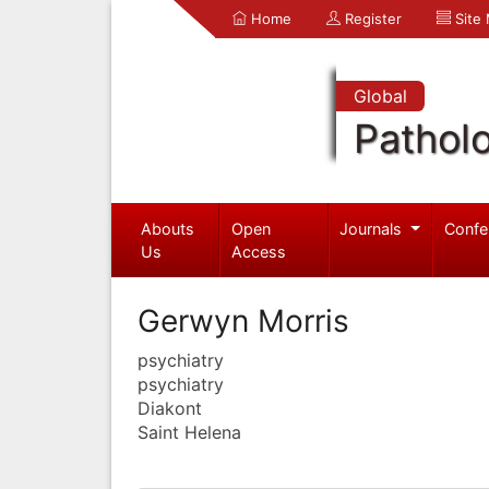
Home
Register
Site
Global
Pathol
Abouts
Open
Journals
Confe
Us
Access
Gerwyn Morris
psychiatry
psychiatry
Diakont
Saint Helena