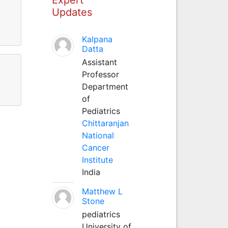
Updates
Kalpana
Datta
Assistant
Professor
Department
of
Pediatrics
Chittaranjan
National
Cancer
Institute
India
Matthew L
Stone
pediatrics
University of