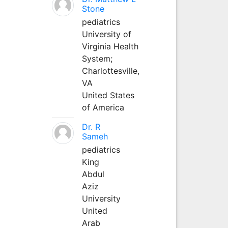
Stone
pediatrics
University of
Virginia Health
System;
Charlottesville,
VA
United States
of America
Dr. R
Sameh
pediatrics
King
Abdul
Aziz
University
United
Arab