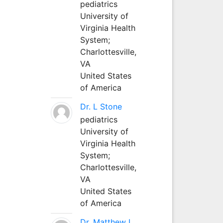
pediatrics
University of
Virginia Health
System;
Charlottesville,
VA
United States
of America
Dr. L Stone
pediatrics
University of
Virginia Health
System;
Charlottesville,
VA
United States
of America
Dr. Matthew L