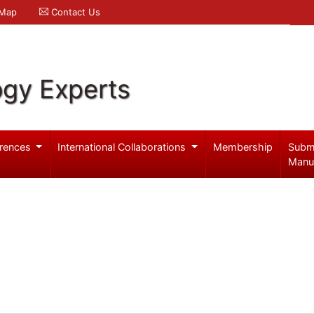
 Map
Contact Us
ogy Experts
rences
International Collaborations
Membership
Subm
Manu