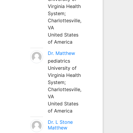
Virginia Health
System;
Charlottesville,
VA
United States
of America
Dr. Matthew
pediatrics
University of
Virginia Health
System;
Charlottesville,
VA
United States
of America
Dr. L Stone
Matthew