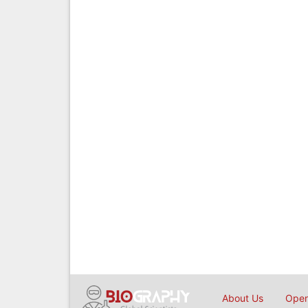
About Us
Open