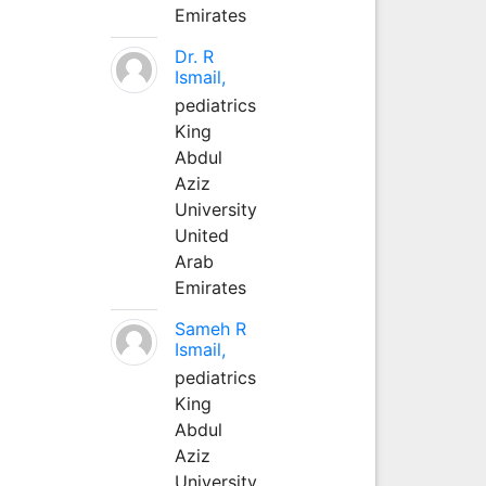
Emirates
Dr. R
Ismail,
pediatrics
King
Abdul
Aziz
University
United
Arab
Emirates
Sameh R
Ismail,
pediatrics
King
Abdul
Aziz
University