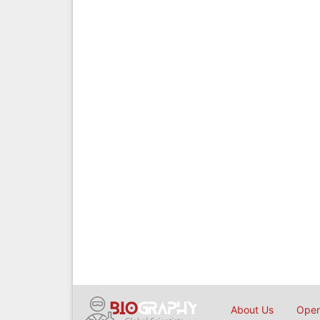
About Us
Open