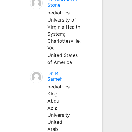
Stone
pediatrics
University of
Virginia Health
System;
Charlottesville,
VA
United States
of America
Dr. R
Sameh
pediatrics
King
Abdul
Aziz
University
United
Arab