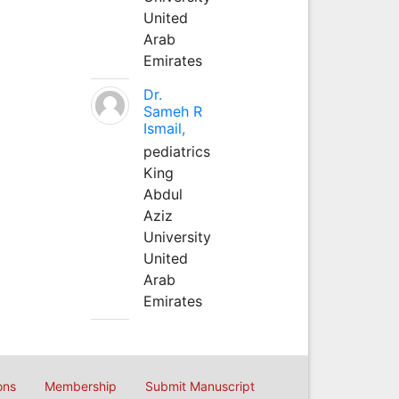
United
Arab
Emirates
Dr.
Sameh R
Ismail,
pediatrics
King
Abdul
Aziz
University
United
Arab
Emirates
ons
Membership
Submit Manuscript