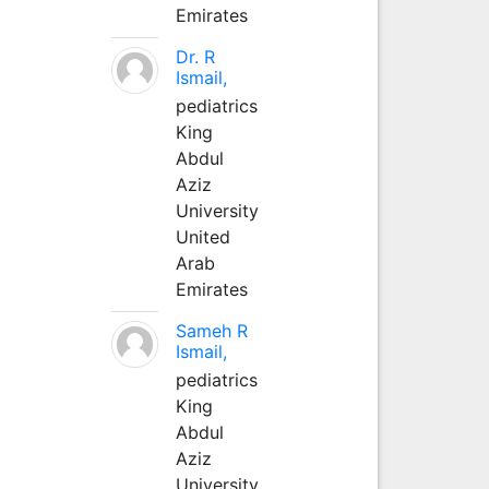
Emirates
Dr. R
Ismail,
pediatrics
King
Abdul
Aziz
University
United
Arab
Emirates
Sameh R
Ismail,
pediatrics
King
Abdul
Aziz
University