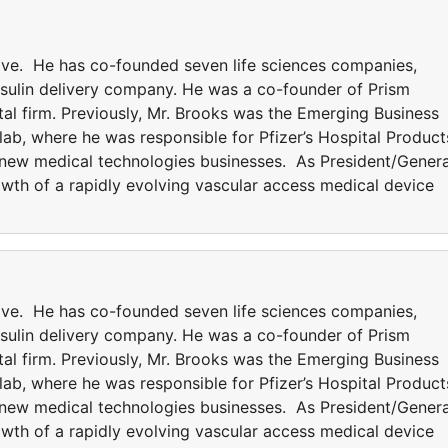
tive. He has co-founded seven life sciences companies,
insulin delivery company. He was a co-founder of Prism
tal firm. Previously, Mr. Brooks was the Emerging Business
ab, where he was responsible for Pfizer’s Hospital Product
 new medical technologies businesses. As President/Genera
owth of a rapidly evolving vascular access medical device
tive. He has co-founded seven life sciences companies,
insulin delivery company. He was a co-founder of Prism
tal firm. Previously, Mr. Brooks was the Emerging Business
ab, where he was responsible for Pfizer’s Hospital Product
 new medical technologies businesses. As President/Genera
owth of a rapidly evolving vascular access medical device