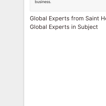
business.
Global Experts from Saint H
Global Experts in Subject