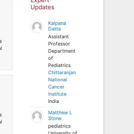
Updates
Kalpana
Datta
Assistant
s
Professor
l
Department
of
Pediatrics
Chittaranjan
National
Cancer
Institute
India
Matthew L
s
Stone
l
pediatrics
University of