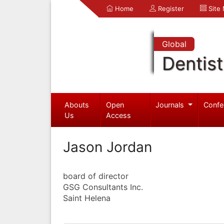
Home
Register
Site
Global
Dentist
Abouts
Open
Journals
Confe
Us
Access
Jason Jordan
board of director
GSG Consultants Inc.
Saint Helena