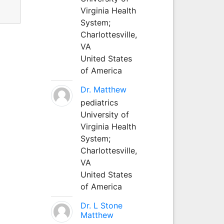
Virginia Health
System;
Charlottesville,
VA
United States
of America
Dr. Matthew
pediatrics
University of
Virginia Health
System;
Charlottesville,
VA
United States
of America
Dr. L Stone
Matthew