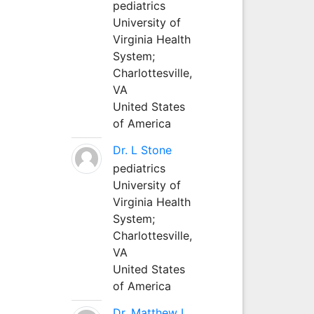
pediatrics
University of
Virginia Health
System;
Charlottesville,
VA
United States
of America
Dr. L Stone
pediatrics
University of
Virginia Health
System;
Charlottesville,
VA
United States
of America
Dr. Matthew L