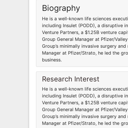
Biography
He is a well-known life sciences execu
including Insulet (PODD), a disruptive 
Venture Partners, a $1.25B venture capi
Group General Manager at Pfizer/Valleyl
Group’s minimally invasive surgery and
Manager at Pfizer/Strato, he led the gr
business.
Research Interest
He is a well-known life sciences execu
including Insulet (PODD), a disruptive 
Venture Partners, a $1.25B venture capi
Group General Manager at Pfizer/Valleyl
Group’s minimally invasive surgery and
Manager at Pfizer/Strato, he led the gr