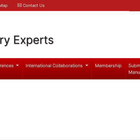
 Map
Contact Us
ry Experts
rences
International Collaborations
Membership
Subm
Manu