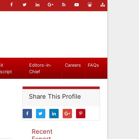
it
Editors-in-
Careers
FAQs
script
Chief
Share This Profile
Recent
Expert