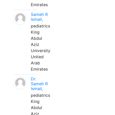
Emirates
Sameh R
Ismail,
pediatrics
King
Abdul
Aziz
University
United
Arab
Emirates
Dr.
Sameh R
Ismail,
pediatrics
King
Abdul
Aziz