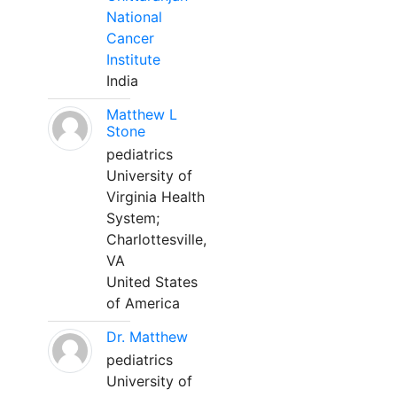
National
Cancer
Institute
India
Matthew L
Stone
pediatrics
University of
Virginia Health
System;
Charlottesville,
VA
United States
of America
Dr. Matthew
pediatrics
University of