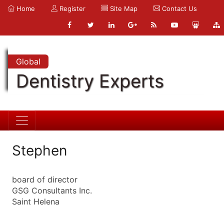
Home
Register
Site Map
Contact Us
Global
Dentistry Experts
Stephen
board of director
GSG Consultants Inc.
Saint Helena