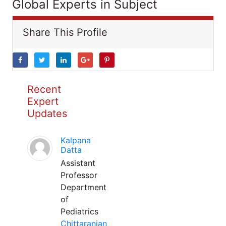
Global Experts in Subject
Share This Profile
Recent
Expert
Updates
Kalpana
Datta
Assistant
Professor
Department
of
Pediatrics
Chittaranjan