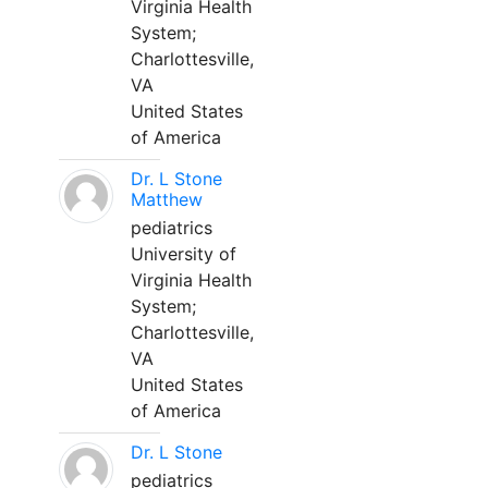
Virginia Health
System;
Charlottesville,
VA
United States
of America
Dr. L Stone
Matthew
pediatrics
University of
Virginia Health
System;
Charlottesville,
VA
United States
of America
Dr. L Stone
pediatrics