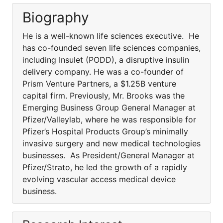
Biography
He is a well-known life sciences executive. He
has co-founded seven life sciences companies,
including Insulet (PODD), a disruptive insulin
delivery company. He was a co-founder of
Prism Venture Partners, a $1.25B venture
capital firm. Previously, Mr. Brooks was the
Emerging Business Group General Manager at
Pfizer/Valleylab, where he was responsible for
Pfizer’s Hospital Products Group’s minimally
invasive surgery and new medical technologies
businesses. As President/General Manager at
Pfizer/Strato, he led the growth of a rapidly
evolving vascular access medical device
business.