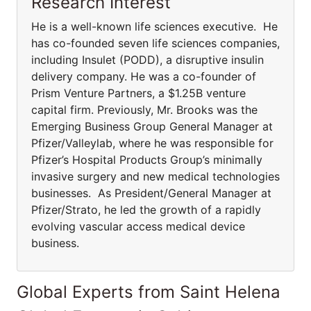
Research Interest
He is a well-known life sciences executive. He
has co-founded seven life sciences companies,
including Insulet (PODD), a disruptive insulin
delivery company. He was a co-founder of
Prism Venture Partners, a $1.25B venture
capital firm. Previously, Mr. Brooks was the
Emerging Business Group General Manager at
Pfizer/Valleylab, where he was responsible for
Pfizer’s Hospital Products Group’s minimally
invasive surgery and new medical technologies
businesses. As President/General Manager at
Pfizer/Strato, he led the growth of a rapidly
evolving vascular access medical device
business.
Global Experts from Saint Helena