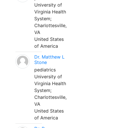
University of
Virginia Health
System;
Charlottesville,
VA
United States
of America
Dr. Matthew L
Stone
pediatrics
University of
Virginia Health
System;
Charlottesville,
VA
United States
of America