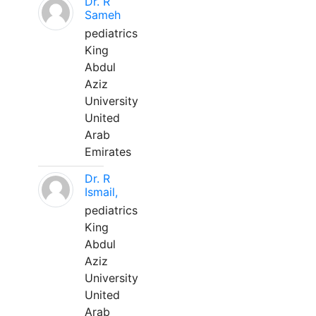
Dr. R
Sameh
pediatrics
King
Abdul
Aziz
University
United
Arab
Emirates
Dr. R
Ismail,
pediatrics
King
Abdul
Aziz
University
United
Arab