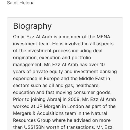
Saint Helena
Biography
Omar Ezz Al Arab is a member of the MENA
investment team. He is involved in all aspects
of the investment process including deal
origination, execution and portfolio
management. Mr. Ezz Al Arab has over 10
years of private equity and investment banking
experience in Europe and the Middle East in
sectors such as oil and gas, healthcare,
education and fast moving consumer goods.
Prior to joining Abraaj in 2009, Mr. Ezz Al Arab
worked at JP Morgan in London as part of the
Mergers & Acquisitions team in the Natural
Resources Group where he advised on more
than US$15BN worth of transactions. Mr. Ezz