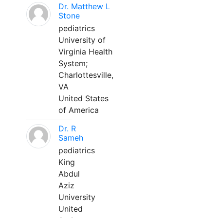
Dr. Matthew L
Stone
pediatrics
University of
Virginia Health
System;
Charlottesville,
VA
United States
of America
Dr. R
Sameh
pediatrics
King
Abdul
Aziz
University
United