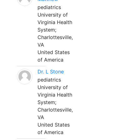
pediatrics
University of
Virginia Health
System;
Charlottesville,
VA
United States
of America
Dr. L Stone
pediatrics
University of
Virginia Health
System;
Charlottesville,
VA
United States
of America