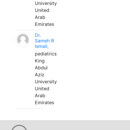
University
United
Arab
Emirates
Dr.
Sameh R
Ismail,
pediatrics
King
Abdul
Aziz
University
United
Arab
Emirates