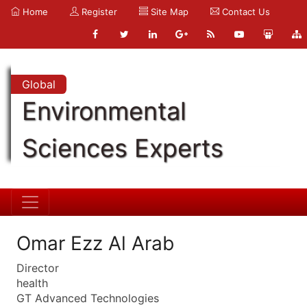
Home
Register
Site Map
Contact Us
Global
Environmental
Sciences Experts
Omar Ezz Al Arab
Director
health
GT Advanced Technologies