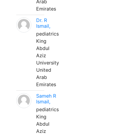
Arab
Emirates
Dr. R
Ismail,
pediatrics
King
Abdul
Aziz
University
United
Arab
Emirates
Sameh R
Ismail,
pediatrics
King
Abdul
Aziz