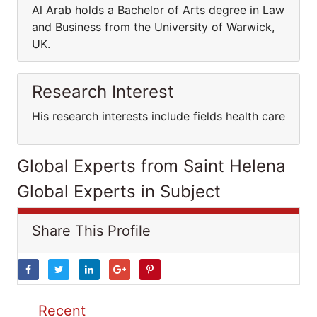
Al Arab holds a Bachelor of Arts degree in Law
and Business from the University of Warwick,
UK.
Research Interest
His research interests include fields health care
Global Experts from Saint Helena
Global Experts in Subject
Share This Profile
Recent