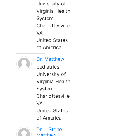
University of
Virginia Health
System;
Charlottesville,
VA
United States
of America
Dr. Matthew
pediatrics
University of
Virginia Health
System;
Charlottesville,
VA
United States
of America
Dr. L Stone
Matthew