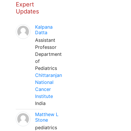
Expert
Updates
Kalpana
Datta
Assistant
Professor
Department
of
Pediatrics
Chittaranjan
National
Cancer
Institute
India
Matthew L
Stone
pediatrics