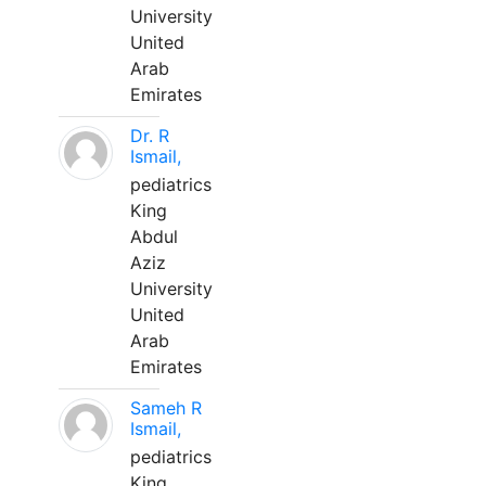
University
United
Arab
Emirates
Dr. R
Ismail,
pediatrics
King
Abdul
Aziz
University
United
Arab
Emirates
Sameh R
Ismail,
pediatrics
King