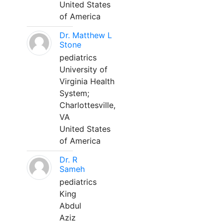
United States
of America
Dr. Matthew L
Stone
pediatrics
University of
Virginia Health
System;
Charlottesville,
VA
United States
of America
Dr. R
Sameh
pediatrics
King
Abdul
Aziz