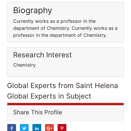
Biography
Currently works as a professor in the
department of Chemistry. Currently works as a
professor in the department of Chemistry.
Research Interest
Chemistry
Global Experts from Saint Helena
Global Experts in Subject
Share This Profile