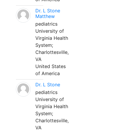
Dr. L Stone
Matthew
pediatrics
University of
Virginia Health
System;
Charlottesville,
VA
United States
of America
Dr. L Stone
pediatrics
University of
Virginia Health
System;
Charlottesville,
VA