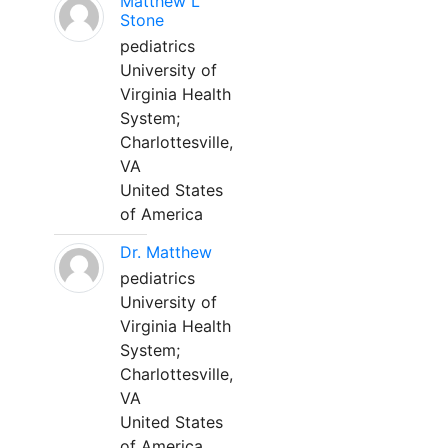
Matthew L
Stone
pediatrics
University of
Virginia Health
System;
Charlottesville,
VA
United States
of America
Dr. Matthew
pediatrics
University of
Virginia Health
System;
Charlottesville,
VA
United States
of America