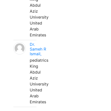
Abdul
Aziz
University
United
Arab
Emirates
Dr.
Sameh R
Ismail,
pediatrics
King
Abdul
Aziz
University
United
Arab
Emirates