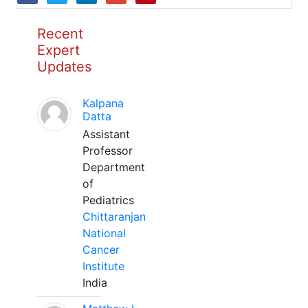
Recent
Expert
Updates
Kalpana
Datta
Assistant
Professor
Department
of
Pediatrics
Chittaranjan
National
Cancer
Institute
India