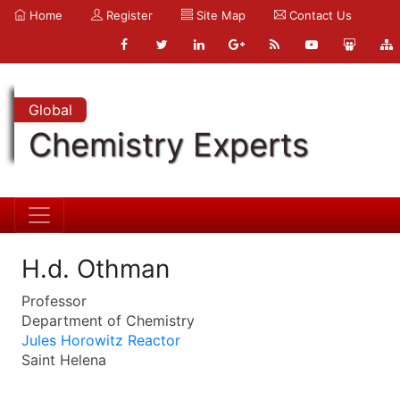
Home
Register
Site Map
Contact Us
Global
Chemistry Experts
H.d. Othman
Professor
Department of Chemistry
Jules Horowitz Reactor
Saint Helena