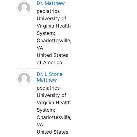
Dr. Matthew
pediatrics
University of
Virginia Health
System;
Charlottesville,
VA
United States
of America
Dr. L Stone
Matthew
pediatrics
University of
Virginia Health
System;
Charlottesville,
VA
United States