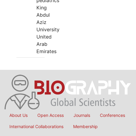
pediatrics
King
Abdul
Aziz
University
United
Arab
Emirates
About Us
Open Access
Journals
Conferences
International Collaborations
Membership