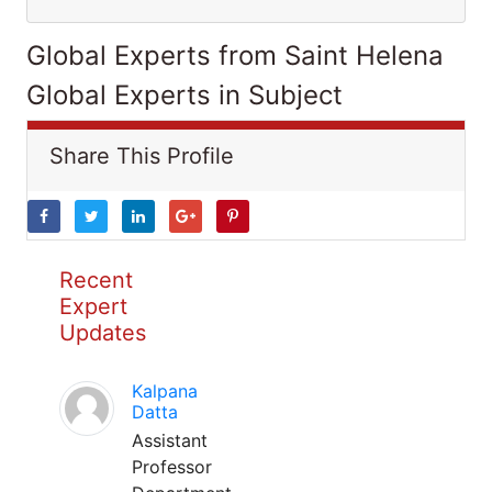
Global Experts from Saint Helena
Global Experts in Subject
Share This Profile
Recent
Expert
Updates
Kalpana
Datta
Assistant
Professor