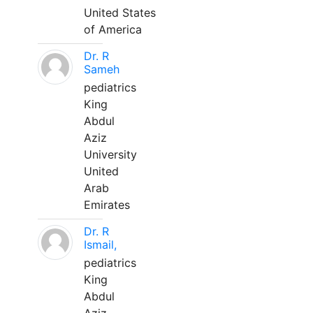
United States
of America
Dr. R
Sameh
pediatrics
King
Abdul
Aziz
University
United
Arab
Emirates
Dr. R
Ismail,
pediatrics
King
Abdul