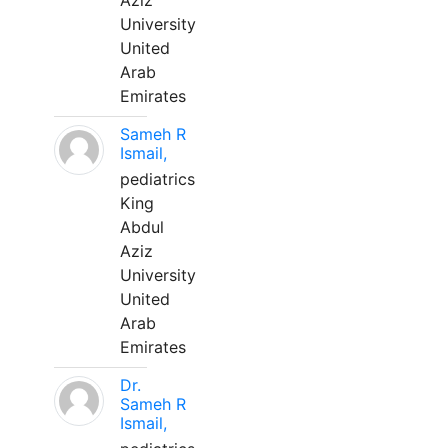
Aziz
University
United
Arab
Emirates
Sameh R
Ismail,
pediatrics
King
Abdul
Aziz
University
United
Arab
Emirates
Dr.
Sameh R
Ismail,