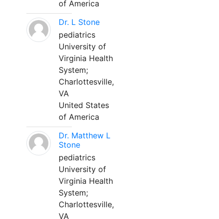
of America
Dr. L Stone
pediatrics
University of
Virginia Health
System;
Charlottesville,
VA
United States
of America
Dr. Matthew L
Stone
pediatrics
University of
Virginia Health
System;
Charlottesville,
VA