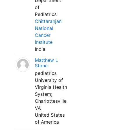
Department
of
Pediatrics
Chittaranjan
National
Cancer
Institute
India
Matthew L
Stone
pediatrics
University of
Virginia Health
System;
Charlottesville,
VA
United States
of America