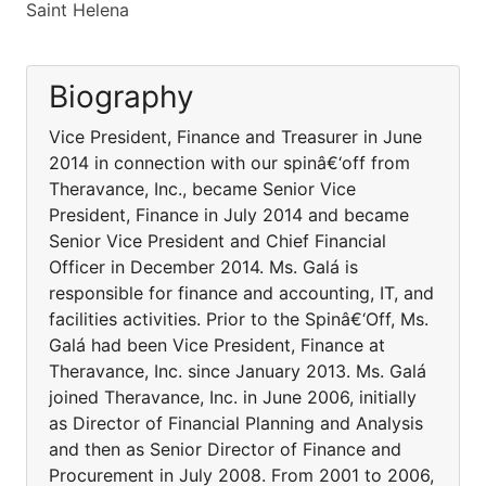
Saint Helena
Biography
Vice President, Finance and Treasurer in June
2014 in connection with our spinâ€‘off from
Theravance, Inc., became Senior Vice
President, Finance in July 2014 and became
Senior Vice President and Chief Financial
Officer in December 2014. Ms. Galá is
responsible for finance and accounting, IT, and
facilities activities. Prior to the Spinâ€‘Off, Ms.
Galá had been Vice President, Finance at
Theravance, Inc. since January 2013. Ms. Galá
joined Theravance, Inc. in June 2006, initially
as Director of Financial Planning and Analysis
and then as Senior Director of Finance and
Procurement in July 2008. From 2001 to 2006,