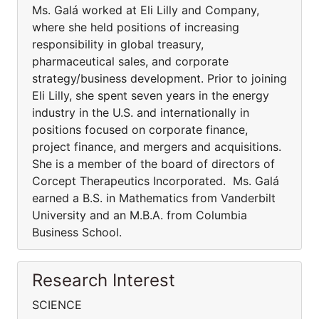
Ms. Galá worked at Eli Lilly and Company,
where she held positions of increasing
responsibility in global treasury,
pharmaceutical sales, and corporate
strategy/business development. Prior to joining
Eli Lilly, she spent seven years in the energy
industry in the U.S. and internationally in
positions focused on corporate finance,
project finance, and mergers and acquisitions.
She is a member of the board of directors of
Corcept Therapeutics Incorporated. Ms. Galá
earned a B.S. in Mathematics from Vanderbilt
University and an M.B.A. from Columbia
Business School.
Research Interest
SCIENCE