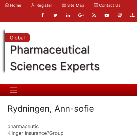
Home
Register
Site Map
Contact Us
Global
Pharmaceutical
Sciences Experts
Rydningen, Ann-sofie
pharmaceutic
Klinger Insurance?Group