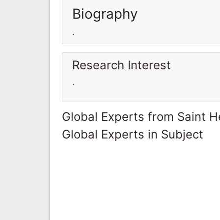
Biography
.
Research Interest
.
Global Experts from Saint H
Global Experts in Subject