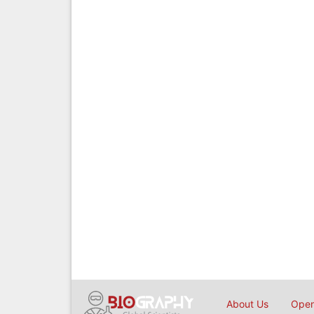
About Us
Open