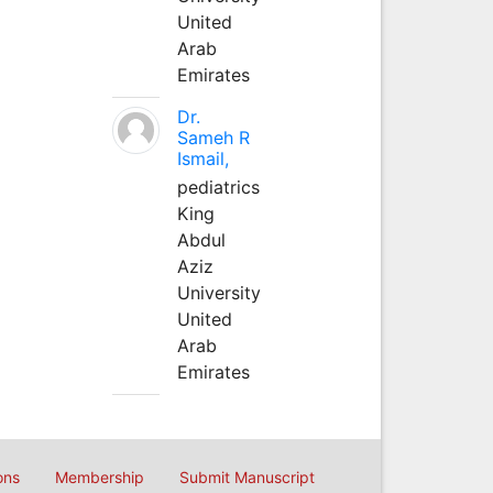
United
Arab
Emirates
Dr.
Sameh R
Ismail,
pediatrics
King
Abdul
Aziz
University
United
Arab
Emirates
ons
Membership
Submit Manuscript