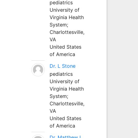
pediatrics
University of
Virginia Health
System;
Charlottesville,
VA
United States
of America
Dr. L Stone
pediatrics
University of
Virginia Health
System;
Charlottesville,
VA
United States
of America
Dr. Matthew L