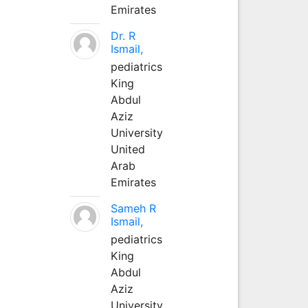
Emirates
Dr. R
Ismail,
pediatrics
King
Abdul
Aziz
University
United
Arab
Emirates
Sameh R
Ismail,
pediatrics
King
Abdul
Aziz
University