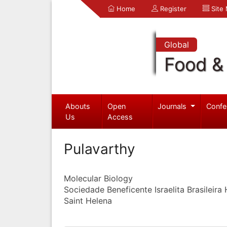
Home
Register
Site
Global
Food & 
Abouts
Open
Journals
Confe
Us
Access
Pulavarthy
Molecular Biology
Sociedade Beneficente Israelita Brasileira 
Saint Helena