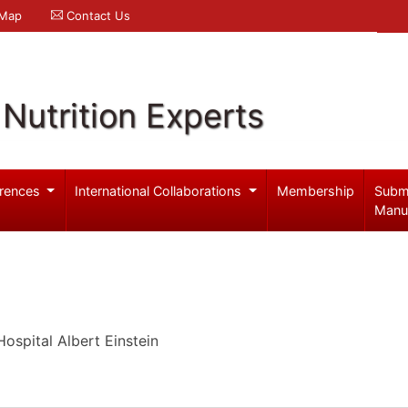
 Map
Contact Us
Nutrition Experts
rences
International Collaborations
Membership
Subm
Manu
Hospital Albert Einstein