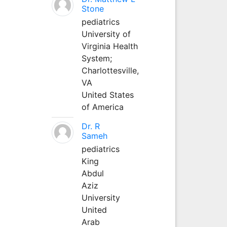
Stone
pediatrics
University of
Virginia Health
System;
Charlottesville,
VA
United States
of America
Dr. R
Sameh
pediatrics
King
Abdul
Aziz
University
United
Arab