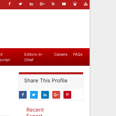
it
Editors-in-
Careers
FAQs
script
Chief
Share This Profile
Recent
Expert