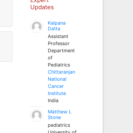
Updates
Kalpana
Datta
Assistant
Professor
Department
of
Pediatrics
Chittaranjan
National
Cancer
Institute
India
Matthew L
Stone
pediatrics
University of