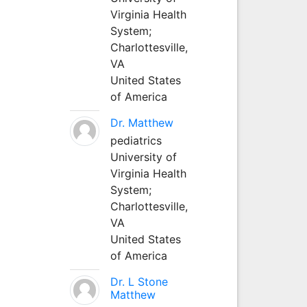
Virginia Health
System;
Charlottesville,
VA
United States
of America
Dr. Matthew
pediatrics
University of
Virginia Health
System;
Charlottesville,
VA
United States
of America
Dr. L Stone
Matthew