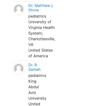
Dr. Matthew L
Stone
pediatrics
University of
Virginia Health
System;
Charlottesville,
VA
United States
of America
Dr. R
Sameh
pediatrics
King
Abdul
Aziz
University
United