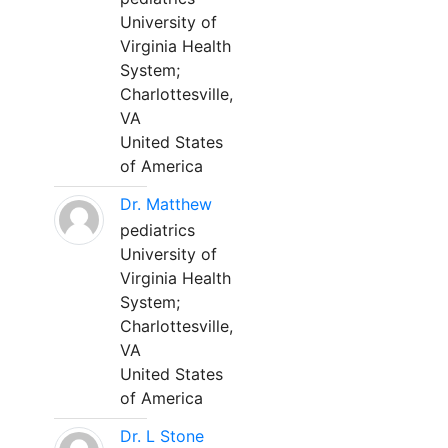
University of
Virginia Health
System;
Charlottesville,
VA
United States
of America
Dr. Matthew
pediatrics
University of
Virginia Health
System;
Charlottesville,
VA
United States
of America
Dr. L Stone