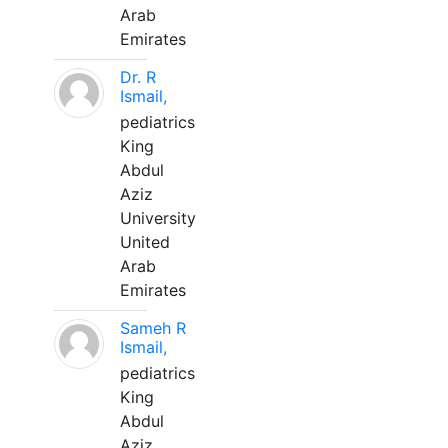
Arab
Emirates
Dr. R
Ismail,
pediatrics
King
Abdul
Aziz
University
United
Arab
Emirates
Sameh R
Ismail,
pediatrics
King
Abdul
Aziz