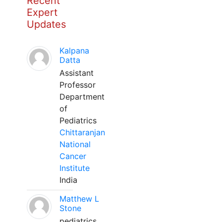
Recent
Expert
Updates
Kalpana
Datta
Assistant
Professor
Department
of
Pediatrics
Chittaranjan
National
Cancer
Institute
India
Matthew L
Stone
pediatrics