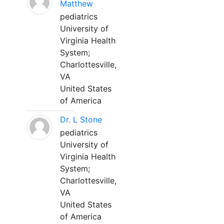
Matthew
pediatrics
University of
Virginia Health
System;
Charlottesville,
VA
United States
of America
Dr. L Stone
pediatrics
University of
Virginia Health
System;
Charlottesville,
VA
United States
of America