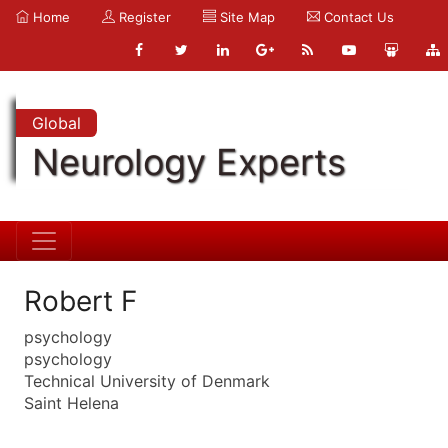
Home
Register
Site Map
Contact Us
Global
Neurology Experts
Robert F
psychology
psychology
Technical University of Denmark
Saint Helena