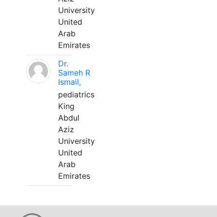
University
United
Arab
Emirates
Dr.
Sameh R
Ismail,
pediatrics
King
Abdul
Aziz
University
United
Arab
Emirates