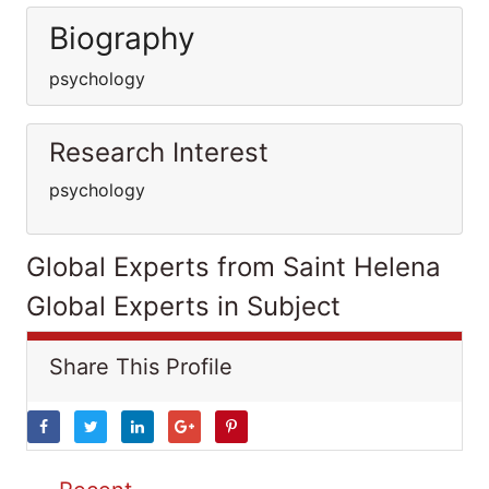
Biography
psychology
Research Interest
psychology
Global Experts from Saint Helena
Global Experts in Subject
Share This Profile