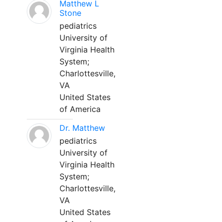
Matthew L
Stone
pediatrics
University of
Virginia Health
System;
Charlottesville,
VA
United States
of America
Dr. Matthew
pediatrics
University of
Virginia Health
System;
Charlottesville,
VA
United States