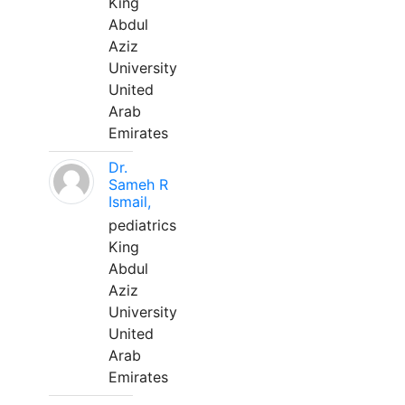
King
Abdul
Aziz
University
United
Arab
Emirates
Dr.
Sameh R
Ismail,
pediatrics
King
Abdul
Aziz
University
United
Arab
Emirates