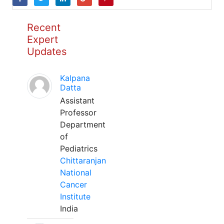
Recent
Expert
Updates
Kalpana
Datta
Assistant
Professor
Department
of
Pediatrics
Chittaranjan
National
Cancer
Institute
India