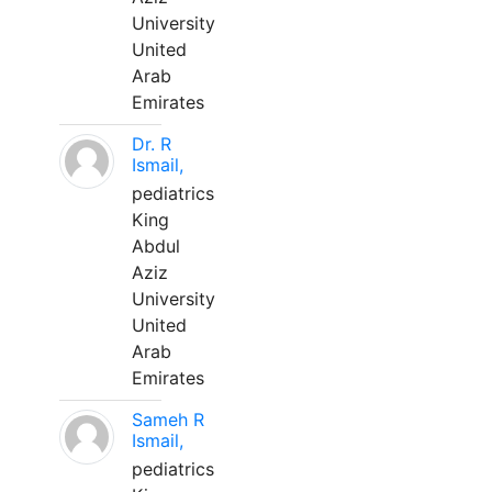
University
United
Arab
Emirates
Dr. R
Ismail,
pediatrics
King
Abdul
Aziz
University
United
Arab
Emirates
Sameh R
Ismail,
pediatrics