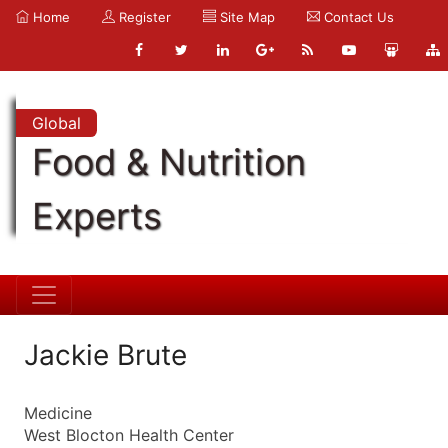
Home
Register
Site Map
Contact Us
Global
Food & Nutrition
Experts
Jackie Brute
Medicine
West Blocton Health Center