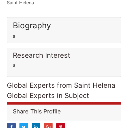
Saint Helena
Biography
a
Research Interest
a
Global Experts from Saint Helena
Global Experts in Subject
Share This Profile