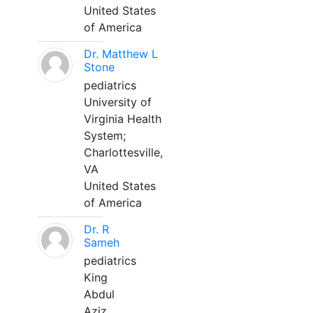
United States
of America
Dr. Matthew L
Stone
pediatrics
University of
Virginia Health
System;
Charlottesville,
VA
United States
of America
Dr. R
Sameh
pediatrics
King
Abdul
Aziz