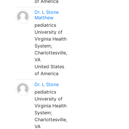
of America
Dr. L Stone
Matthew
pediatrics
University of
Virginia Health
System;
Charlottesville,
VA
United States
of America
Dr. L Stone
pediatrics
University of
Virginia Health
System;
Charlottesville,
VA