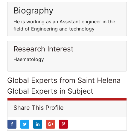
Biography
He is working as an Assistant engineer in the
field of Engineering and technology
Research Interest
Haematology
Global Experts from Saint Helena
Global Experts in Subject
Share This Profile