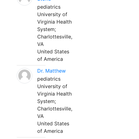
pediatrics
University of
Virginia Health
System;
Charlottesville,
VA
United States
of America
Dr. Matthew
pediatrics
University of
Virginia Health
System;
Charlottesville,
VA
United States
of America