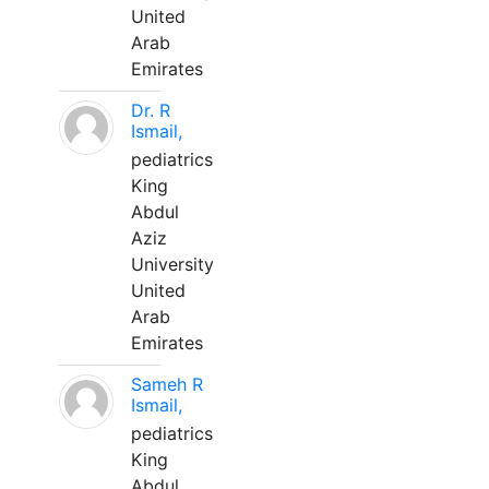
United
Arab
Emirates
Dr. R
Ismail,
pediatrics
King
Abdul
Aziz
University
United
Arab
Emirates
Sameh R
Ismail,
pediatrics
King
Abdul