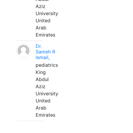
Aziz
University
United
Arab
Emirates
Dr.
Sameh R
Ismail,
pediatrics
King
Abdul
Aziz
University
United
Arab
Emirates