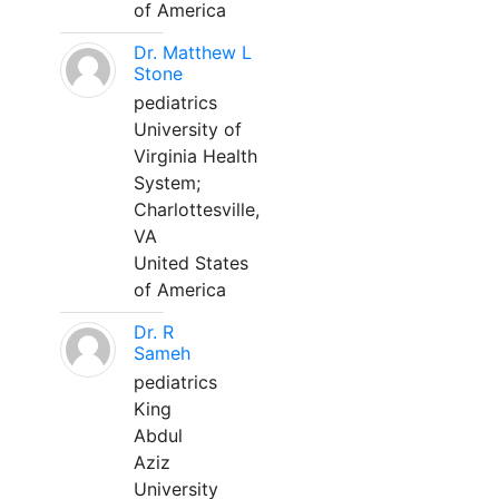
of America
Dr. Matthew L
Stone
pediatrics
University of
Virginia Health
System;
Charlottesville,
VA
United States
of America
Dr. R
Sameh
pediatrics
King
Abdul
Aziz
University