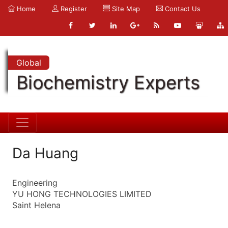
Home
Register
Site Map
Contact Us
Global
Biochemistry Experts
Da Huang
Engineering
YU HONG TECHNOLOGIES LIMITED
Saint Helena