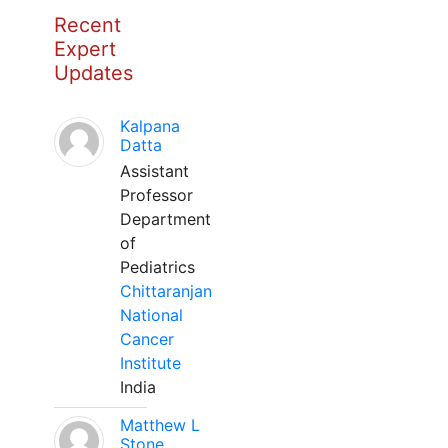
Recent
Expert
Updates
Kalpana
Datta
Assistant
Professor
Department
of
Pediatrics
Chittaranjan
National
Cancer
Institute
India
Matthew L
Stone