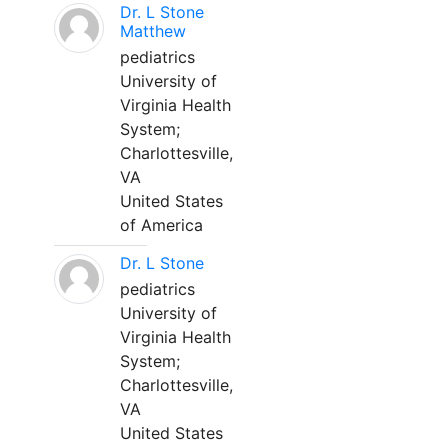
Dr. L Stone
Matthew
pediatrics
University of
Virginia Health
System;
Charlottesville,
VA
United States
of America
Dr. L Stone
pediatrics
University of
Virginia Health
System;
Charlottesville,
VA
United States