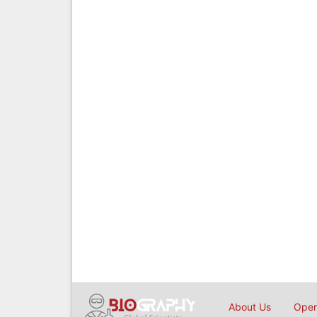
About Us
Open