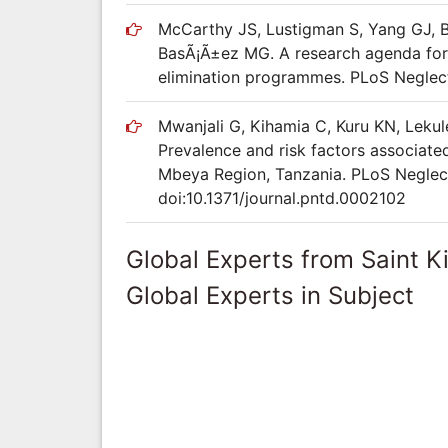
McCarthy JS, Lustigman S, Yang GJ, Ba
BasÃ¡Ã±ez MG. A research agenda for 
elimination programmes. PLoS Neglect
Mwanjali G, Kihamia C, Kuru KN, Leku
Prevalence and risk factors associated
Mbeya Region, Tanzania. PLoS Neglect
doi:10.1371/journal.pntd.0002102
Global Experts from Saint K
Global Experts in Subject