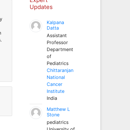
Updates
ry
Kalpana
Datta
n
Assistant
.
Professor
Department
of
Pediatrics
Chittaranjan
National
Cancer
Institute
India
Matthew L
Stone
pediatrics
University of