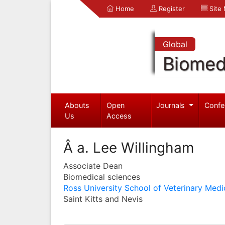
Home
Register
Site
Global
Biomed
Abouts
Open
Journals
Confe
Us
Access
Â a. Lee Willingham
Associate Dean
Biomedical sciences
Ross University School of Veterinary Medi
Saint Kitts and Nevis