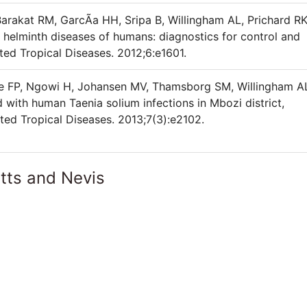
rakat RM, GarcÃ­a HH, Sripa B, Willingham AL, Prichard RK
helminth diseases of humans: diagnostics for control and
ed Tropical Diseases. 2012;6:e1601.
le FP, Ngowi H, Johansen MV, Thamsborg SM, Willingham A
 with human Taenia solium infections in Mbozi district,
ed Tropical Diseases. 2013;7(3):e2102.
itts and Nevis