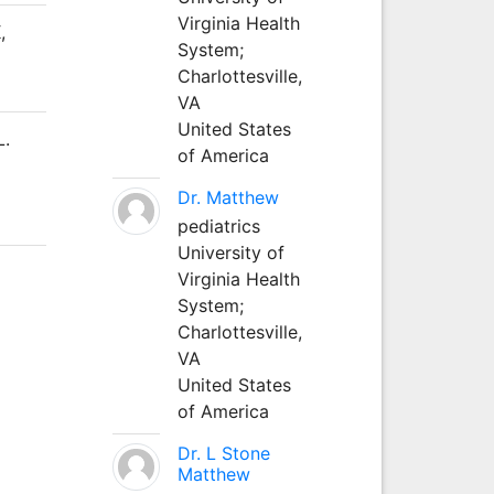
Virginia Health
,
System;
Charlottesville,
VA
United States
L.
of America
Dr. Matthew
pediatrics
University of
Virginia Health
System;
Charlottesville,
VA
United States
of America
Dr. L Stone
Matthew