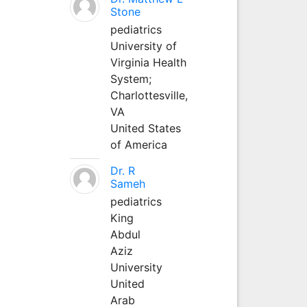
Stone
pediatrics
University of
Virginia Health
System;
Charlottesville,
VA
United States
of America
Dr. R
Sameh
pediatrics
King
Abdul
Aziz
University
United
Arab