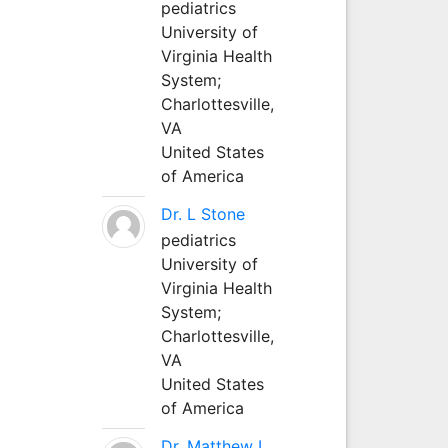
pediatrics
University of
Virginia Health
System;
Charlottesville,
VA
United States
of America
Dr. L Stone
pediatrics
University of
Virginia Health
System;
Charlottesville,
VA
United States
of America
Dr. Matthew L