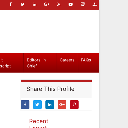
it
Editors-in-
Careers
FAQs
script
Chief
Share This Profile
Recent
Expert