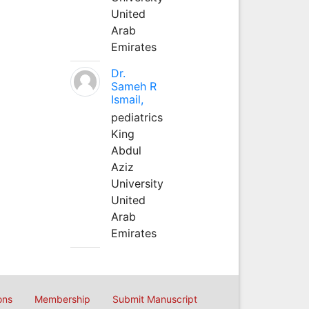
United
Arab
Emirates
Dr.
Sameh R
Ismail,
pediatrics
King
Abdul
Aziz
University
United
Arab
Emirates
ons
Membership
Submit Manuscript