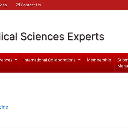
 Map
Contact Us
ical Sciences Experts
rences
International Collaborations
Membership
Subm
Manu
cine