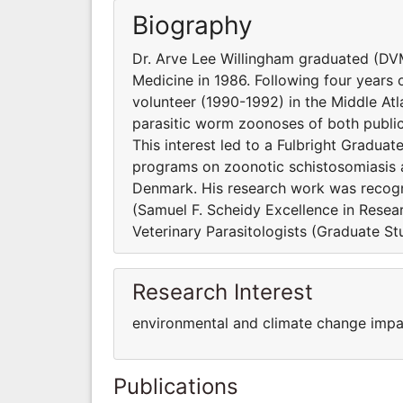
Biography
Dr. Arve Lee Willingham graduated (DVM
Medicine in 1986. Following four years 
volunteer (1990-1992) in the Middle At
parasitic worm zoonoses of both public 
This interest led to a Fulbright Gradu
programs on zoonotic schistosomiasis at
Denmark. His research work was recogn
(Samuel F. Scheidy Excellence in Resea
Veterinary Parasitologists (Graduate S
Research Interest
environmental and climate change impa
Publications