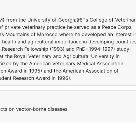
) from the University of Georgiaâ€™s College of Veterina
of private veterinary practice he served as a Peace Corps
las Mountains of Morocco where he developed an interest i
health and agricultural importance in developing countries
ate Research Fellowship (1993) and PhD (1994-1997) study
 the Royal Veterinary and Agricultural University in
ized by the American Veterinary Medical Association
rch Award in 1995) and the American Association of
tudent Research Award in 1996).
cts on vector-borne diseases.