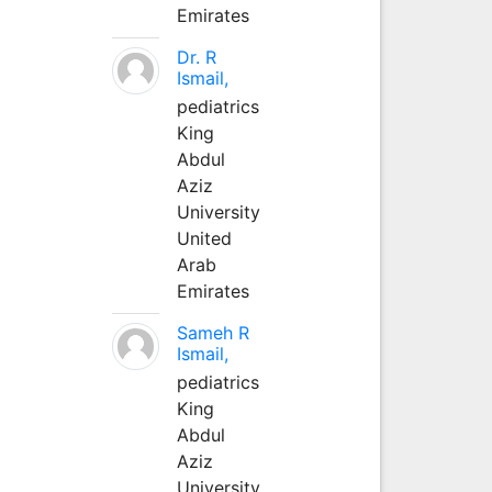
Emirates
Dr. R
Ismail,
pediatrics
King
Abdul
Aziz
University
United
Arab
Emirates
Sameh R
Ismail,
pediatrics
King
Abdul
Aziz
University