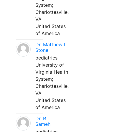
System;
Charlottesville,
VA
United States
of America
Dr. Matthew L
Stone
pediatrics
University of
Virginia Health
System;
Charlottesville,
VA
United States
of America
Dr. R
Sameh
pediatrics