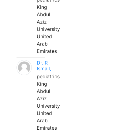
King
Abdul
Aziz
University
United
Arab
Emirates
Dr. R
Ismail,
pediatrics
King
Abdul
Aziz
University
United
Arab
Emirates