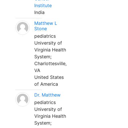
Institute
India
Matthew L
Stone
pediatrics
University of
Virginia Health
System;
Charlottesville,
VA
United States
of America
Dr. Matthew
pediatrics
University of
Virginia Health
System;