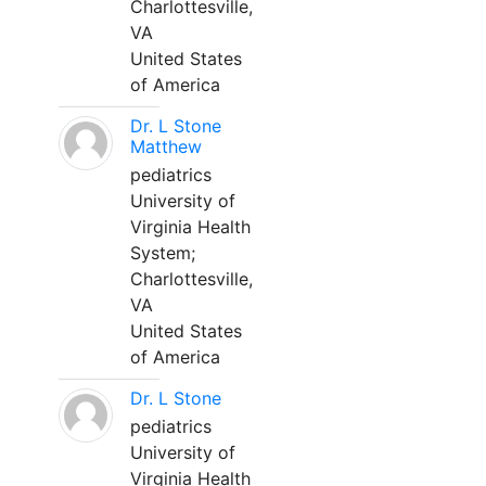
Charlottesville,
VA
United States
of America
Dr. L Stone
Matthew
pediatrics
University of
Virginia Health
System;
Charlottesville,
VA
United States
of America
Dr. L Stone
pediatrics
University of
Virginia Health