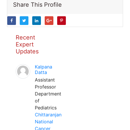
Share This Profile
Recent
Expert
Updates
Kalpana
Datta
Assistant
Professor
Department
of
Pediatrics
Chittaranjan
National
Cancer