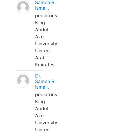
Sameh R
Ismail,
pediatrics
King
Abdul
Aziz
University
United
Arab
Emirates
Dr.
Sameh R
Ismail,
pediatrics
King
Abdul
Aziz
University
United