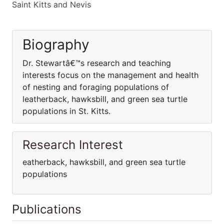
Saint Kitts and Nevis
Biography
Dr. Stewartâ€™s research and teaching
interests focus on the management and health
of nesting and foraging populations of
leatherback, hawksbill, and green sea turtle
populations in St. Kitts.
Research Interest
eatherback, hawksbill, and green sea turtle
populations
Publications