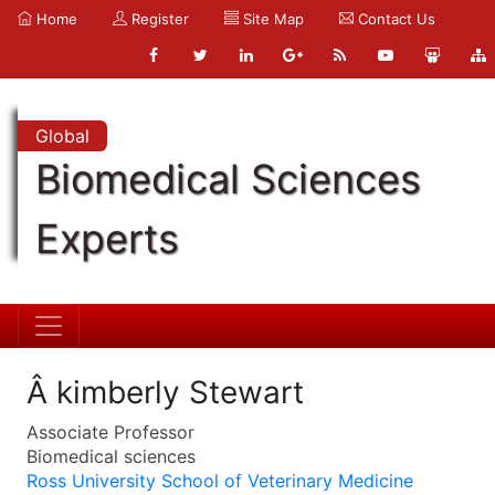
Home
Register
Site Map
Contact Us
Global
Biomedical Sciences
Experts
Â kimberly Stewart
Associate Professor
Biomedical sciences
Ross University School of Veterinary Medicine