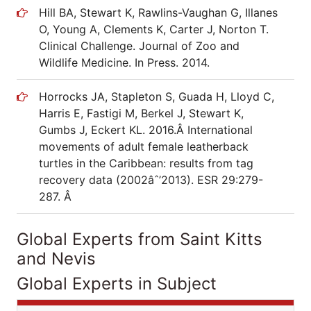
Hill BA, Stewart K, Rawlins-Vaughan G, Illanes
O, Young A, Clements K, Carter J, Norton T.
Clinical Challenge. Journal of Zoo and
Wildlife Medicine. In Press. 2014.
Horrocks JA, Stapleton S, Guada H, Lloyd C,
Harris E, Fastigi M, Berkel J, Stewart K,
Gumbs J, Eckert KL. 2016.Â International
movements of adult female leatherback
turtles in the Caribbean: results from tag
recovery data (2002âˆ’2013). ESR 29:279-
287. Â
Global Experts from Saint Kitts
and Nevis
Global Experts in Subject