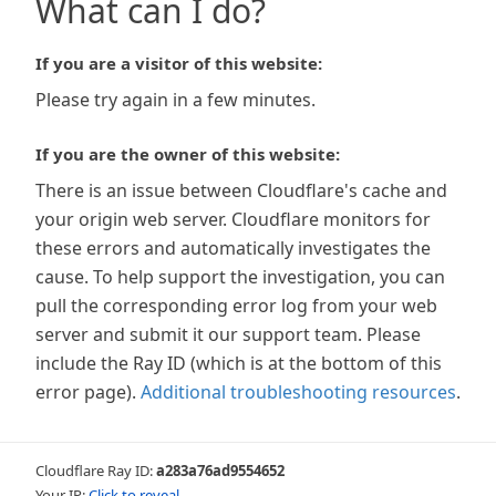
What can I do?
If you are a visitor of this website:
Please try again in a few minutes.
If you are the owner of this website:
There is an issue between Cloudflare's cache and
your origin web server. Cloudflare monitors for
these errors and automatically investigates the
cause. To help support the investigation, you can
pull the corresponding error log from your web
server and submit it our support team. Please
include the Ray ID (which is at the bottom of this
error page).
Additional troubleshooting resources
.
Cloudflare Ray ID:
a283a76ad9554652
Your IP:
Click to reveal