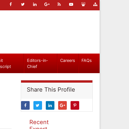
it
Editors-in-
Careers
FAQs
script
Chief
Share This Profile
Recent
Expert