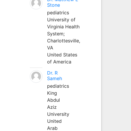
Stone
pediatrics
University of
Virginia Health
System;
Charlottesville,
VA
United States
of America
Dr. R
Sameh
pediatrics
King
Abdul
Aziz
University
United
Arab