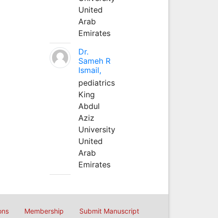
United
Arab
Emirates
Dr.
Sameh R
Ismail,
pediatrics
King
Abdul
Aziz
University
United
Arab
Emirates
ons
Membership
Submit Manuscript