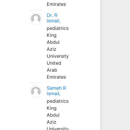
Emirates
Dr. R
Ismail,
pediatrics
King
Abdul
Aziz
University
United
Arab
Emirates
Sameh R
Ismail,
pediatrics
King
Abdul
Aziz
University