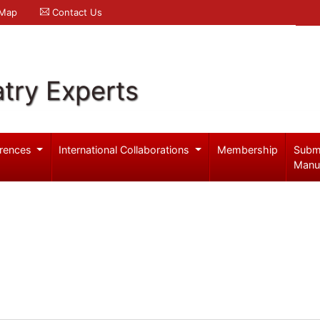
 Map
Contact Us
try Experts
rences
International Collaborations
Membership
Subm
Manu