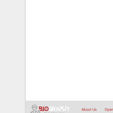
About Us
Open