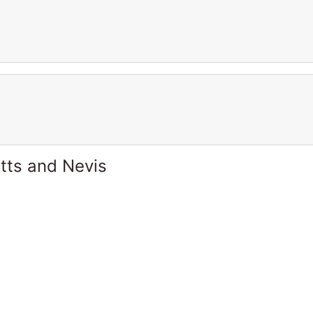
itts and Nevis