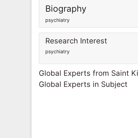
Biography
psychiatry
Research Interest
psychiatry
Global Experts from Saint K
Global Experts in Subject