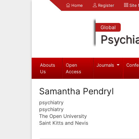
Home
Register
Site
Global
Psychia
Abouts
Open
Journals
Confe
Us
Access
Samantha Pendryl
psychiatry
psychiatry
The Open University
Saint Kitts and Nevis