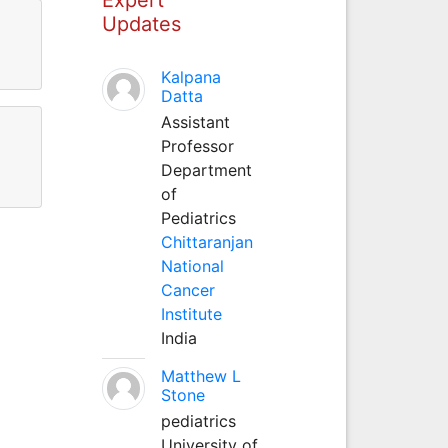
Updates
Kalpana
Datta
Assistant
Professor
Department
of
Pediatrics
Chittaranjan
National
Cancer
Institute
India
Matthew L
Stone
pediatrics
University of