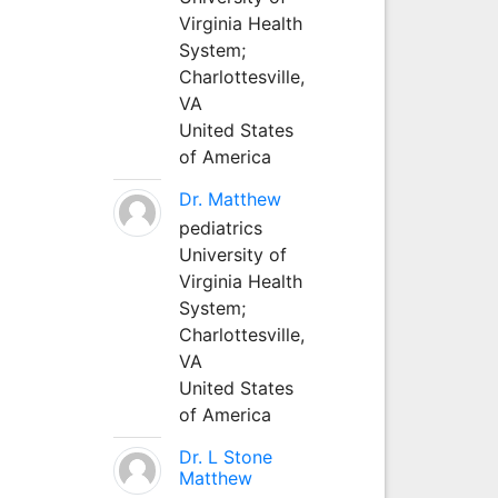
Virginia Health
System;
Charlottesville,
VA
United States
of America
Dr. Matthew
pediatrics
University of
Virginia Health
System;
Charlottesville,
VA
United States
of America
Dr. L Stone
Matthew