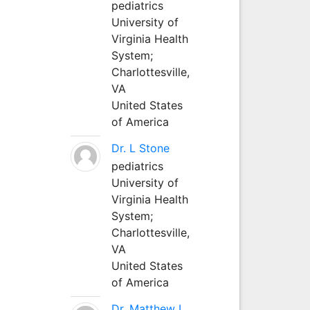
pediatrics
University of
Virginia Health
System;
Charlottesville,
VA
United States
of America
Dr. L Stone
pediatrics
University of
Virginia Health
System;
Charlottesville,
VA
United States
of America
Dr. Matthew L