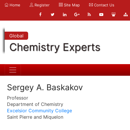
Home
Register
Site Map
Contact Us
Global
Chemistry Experts
Sergey A. Baskakov
Professor
Department of Chemistry
Excelsior Community College
Saint Pierre and Miquelon