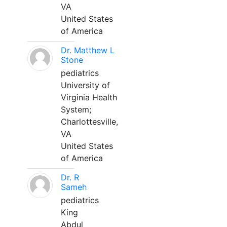
VA
United States
of America
Dr. Matthew L
Stone
pediatrics
University of
Virginia Health
System;
Charlottesville,
VA
United States
of America
Dr. R
Sameh
pediatrics
King
Abdul