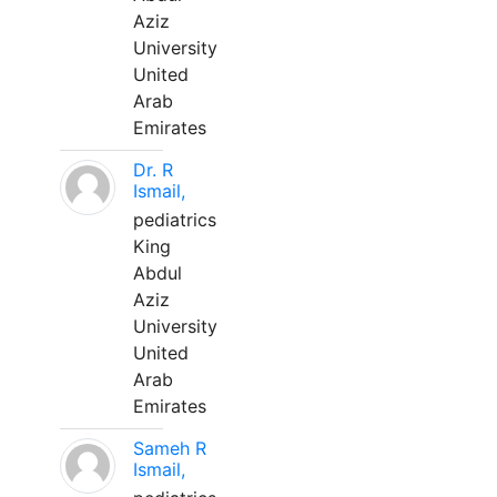
Aziz
University
United
Arab
Emirates
Dr. R
Ismail,
pediatrics
King
Abdul
Aziz
University
United
Arab
Emirates
Sameh R
Ismail,