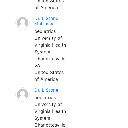
United States
of America
Dr. L Stone
Matthew
pediatrics
University of
Virginia Health
System;
Charlottesville,
VA
United States
of America
Dr. L Stone
pediatrics
University of
Virginia Health
System;
Charlottesville,