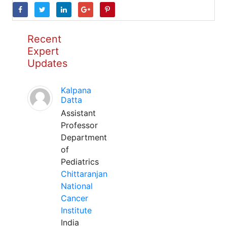
Recent
Expert
Updates
Kalpana
Datta
Assistant
Professor
Department
of
Pediatrics
Chittaranjan
National
Cancer
Institute
India