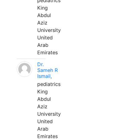
pediatrics
King
Abdul
Aziz
University
United
Arab
Emirates
Dr.
Sameh R
Ismail,
pediatrics
King
Abdul
Aziz
University
United
Arab
Emirates