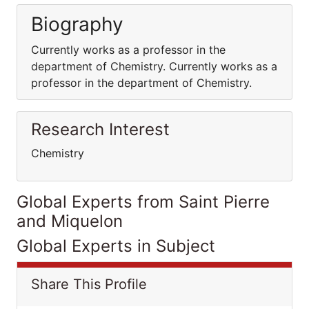
Biography
Currently works as a professor in the
department of Chemistry. Currently works as a
professor in the department of Chemistry.
Research Interest
Chemistry
Global Experts from Saint Pierre
and Miquelon
Global Experts in Subject
Share This Profile