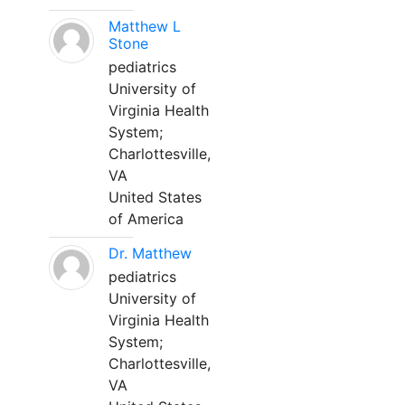
Matthew L
Stone
pediatrics
University of
Virginia Health
System;
Charlottesville,
VA
United States
of America
Dr. Matthew
pediatrics
University of
Virginia Health
System;
Charlottesville,
VA