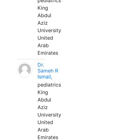
pediatrics
King
Abdul
Aziz
University
United
Arab
Emirates
Dr.
Sameh R
Ismail,
pediatrics
King
Abdul
Aziz
University
United
Arab
Emirates