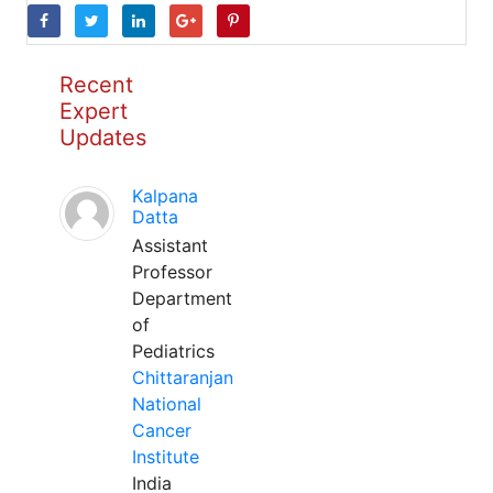
Recent
Expert
Updates
Kalpana
Datta
Assistant
Professor
Department
of
Pediatrics
Chittaranjan
National
Cancer
Institute
India