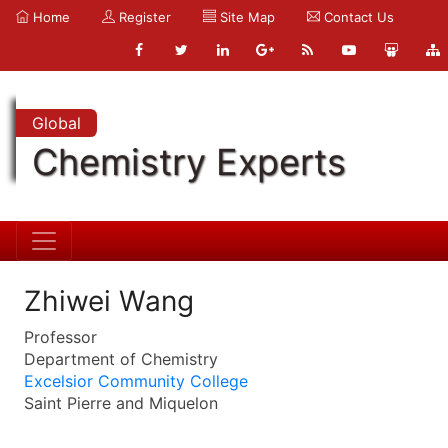
Home
Register
Site Map
Contact Us
Global
Chemistry Experts
Zhiwei Wang
Professor
Department of Chemistry
Excelsior Community College
Saint Pierre and Miquelon