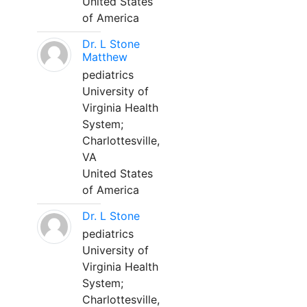
United States
of America
Dr. L Stone
Matthew
pediatrics
University of
Virginia Health
System;
Charlottesville,
VA
United States
of America
Dr. L Stone
pediatrics
University of
Virginia Health
System;
Charlottesville,