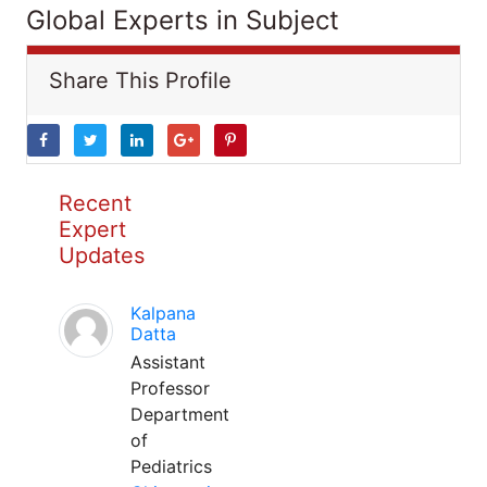
Global Experts in Subject
Share This Profile
Recent
Expert
Updates
Kalpana
Datta
Assistant
Professor
Department
of
Pediatrics