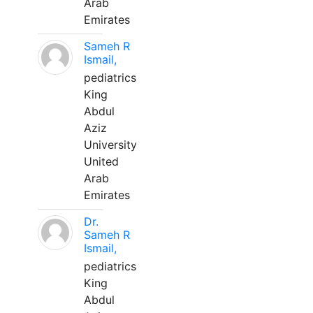
Arab
Emirates
Sameh R
Ismail,
pediatrics
King
Abdul
Aziz
University
United
Arab
Emirates
Dr.
Sameh R
Ismail,
pediatrics
King
Abdul