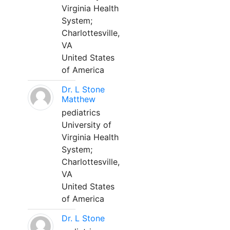
Virginia Health
System;
Charlottesville,
VA
United States
of America
Dr. L Stone
Matthew
pediatrics
University of
Virginia Health
System;
Charlottesville,
VA
United States
of America
Dr. L Stone