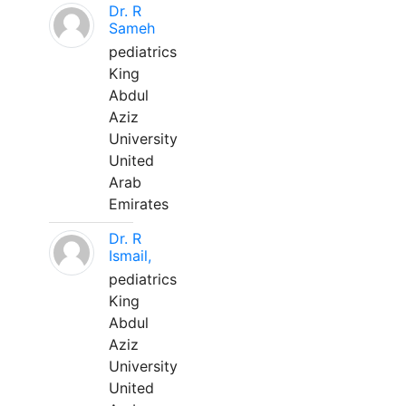
Dr. R
Sameh
pediatrics
King
Abdul
Aziz
University
United
Arab
Emirates
Dr. R
Ismail,
pediatrics
King
Abdul
Aziz
University
United