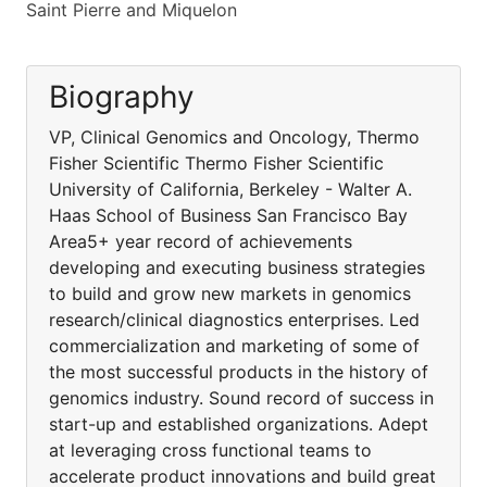
Saint Pierre and Miquelon
Biography
VP, Clinical Genomics and Oncology, Thermo
Fisher Scientific Thermo Fisher Scientific
University of California, Berkeley - Walter A.
Haas School of Business San Francisco Bay
Area5+ year record of achievements
developing and executing business strategies
to build and grow new markets in genomics
research/clinical diagnostics enterprises. Led
commercialization and marketing of some of
the most successful products in the history of
genomics industry. Sound record of success in
start-up and established organizations. Adept
at leveraging cross functional teams to
accelerate product innovations and build great