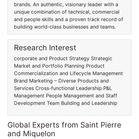
brands. An authentic, visionary leader with a
unique combination of technical, commercial
and people skills and a proven track record of
building world-class businesses and teams.
Research Interest
corporate and Product Strategy Strategic
Market and Portfolio Planning Product
Commercialization and Lifecycle Management
Brand Marketing – Diverse Products and
Services Cross-functional Leadership P&L
Management People Management and Staff
Development Team Building and Leadership
Global Experts from Saint Pierre
and Miquelon