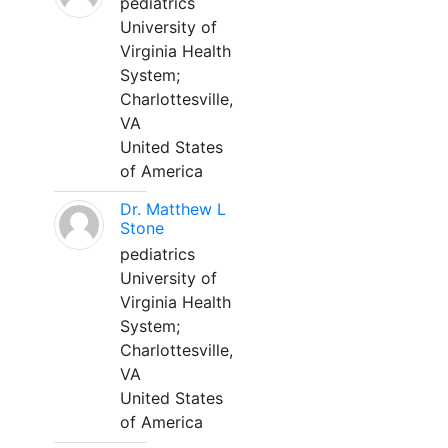
pediatrics
University of
Virginia Health
System;
Charlottesville,
VA
United States
of America
Dr. Matthew L
Stone
pediatrics
University of
Virginia Health
System;
Charlottesville,
VA
United States
of America