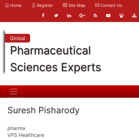
Home
Register
Site Map
Contact Us
Global
Pharmaceutical
Sciences Experts
Suresh Pisharody
pharma
VPS Healthcare