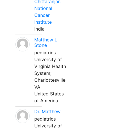
Chittaranjan
National
Cancer
Institute
India
Matthew L
Stone
pediatrics
University of
Virginia Health
System;
Charlottesville,
VA
United States
of America
Dr. Matthew
pediatrics
University of