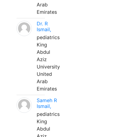
Arab
Emirates
Dr. R
Ismail,
pediatrics
King
Abdul
Aziz
University
United
Arab
Emirates
Sameh R
Ismail,
pediatrics
King
Abdul
Aziz