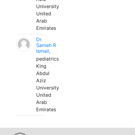
University
United
Arab
Emirates
Dr.
Sameh R
Ismail,
pediatrics
King
Abdul
Aziz
University
United
Arab
Emirates