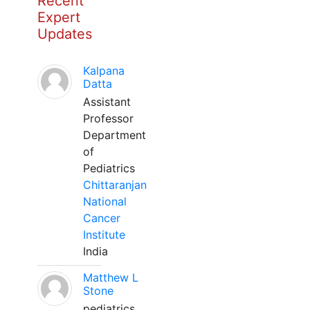
Recent
Expert
Updates
Kalpana
Datta
Assistant
Professor
Department
of
Pediatrics
Chittaranjan
National
Cancer
Institute
India
Matthew L
Stone
pediatrics