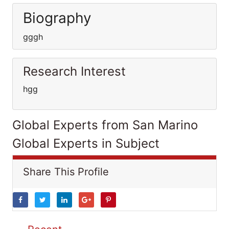
Biography
gggh
Research Interest
hgg
Global Experts from San Marino
Global Experts in Subject
Share This Profile