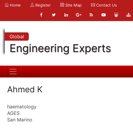
Home
Register
Site Map
Contact Us
Global
Engineering Experts
Ahmed K
haematology
AGES
San Marino