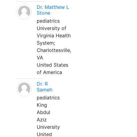
Dr. Matthew L
Stone
pediatrics
University of
Virginia Health
System;
Charlottesville,
VA
United States
of America
Dr. R
Sameh
pediatrics
King
Abdul
Aziz
University
United