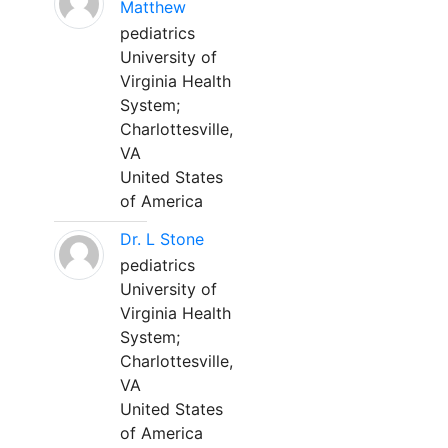
Matthew
pediatrics
University of
Virginia Health
System;
Charlottesville,
VA
United States
of America
Dr. L Stone
pediatrics
University of
Virginia Health
System;
Charlottesville,
VA
United States
of America