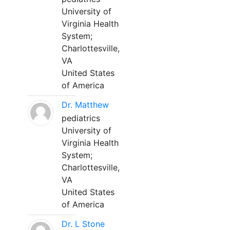
University of
Virginia Health
System;
Charlottesville,
VA
United States
of America
Dr. Matthew
pediatrics
University of
Virginia Health
System;
Charlottesville,
VA
United States
of America
Dr. L Stone