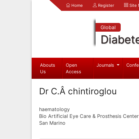
Home
Register
Site
Global
Diabet
Abouts
Open
Journals
Confe
Us
Access
Dr C.Â chintiroglou
haematology
Bio Artificial Eye Care & Prosthesis Center
San Marino