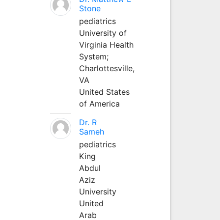
Stone
pediatrics
University of
Virginia Health
System;
Charlottesville,
VA
United States
of America
Dr. R
Sameh
pediatrics
King
Abdul
Aziz
University
United
Arab