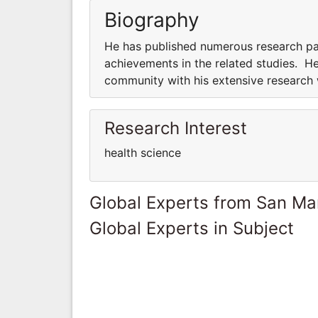
Biography
He has published numerous research pap
achievements in the related studies. He
community with his extensive research
Research Interest
health science
Global Experts from San Ma
Global Experts in Subject