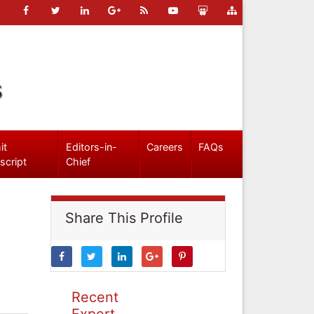
s
it
Editors-in-
Careers
FAQs
script
Chief
Share This Profile
Recent
Expert