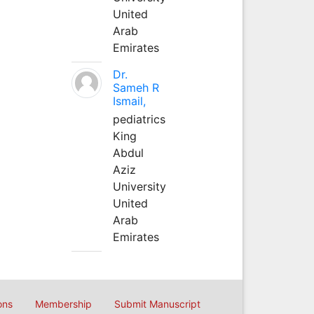
United
Arab
Emirates
Dr.
Sameh R
Ismail,
pediatrics
King
Abdul
Aziz
University
United
Arab
Emirates
ons
Membership
Submit Manuscript