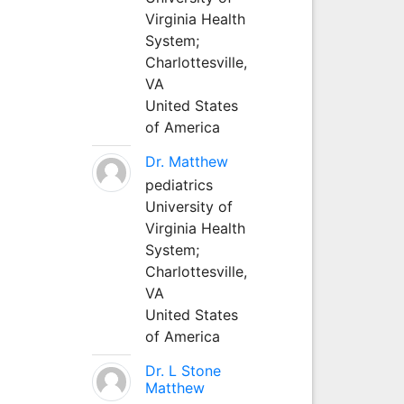
Virginia Health
System;
Charlottesville,
VA
United States
of America
Dr. Matthew
pediatrics
University of
Virginia Health
System;
Charlottesville,
VA
United States
of America
Dr. L Stone
Matthew