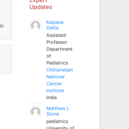
Updates
Kalpana
ic
Datta
Assistant
Professor
Department
of
Pediatrics
Chittaranjan
National
Cancer
Institute
India
Matthew L
Stone
pediatrics
University of