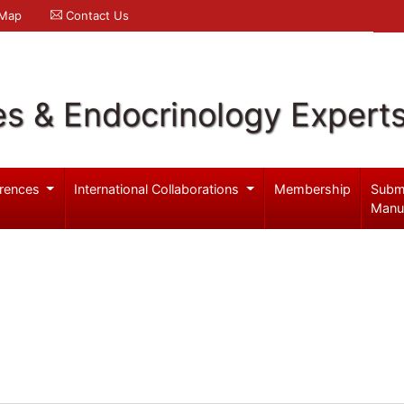
 Map
Contact Us
es & Endocrinology Expert
rences
International Collaborations
Membership
Subm
Manu