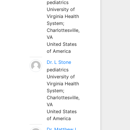
pediatrics
University of
Virginia Health
System;
Charlottesville,
VA
United States
of America
Dr. L Stone
pediatrics
University of
Virginia Health
System;
Charlottesville,
VA
United States
of America
Dr. Matthew L