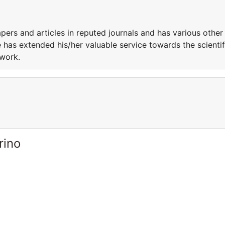
ers and articles in reputed journals and has various other
 has extended his/her valuable service towards the scientif
 work.
rino