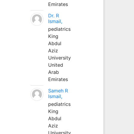
Emirates
Dr. R
Ismail,
pediatrics
King
Abdul
Aziz
University
United
Arab
Emirates
Sameh R
Ismail,
pediatrics
King
Abdul
Aziz
University