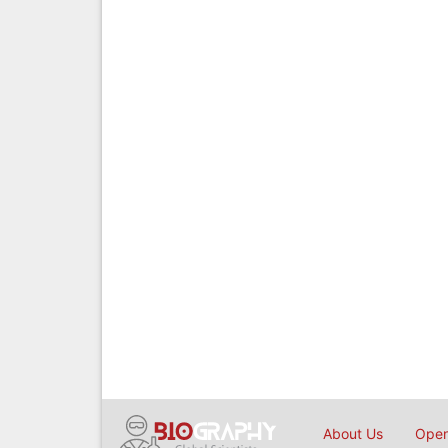
About Us
Open