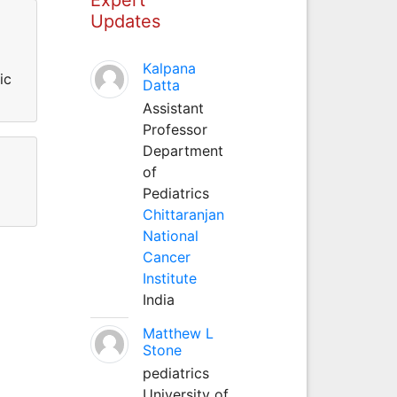
Updates
Kalpana
ic
Datta
Assistant
Professor
Department
of
Pediatrics
Chittaranjan
National
Cancer
Institute
India
Matthew L
Stone
pediatrics
University of