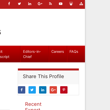
s
it
Editors-in-
Careers
FAQs
script
Chief
Share This Profile
Recent
Expert