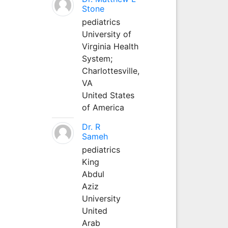
Stone
pediatrics
University of
Virginia Health
System;
Charlottesville,
VA
United States
of America
Dr. R
Sameh
pediatrics
King
Abdul
Aziz
University
United
Arab