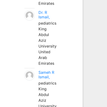
Emirates
Dr. R
Ismail,
pediatrics
King
Abdul
Aziz
University
United
Arab
Emirates
Sameh R
Ismail,
pediatrics
King
Abdul
Aziz
University