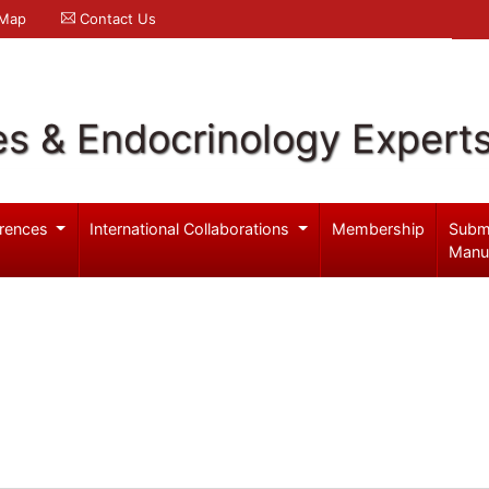
 Map
Contact Us
es & Endocrinology Expert
rences
International Collaborations
Membership
Subm
Manu