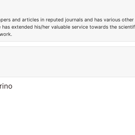
ers and articles in reputed journals and has various other
 has extended his/her valuable service towards the scientif
 work.
rino