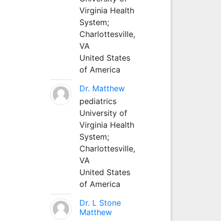
Virginia Health
System;
Charlottesville,
VA
United States
of America
Dr. Matthew
pediatrics
University of
Virginia Health
System;
Charlottesville,
VA
United States
of America
Dr. L Stone
Matthew