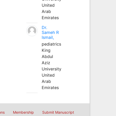
United
Arab
Emirates
Dr.
Sameh R
Ismail,
pediatrics
King
Abdul
Aziz
University
United
Arab
Emirates
ons
Membership
Submit Manuscript