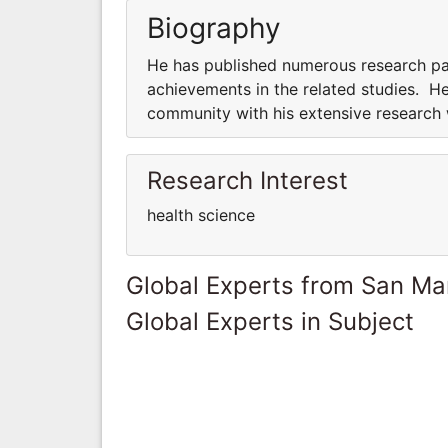
Biography
He has published numerous research pap
achievements in the related studies. He
community with his extensive research
Research Interest
health science
Global Experts from San Ma
Global Experts in Subject