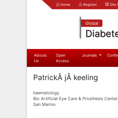
Home
Register
Site
Global
Diabet
Abouts
Open
Journals
Confe
Us
Access
PatrickÂ jÂ keeling
haematology
Bio Artificial Eye Care & Prosthesis Center
San Marino