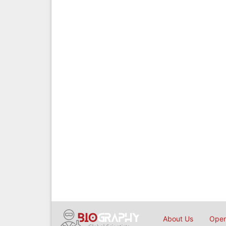
About Us
Open