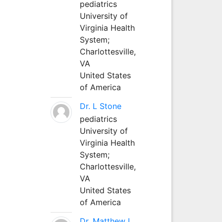
pediatrics
University of
Virginia Health
System;
Charlottesville,
VA
United States
of America
Dr. L Stone
pediatrics
University of
Virginia Health
System;
Charlottesville,
VA
United States
of America
Dr. Matthew L