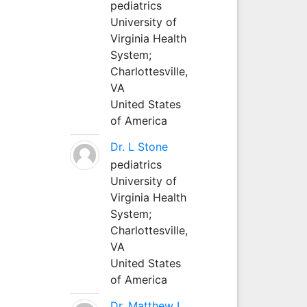
pediatrics
University of
Virginia Health
System;
Charlottesville,
VA
United States
of America
Dr. L Stone
pediatrics
University of
Virginia Health
System;
Charlottesville,
VA
United States
of America
Dr. Matthew L