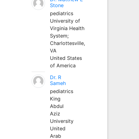
Stone
pediatrics
University of
Virginia Health
System;
Charlottesville,
VA
United States
of America
Dr. R
Sameh
pediatrics
King
Abdul
Aziz
University
United
Arab