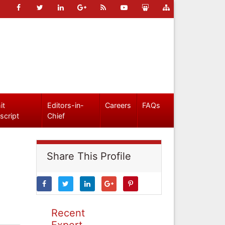
it
Editors-in-
Careers
FAQs
script
Chief
Share This Profile
Recent
Expert