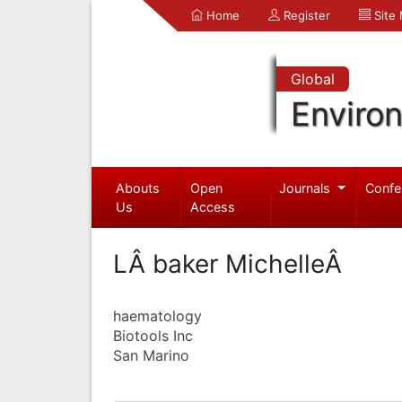
Home
Register
Site
Global
Enviro
Abouts
Open
Journals
Confe
Us
Access
LÂ baker MichelleÂ
haematology
Biotools Inc
San Marino