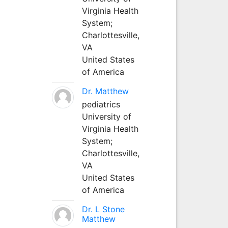
Virginia Health
System;
Charlottesville,
VA
United States
of America
Dr. Matthew
pediatrics
University of
Virginia Health
System;
Charlottesville,
VA
United States
of America
Dr. L Stone
Matthew