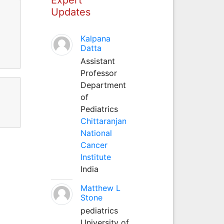
Updates
Kalpana
Datta
Assistant
Professor
Department
of
Pediatrics
Chittaranjan
National
Cancer
Institute
India
Matthew L
Stone
pediatrics
University of