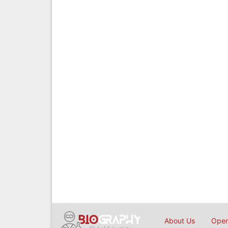
About Us
Open