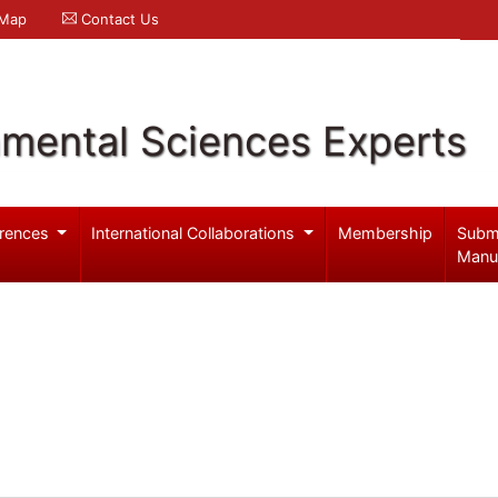
 Map
Contact Us
nmental Sciences Experts
rences
International Collaborations
Membership
Subm
Manu