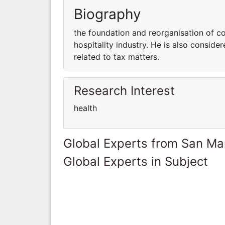
Biography
the foundation and reorganisation of c
hospitality industry. He is also consid
related to tax matters.
Research Interest
health
Global Experts from San Ma
Global Experts in Subject