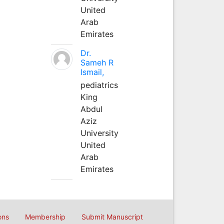
United
Arab
Emirates
Dr.
Sameh R
Ismail,
pediatrics
King
Abdul
Aziz
University
United
Arab
Emirates
ons
Membership
Submit Manuscript