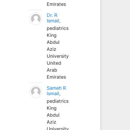
Emirates
Dr. R
Ismail,
pediatrics
King
Abdul
Aziz
University
United
Arab
Emirates
Sameh R
Ismail,
pediatrics
King
Abdul
Aziz
University