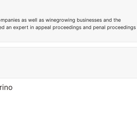
ompanies as well as winegrowing businesses and the
ered an expert in appeal proceedings and penal proceedings
rino