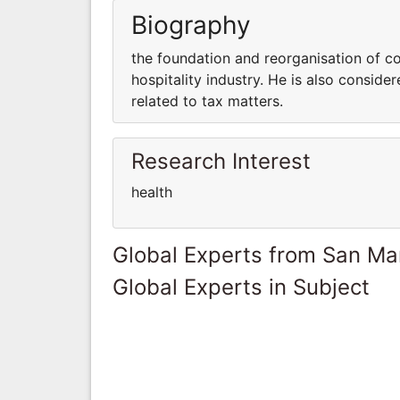
Biography
the foundation and reorganisation of c
hospitality industry. He is also consid
related to tax matters.
Research Interest
health
Global Experts from San Ma
Global Experts in Subject