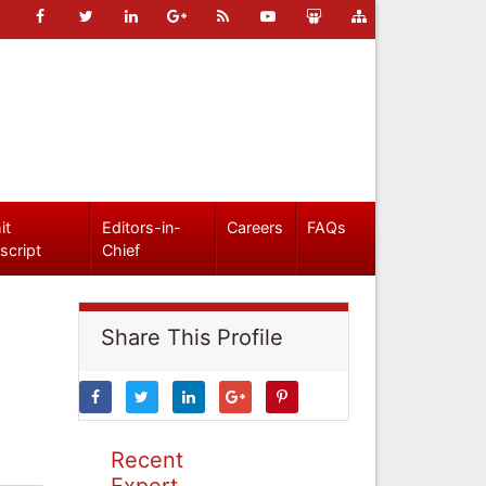
it
Editors-in-
Careers
FAQs
script
Chief
Share This Profile
Recent
Expert