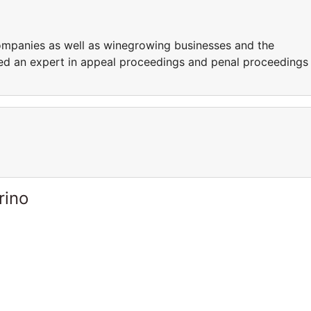
ompanies as well as winegrowing businesses and the
ered an expert in appeal proceedings and penal proceedings
rino