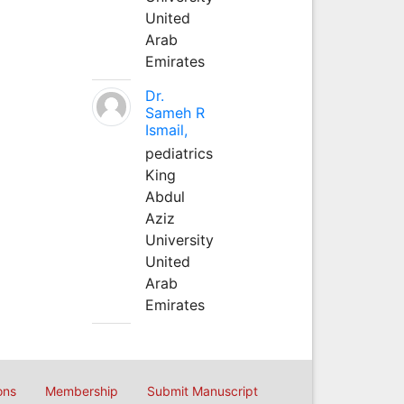
United
Arab
Emirates
Dr.
Sameh R
Ismail,
pediatrics
King
Abdul
Aziz
University
United
Arab
Emirates
ons
Membership
Submit Manuscript