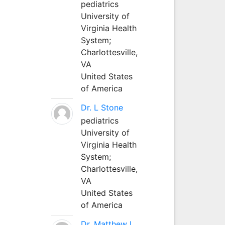
pediatrics
University of
Virginia Health
System;
Charlottesville,
VA
United States
of America
Dr. L Stone
pediatrics
University of
Virginia Health
System;
Charlottesville,
VA
United States
of America
Dr. Matthew L