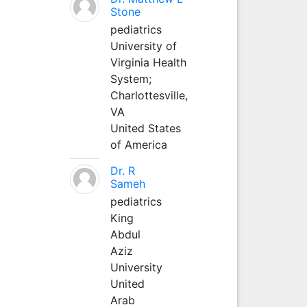
Stone
pediatrics
University of
Virginia Health
System;
Charlottesville,
VA
United States
of America
Dr. R
Sameh
pediatrics
King
Abdul
Aziz
University
United
Arab