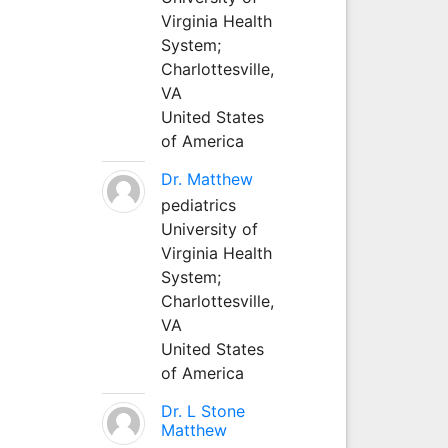
Virginia Health
System;
Charlottesville,
VA
United States
of America
Dr. Matthew
pediatrics
University of
Virginia Health
System;
Charlottesville,
VA
United States
of America
Dr. L Stone
Matthew