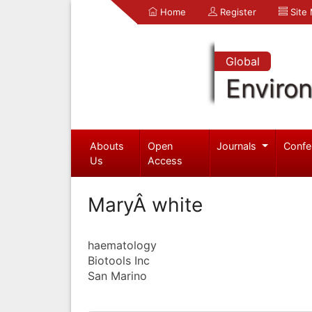
Home
Register
Site
Global
Enviro
Abouts
Open
Journals
Confe
Us
Access
MaryÂ white
haematology
Biotools Inc
San Marino