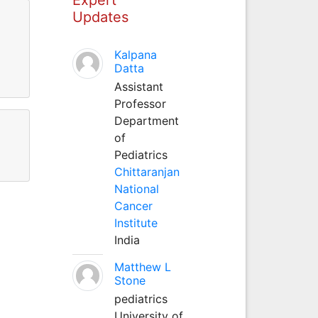
Updates
Kalpana
Datta
Assistant
Professor
Department
of
Pediatrics
Chittaranjan
National
Cancer
Institute
India
Matthew L
Stone
pediatrics
University of