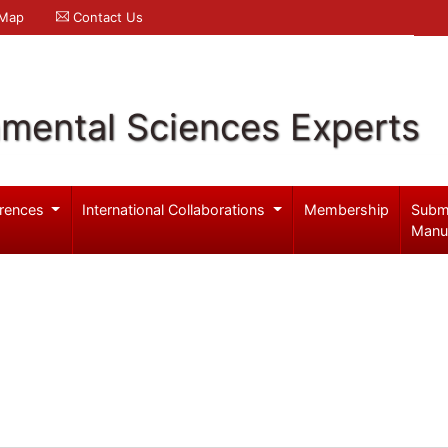
 Map
Contact Us
nmental Sciences Experts
rences
International Collaborations
Membership
Subm
Manu