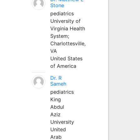
Stone
pediatrics
University of
Virginia Health
System;
Charlottesville,
VA
United States
of America
Dr. R
Sameh
pediatrics
King
Abdul
Aziz
University
United
Arab