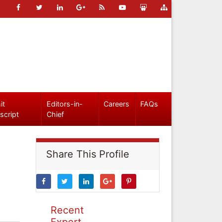
it
Editors-in-
Careers
FAQs
script
Chief
Share This Profile
Recent
Expert