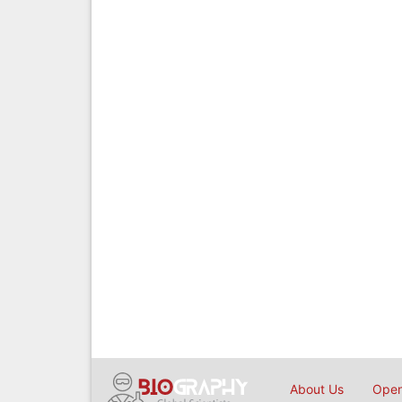
About Us
Open