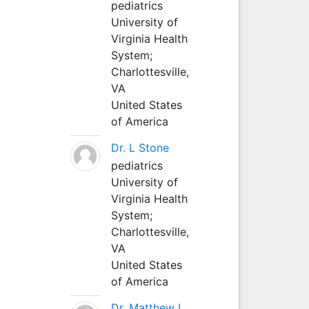
pediatrics
University of
Virginia Health
System;
Charlottesville,
VA
United States
of America
Dr. L Stone
pediatrics
University of
Virginia Health
System;
Charlottesville,
VA
United States
of America
Dr. Matthew L