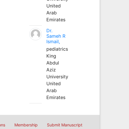
United
Arab
Emirates
Dr.
Sameh R
Ismail,
pediatrics
King
Abdul
Aziz
University
United
Arab
Emirates
ons
Membership
Submit Manuscript