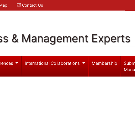
 Map
Contact Us
ss & Management Experts
rences
International Collaborations
Membership
Subm
Manu