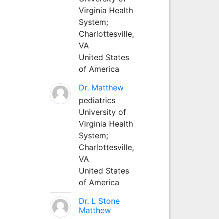
Virginia Health
System;
Charlottesville,
VA
United States
of America
Dr. Matthew
pediatrics
University of
Virginia Health
System;
Charlottesville,
VA
United States
of America
Dr. L Stone
Matthew