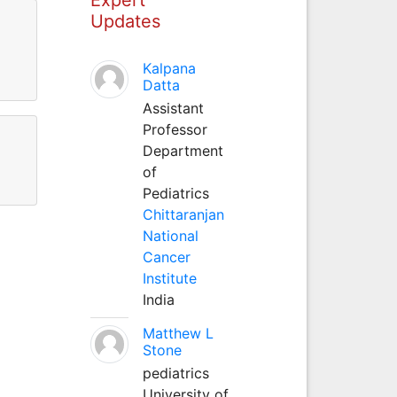
Updates
Kalpana
Datta
Assistant
Professor
Department
of
Pediatrics
Chittaranjan
National
Cancer
Institute
India
Matthew L
Stone
pediatrics
University of