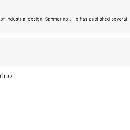
f industrial design, Sanmarino . He has published several
rino