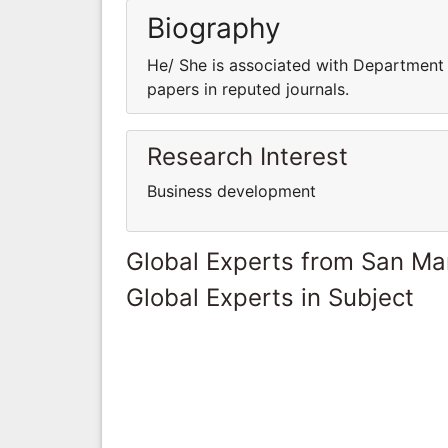
Biography
He/ She is associated with Department o
papers in reputed journals.
Research Interest
Business development
Global Experts from San Ma
Global Experts in Subject