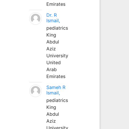
Emirates
Dr. R
Ismail,
pediatrics
King
Abdul
Aziz
University
United
Arab
Emirates
Sameh R
Ismail,
pediatrics
King
Abdul
Aziz
University