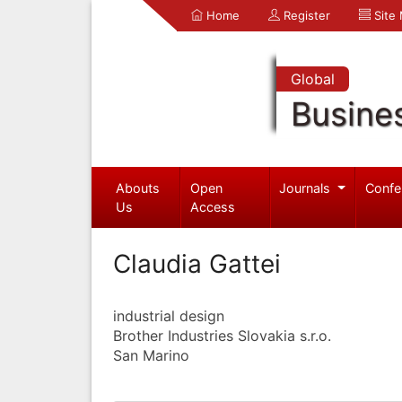
Home
Register
Site
Global
Busine
Abouts
Open
Journals
Confe
Us
Access
Claudia Gattei
industrial design
Brother Industries Slovakia s.r.o.
San Marino