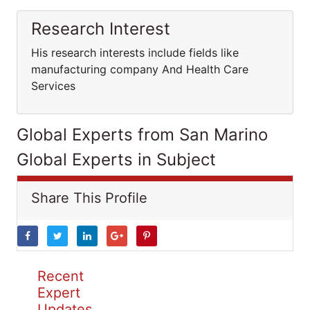
Research Interest
His research interests include fields like
manufacturing company And Health Care
Services
Global Experts from San Marino
Global Experts in Subject
Share This Profile
Recent
Expert
Updates