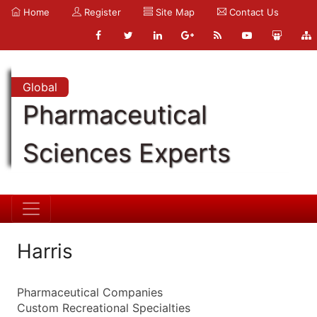
Home
Register
Site Map
Contact Us
Global
Pharmaceutical
Sciences Experts
Harris
Pharmaceutical Companies
Custom Recreational Specialties