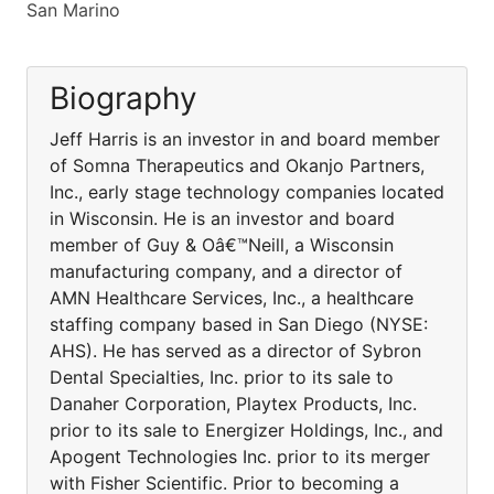
San Marino
Biography
Jeff Harris is an investor in and board member
of Somna Therapeutics and Okanjo Partners,
Inc., early stage technology companies located
in Wisconsin. He is an investor and board
member of Guy & Oâ€™Neill, a Wisconsin
manufacturing company, and a director of
AMN Healthcare Services, Inc., a healthcare
staffing company based in San Diego (NYSE:
AHS). He has served as a director of Sybron
Dental Specialties, Inc. prior to its sale to
Danaher Corporation, Playtex Products, Inc.
prior to its sale to Energizer Holdings, Inc., and
Apogent Technologies Inc. prior to its merger
with Fisher Scientific. Prior to becoming a