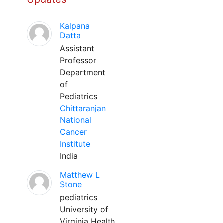
Kalpana
Datta
Assistant
Professor
Department
of
Pediatrics
Chittaranjan
National
Cancer
Institute
India
Matthew L
Stone
pediatrics
University of
Virginia Health