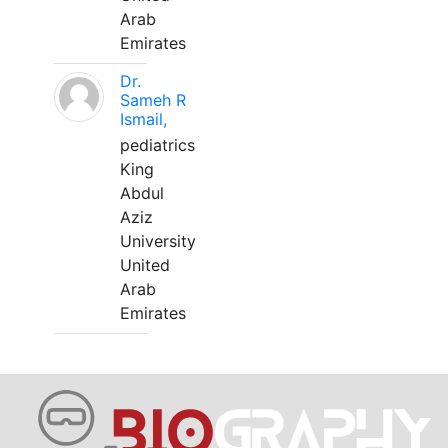
Arab
Emirates
Dr.
Sameh R
Ismail,
pediatrics
King
Abdul
Aziz
University
United
Arab
Emirates