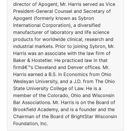
director of Apogent, Mr. Harris served as Vice
President-General Counsel and Secretary of
Apogent (formerly known as Sybron
International Corporation), a diversified
manufacturer of laboratory and life science
products for worldwide clinical, research and
industrial markets. Prior to joining Sybron, Mr.
Harris was an associate with the law firm of
Baker & Hostetler. He practiced law in that
firmâ€™s Cleveland and Denver offices. Mr.
Harris earned a B.S. in Economics from Ohio
Wesleyan University, and a J.D. from The Ohio
State University College of Law. He is a
member of the Colorado, Ohio and Wisconsin
Bar Associations. Mr. Harris is on the Board of
Brookfield Academy, and is a founder and the
Chairman of the Board of BrightStar Wisconsin
Foundation, Inc.