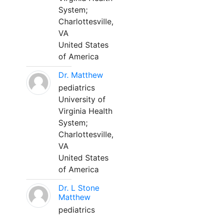
System;
Charlottesville,
VA
United States
of America
Dr. Matthew
pediatrics
University of
Virginia Health
System;
Charlottesville,
VA
United States
of America
Dr. L Stone
Matthew
pediatrics