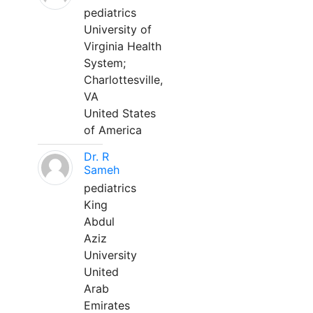
pediatrics
University of
Virginia Health
System;
Charlottesville,
VA
United States
of America
Dr. R
Sameh
pediatrics
King
Abdul
Aziz
University
United
Arab
Emirates