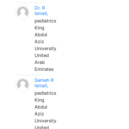
Dr. R
Ismail,
pediatrics
King
Abdul
Aziz
University
United
Arab
Emirates
Sameh R
Ismail,
pediatrics
King
Abdul
Aziz
University
United