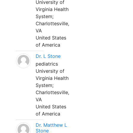
University of
Virginia Health
System;
Charlottesville,
VA
United States
of America
Dr. L Stone
pediatrics
University of
Virginia Health
System;
Charlottesville,
VA
United States
of America
Dr. Matthew L
Stone