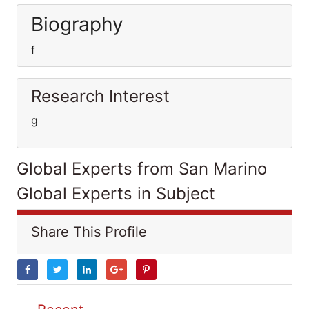
Biography
f
Research Interest
g
Global Experts from San Marino
Global Experts in Subject
Share This Profile