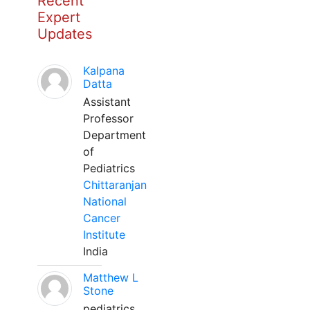
Recent
Expert
Updates
Kalpana
Datta
Assistant
Professor
Department
of
Pediatrics
Chittaranjan
National
Cancer
Institute
India
Matthew L
Stone
pediatrics