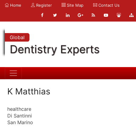
Home
Register
Site Map
Contact Us
Global
Dentistry Experts
K Matthias
healthcare
Di Santinni
San Marino