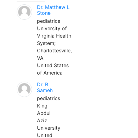
Dr. Matthew L
Stone
pediatrics
University of
Virginia Health
System;
Charlottesville,
VA
United States
of America
Dr. R
Sameh
pediatrics
King
Abdul
Aziz
University
United