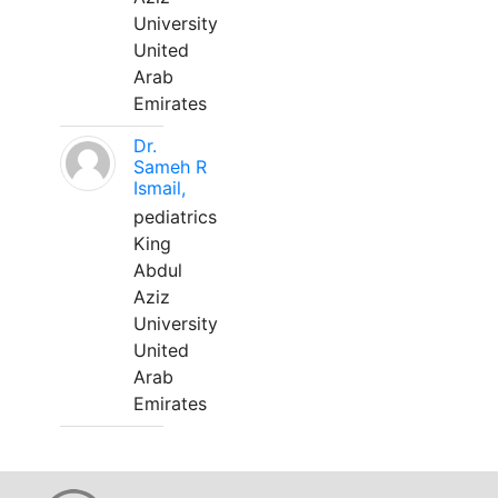
University
United
Arab
Emirates
Dr.
Sameh R
Ismail,
pediatrics
King
Abdul
Aziz
University
United
Arab
Emirates