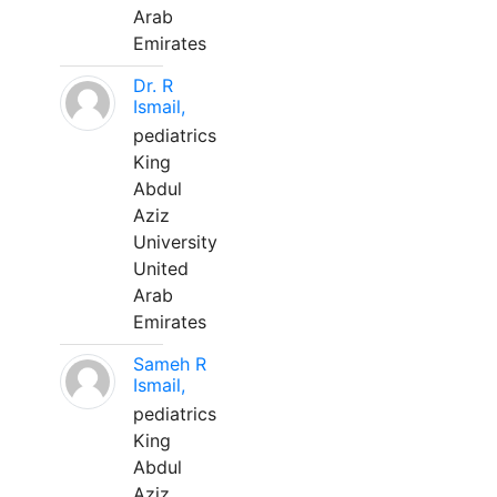
Arab
Emirates
Dr. R
Ismail,
pediatrics
King
Abdul
Aziz
University
United
Arab
Emirates
Sameh R
Ismail,
pediatrics
King
Abdul
Aziz