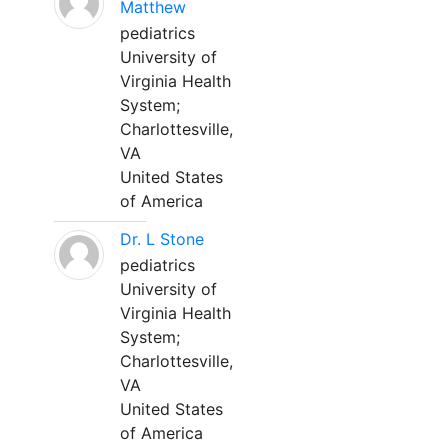
Matthew
pediatrics
University of
Virginia Health
System;
Charlottesville,
VA
United States
of America
Dr. L Stone
pediatrics
University of
Virginia Health
System;
Charlottesville,
VA
United States
of America