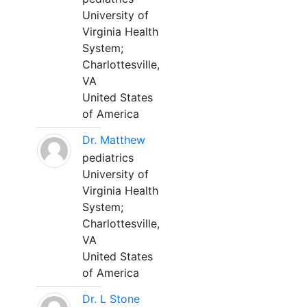
University of
Virginia Health
System;
Charlottesville,
VA
United States
of America
Dr. Matthew
pediatrics
University of
Virginia Health
System;
Charlottesville,
VA
United States
of America
Dr. L Stone