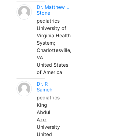
Dr. Matthew L
Stone
pediatrics
University of
Virginia Health
System;
Charlottesville,
VA
United States
of America
Dr. R
Sameh
pediatrics
King
Abdul
Aziz
University
United