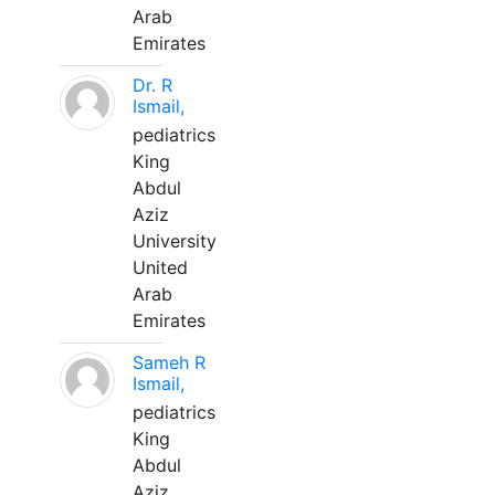
Arab
Emirates
Dr. R
Ismail,
pediatrics
King
Abdul
Aziz
University
United
Arab
Emirates
Sameh R
Ismail,
pediatrics
King
Abdul
Aziz