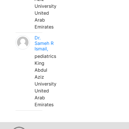
University
United
Arab
Emirates
Dr.
Sameh R
Ismail,
pediatrics
King
Abdul
Aziz
University
United
Arab
Emirates