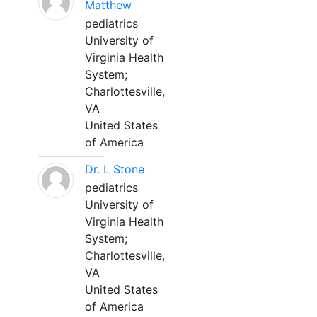
Matthew
pediatrics
University of
Virginia Health
System;
Charlottesville,
VA
United States
of America
Dr. L Stone
pediatrics
University of
Virginia Health
System;
Charlottesville,
VA
United States
of America