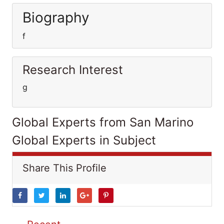
Biography
f
Research Interest
g
Global Experts from San Marino
Global Experts in Subject
Share This Profile