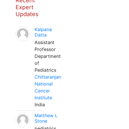
Recent
Expert
Updates
Kalpana
Datta
Assistant
Professor
Department
of
Pediatrics
Chittaranjan
National
Cancer
Institute
India
Matthew L
Stone
pediatrics