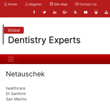
Home
Register
Site Map
Contact Us
Global
Dentistry Experts
Netauschek
healthcare
Di Santinni
San Marino