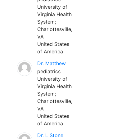
University of
Virginia Health
System;
Charlottesville,
VA
United States
of America
Dr. Matthew
pediatrics
University of
Virginia Health
System;
Charlottesville,
VA
United States
of America
Dr. L Stone