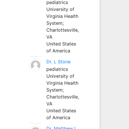
pediatrics
University of
Virginia Health
System;
Charlottesville,
VA
United States
of America
Dr. L Stone
pediatrics
University of
Virginia Health
System;
Charlottesville,
VA
United States
of America
Dr. Matthew L