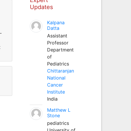
Updates
Kalpana
Datta
-
Assistant
Professor
t
Department
of
Pediatrics
Chittaranjan
National
Cancer
Institute
India
Matthew L
Stone
pediatrics
University of