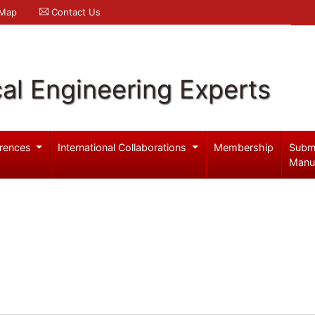
 Map
Contact Us
al Engineering Experts
rences
International Collaborations
Membership
Subm
Manu