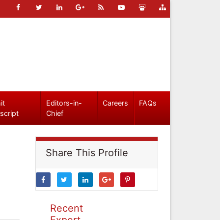
it
Editors-in-
Careers
FAQs
script
Chief
Share This Profile
Recent
Expert