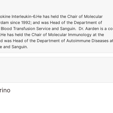
tokine Interleukin-6.He has held the Chair of Molecular
rdam since 1992; and was Head of the Department of
Blood Transfusion Service and Sanguin. Dr. Aarden is a co
6.He has held the Chair of Molecular Immunology at the
and was Head of the Department of Autoimmune Diseases a
ce and Sanguin.
rino