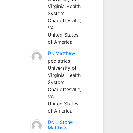
Virginia Health
System;
Charlottesville,
VA
United States
of America
Dr. Matthew
pediatrics
University of
Virginia Health
System;
Charlottesville,
VA
United States
of America
Dr. L Stone
Matthew