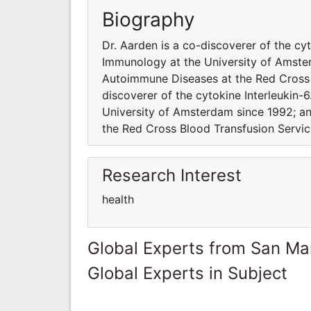
Biography
Dr. Aarden is a co-discoverer of the cy
Immunology at the University of Amste
Autoimmune Diseases at the Red Cross 
discoverer of the cytokine Interleukin-
University of Amsterdam since 1992; 
the Red Cross Blood Transfusion Servi
Research Interest
health
Global Experts from San Ma
Global Experts in Subject