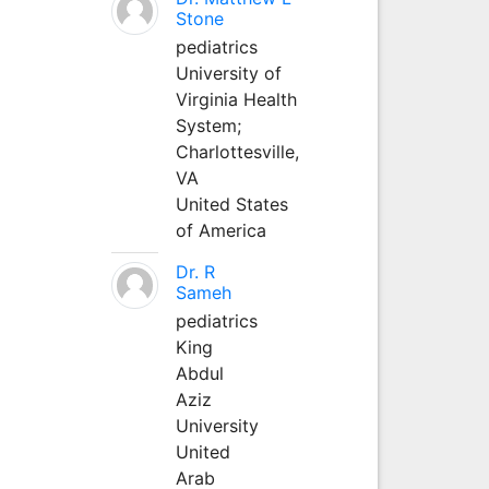
Stone
pediatrics
University of
Virginia Health
System;
Charlottesville,
VA
United States
of America
Dr. R
Sameh
pediatrics
King
Abdul
Aziz
University
United
Arab