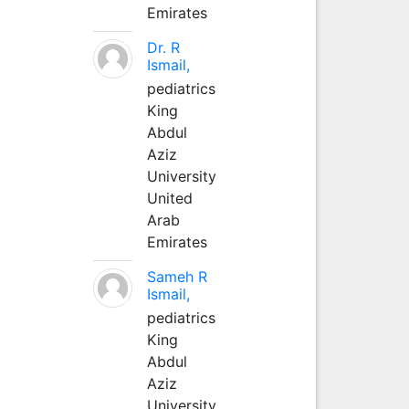
Emirates
Dr. R
Ismail,
pediatrics
King
Abdul
Aziz
University
United
Arab
Emirates
Sameh R
Ismail,
pediatrics
King
Abdul
Aziz
University