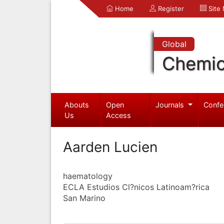
Home
Register
Site
Global
Chemic
Abouts
Open
Journals
Confe
Us
Access
Aarden Lucien
haematology
ECLA Estudios Cl?nicos Latinoam?rica
San Marino