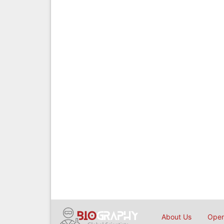
About Us
Open