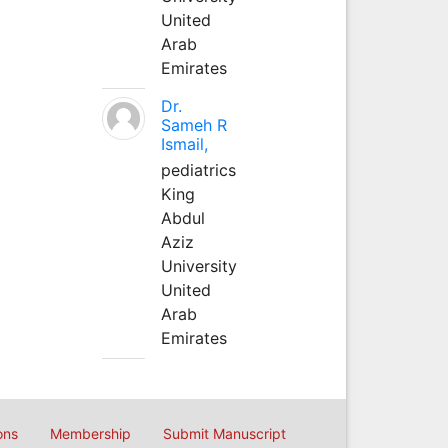
United
Arab
Emirates
Dr.
Sameh R
Ismail,
pediatrics
King
Abdul
Aziz
University
United
Arab
Emirates
ons
Membership
Submit Manuscript